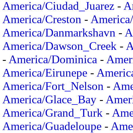
America/Ciudad_Juarez
-
A
America/Creston
-
America
America/Danmarkshavn
-
A
America/Dawson_Creek
-
A
-
America/Dominica
-
Amer
America/Eirunepe
-
Americ
America/Fort_Nelson
-
Amer
America/Glace_Bay
-
Amer
America/Grand_Turk
-
Ame
America/Guadeloupe
-
Amer