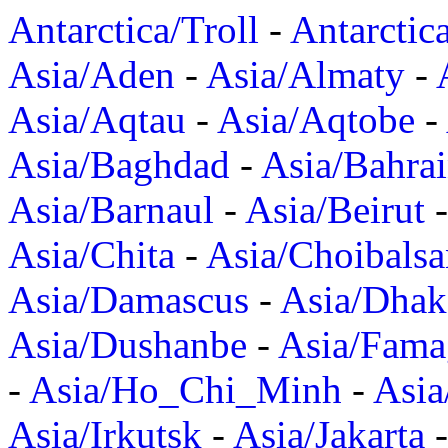
Antarctica/Troll
-
Antarctic
Asia/Aden
-
Asia/Almaty
-
Asia/Aqtau
-
Asia/Aqtobe
-
Asia/Baghdad
-
Asia/Bahra
Asia/Barnaul
-
Asia/Beirut
Asia/Chita
-
Asia/Choibalsa
Asia/Damascus
-
Asia/Dhak
Asia/Dushanbe
-
Asia/Fama
-
Asia/Ho_Chi_Minh
-
Asi
Asia/Irkutsk
-
Asia/Jakarta