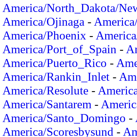
America/North_Dakota/Ne
America/Ojinaga
-
America
America/Phoenix
-
America
America/Port_of_Spain
-
Am
America/Puerto_Rico
-
Ame
America/Rankin_Inlet
-
Ame
America/Resolute
-
Americ
America/Santarem
-
Americ
America/Santo_Domingo
-
America/Scoresbysund
-
Am