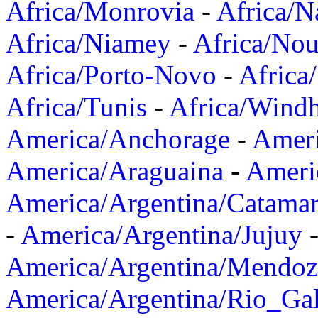
Africa/Monrovia
-
Africa/N
Africa/Niamey
-
Africa/Nou
Africa/Porto-Novo
-
Africa
Africa/Tunis
-
Africa/Wind
America/Anchorage
-
Ameri
America/Araguaina
-
Ameri
America/Argentina/Catama
-
America/Argentina/Jujuy
America/Argentina/Mendoz
America/Argentina/Rio_Gal