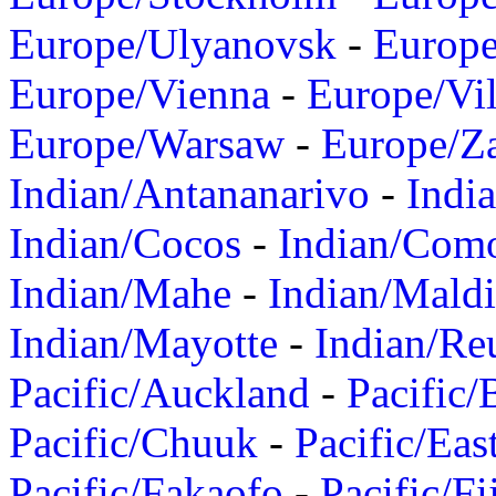
Europe/Ulyanovsk
-
Europ
Europe/Vienna
-
Europe/Vil
Europe/Warsaw
-
Europe/Z
Indian/Antananarivo
-
Indi
Indian/Cocos
-
Indian/Com
Indian/Mahe
-
Indian/Mald
Indian/Mayotte
-
Indian/Re
Pacific/Auckland
-
Pacific/
Pacific/Chuuk
-
Pacific/Eas
Pacific/Fakaofo
-
Pacific/Fi