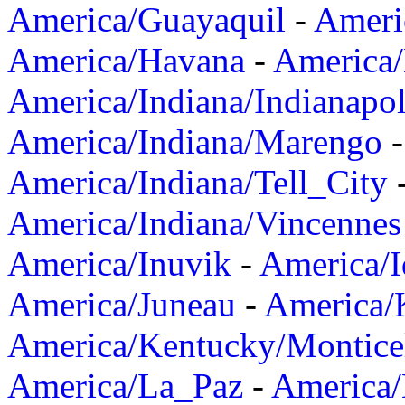
America/Guayaquil
-
Ameri
America/Havana
-
America/
America/Indiana/Indianapol
America/Indiana/Marengo
America/Indiana/Tell_City
America/Indiana/Vincennes
America/Inuvik
-
America/I
America/Juneau
-
America/K
America/Kentucky/Montice
America/La_Paz
-
America