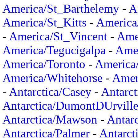
America/St_Barthelemy
-
A
America/St_Kitts
-
America
-
America/St_Vincent
-
Ame
America/Tegucigalpa
-
Amer
America/Toronto
-
America/
America/Whitehorse
-
Amer
-
Antarctica/Casey
-
Antarct
Antarctica/DumontDUrvill
Antarctica/Mawson
-
Antar
Antarctica/Palmer
-
Antarct