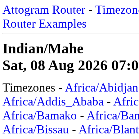
Attogram Router
-
Timezone
Router Examples
Indian/Mahe
Sat, 08 Aug 2026 07:
Timezones -
Africa/Abidjan
Africa/Addis_Ababa
-
Afric
Africa/Bamako
-
Africa/Ba
Africa/Bissau
-
Africa/Blan