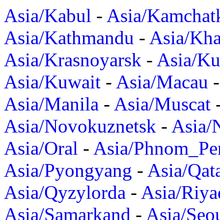
Asia/Kabul
-
Asia/Kamchat
Asia/Kathmandu
-
Asia/Kh
Asia/Krasnoyarsk
-
Asia/K
Asia/Kuwait
-
Asia/Macau
Asia/Manila
-
Asia/Muscat
Asia/Novokuznetsk
-
Asia/
Asia/Oral
-
Asia/Phnom_Pe
Asia/Pyongyang
-
Asia/Qat
Asia/Qyzylorda
-
Asia/Riya
Asia/Samarkand
-
Asia/Seo