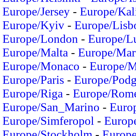
Europe/Jersey
-
Europe/Kal
Europe/Kyiv
-
Europe/Lisb
Europe/London
-
Europe/L
Europe/Malta
-
Europe/Mar
Europe/Monaco
-
Europe/
Europe/Paris
-
Europe/Podg
Europe/Riga
-
Europe/Rom
Europe/San_Marino
-
Euro
Europe/Simferopol
-
Europ
Europe/Stockholm
-
Europe