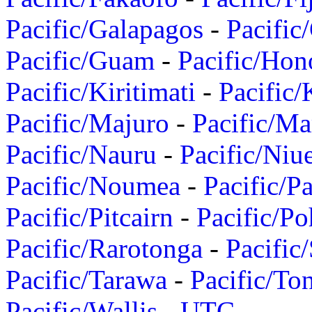
Pacific/Galapagos
-
Pacific
Pacific/Guam
-
Pacific/Hon
Pacific/Kiritimati
-
Pacific/
Pacific/Majuro
-
Pacific/Ma
Pacific/Nauru
-
Pacific/Niu
Pacific/Noumea
-
Pacific/
Pacific/Pitcairn
-
Pacific/Po
Pacific/Rarotonga
-
Pacific
Pacific/Tarawa
-
Pacific/To
Pacific/Wallis
-
UTC