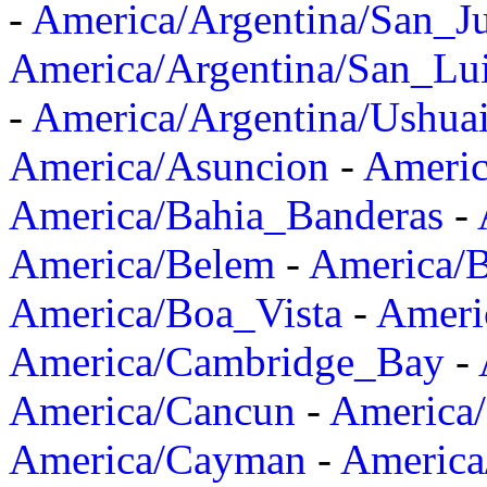
-
America/Argentina/San_J
America/Argentina/San_Lu
-
America/Argentina/Ushua
America/Asuncion
-
Americ
America/Bahia_Banderas
-
America/Belem
-
America/B
America/Boa_Vista
-
Ameri
America/Cambridge_Bay
-
America/Cancun
-
America/
America/Cayman
-
America