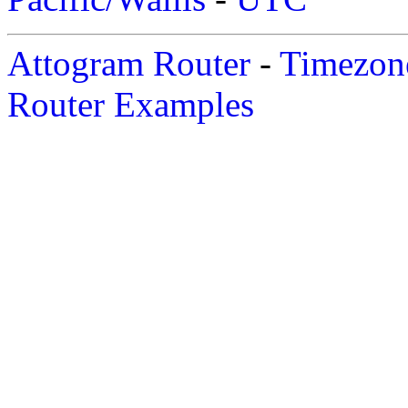
Attogram Router
-
Timezone
Router Examples