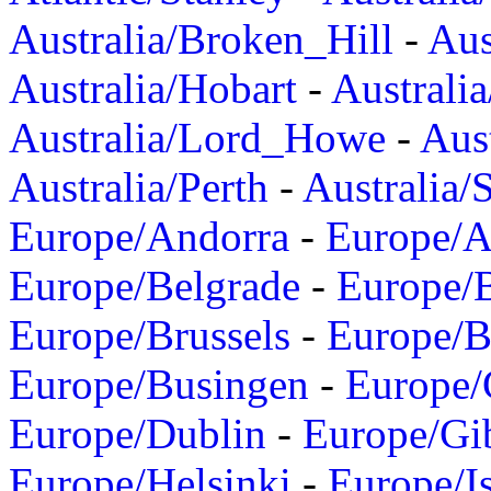
Australia/Broken_Hill
-
Aus
Australia/Hobart
-
Australi
Australia/Lord_Howe
-
Aus
Australia/Perth
-
Australia/
Europe/Andorra
-
Europe/A
Europe/Belgrade
-
Europe/B
Europe/Brussels
-
Europe/B
Europe/Busingen
-
Europe/
Europe/Dublin
-
Europe/Gib
Europe/Helsinki
-
Europe/I