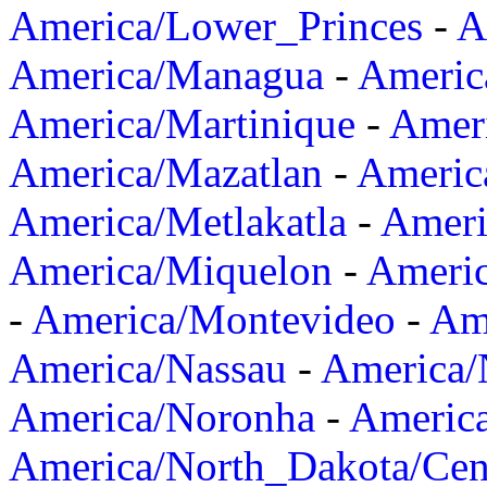
America/Lower_Princes
-
A
America/Managua
-
Americ
America/Martinique
-
Amer
America/Mazatlan
-
Americ
America/Metlakatla
-
Ameri
America/Miquelon
-
Ameri
-
America/Montevideo
-
Ame
America/Nassau
-
America
America/Noronha
-
Americ
America/North_Dakota/Cen