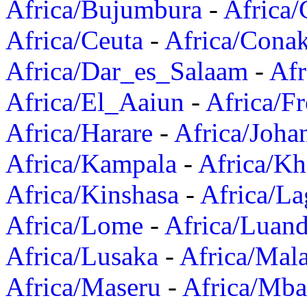
Africa/Bujumbura
-
Africa/
Africa/Ceuta
-
Africa/Cona
Africa/Dar_es_Salaam
-
Afr
Africa/El_Aaiun
-
Africa/F
Africa/Harare
-
Africa/Joha
Africa/Kampala
-
Africa/K
Africa/Kinshasa
-
Africa/La
Africa/Lome
-
Africa/Luan
Africa/Lusaka
-
Africa/Mal
Africa/Maseru
-
Africa/Mb