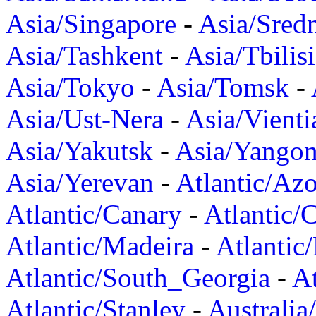
Asia/Singapore
-
Asia/Sred
Asia/Tashkent
-
Asia/Tbilisi
Asia/Tokyo
-
Asia/Tomsk
-
Asia/Ust-Nera
-
Asia/Vienti
Asia/Yakutsk
-
Asia/Yango
Asia/Yerevan
-
Atlantic/Azo
Atlantic/Canary
-
Atlantic/
Atlantic/Madeira
-
Atlantic
Atlantic/South_Georgia
-
At
Atlantic/Stanley
-
Australia