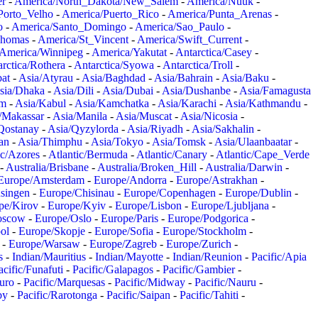
er
-
America/North_Dakota/New_Salem
-
America/Nuuk
-
Porto_Velho
-
America/Puerto_Rico
-
America/Punta_Arenas
-
o
-
America/Santo_Domingo
-
America/Sao_Paulo
-
Thomas
-
America/St_Vincent
-
America/Swift_Current
-
America/Winnipeg
-
America/Yakutat
-
Antarctica/Casey
-
rctica/Rothera
-
Antarctica/Syowa
-
Antarctica/Troll
-
at
-
Asia/Atyrau
-
Asia/Baghdad
-
Asia/Bahrain
-
Asia/Baku
-
sia/Dhaka
-
Asia/Dili
-
Asia/Dubai
-
Asia/Dushanbe
-
Asia/Famagusta
em
-
Asia/Kabul
-
Asia/Kamchatka
-
Asia/Karachi
-
Asia/Kathmandu
-
/Makassar
-
Asia/Manila
-
Asia/Muscat
-
Asia/Nicosia
-
Qostanay
-
Asia/Qyzylorda
-
Asia/Riyadh
-
Asia/Sakhalin
-
an
-
Asia/Thimphu
-
Asia/Tokyo
-
Asia/Tomsk
-
Asia/Ulaanbaatar
-
ic/Azores
-
Atlantic/Bermuda
-
Atlantic/Canary
-
Atlantic/Cape_Verde
-
Australia/Brisbane
-
Australia/Broken_Hill
-
Australia/Darwin
-
Europe/Amsterdam
-
Europe/Andorra
-
Europe/Astrakhan
-
singen
-
Europe/Chisinau
-
Europe/Copenhagen
-
Europe/Dublin
-
pe/Kirov
-
Europe/Kyiv
-
Europe/Lisbon
-
Europe/Ljubljana
-
oscow
-
Europe/Oslo
-
Europe/Paris
-
Europe/Podgorica
-
ol
-
Europe/Skopje
-
Europe/Sofia
-
Europe/Stockholm
-
-
Europe/Warsaw
-
Europe/Zagreb
-
Europe/Zurich
-
s
-
Indian/Mauritius
-
Indian/Mayotte
-
Indian/Reunion
-
Pacific/Apia
acific/Funafuti
-
Pacific/Galapagos
-
Pacific/Gambier
-
juro
-
Pacific/Marquesas
-
Pacific/Midway
-
Pacific/Nauru
-
by
-
Pacific/Rarotonga
-
Pacific/Saipan
-
Pacific/Tahiti
-