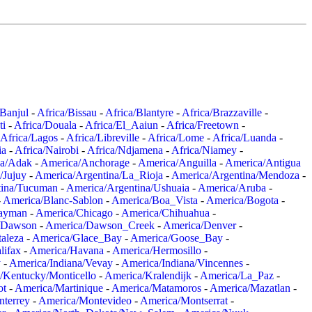
/Banjul
-
Africa/Bissau
-
Africa/Blantyre
-
Africa/Brazzaville
-
ti
-
Africa/Douala
-
Africa/El_Aaiun
-
Africa/Freetown
-
Africa/Lagos
-
Africa/Libreville
-
Africa/Lome
-
Africa/Luanda
-
ia
-
Africa/Nairobi
-
Africa/Ndjamena
-
Africa/Niamey
-
a/Adak
-
America/Anchorage
-
America/Anguilla
-
America/Antigua
/Jujuy
-
America/Argentina/La_Rioja
-
America/Argentina/Mendoza
-
tina/Tucuman
-
America/Argentina/Ushuaia
-
America/Aruba
-
-
America/Blanc-Sablon
-
America/Boa_Vista
-
America/Bogota
-
ayman
-
America/Chicago
-
America/Chihuahua
-
/Dawson
-
America/Dawson_Creek
-
America/Denver
-
aleza
-
America/Glace_Bay
-
America/Goose_Bay
-
lifax
-
America/Havana
-
America/Hermosillo
-
y
-
America/Indiana/Vevay
-
America/Indiana/Vincennes
-
/Kentucky/Monticello
-
America/Kralendijk
-
America/La_Paz
-
ot
-
America/Martinique
-
America/Matamoros
-
America/Mazatlan
-
terrey
-
America/Montevideo
-
America/Montserrat
-