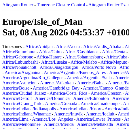
Attogram Router
-
Timezone Closure Control - Attogram Router Exa
Europe/Isle_of_Man
Sat, 08 Aug 2026 04:53:37 +010
Timezones -
Africa/Abidjan
-
Africa/Accra
-
Africa/Addis_Ababa
-
Af
Africa/Bujumbura
-
Africa/Cairo
-
Africa/Casablanca
-
Africa/Ceuta
-
Africa/Gaborone
-
Africa/Harare
-
Africa/Johannesburg
-
Africa/Juba
Africa/Lubumbashi
-
Africa/Lusaka
-
Africa/Malabo
-
Africa/Maputo
Africa/Nouakchott
-
Africa/Ouagadougou
-
Africa/Porto-Novo
-
Afri
-
America/Araguaina
-
America/Argentina/Buenos_Aires
-
America/A
America/Argentina/Rio_Gallegos
-
America/Argentina/Salta
-
Americ
America/Asuncion
-
America/Atikokan
-
America/Bahia
-
America/B
America/Boise
-
America/Cambridge_Bay
-
America/Campo_Grande
America/Ciudad_Juarez
-
America/Costa_Rica
-
America/Creston
-
A
America/Detroit
-
America/Dominica
-
America/Edmonton
-
America/
America/Grand_Turk
-
America/Grenada
-
America/Guadeloupe
-
Am
America/Indiana/Indianapolis
-
America/Indiana/Knox
-
America/Ind
America/Indiana/Winamac
-
America/Inuvik
-
America/Iqaluit
-
Ameri
America/Lima
-
America/Los_Angeles
-
America/Lower_Princes
-
Am
America/Menominee
-
America/Merida
-
America/Metlakatla
-
Ameri