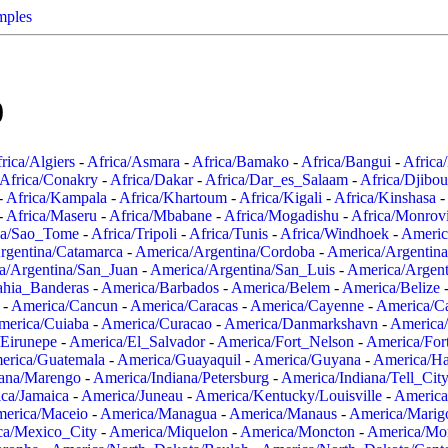
mples
0
rica/Algiers
-
Africa/Asmara
-
Africa/Bamako
-
Africa/Bangui
-
Africa
Africa/Conakry
-
Africa/Dakar
-
Africa/Dar_es_Salaam
-
Africa/Djibou
-
Africa/Kampala
-
Africa/Khartoum
-
Africa/Kigali
-
Africa/Kinshasa
-
-
Africa/Maseru
-
Africa/Mbabane
-
Africa/Mogadishu
-
Africa/Monrov
ca/Sao_Tome
-
Africa/Tripoli
-
Africa/Tunis
-
Africa/Windhoek
-
Americ
rgentina/Catamarca
-
America/Argentina/Cordoba
-
America/Argentina
a/Argentina/San_Juan
-
America/Argentina/San_Luis
-
America/Argen
ahia_Banderas
-
America/Barbados
-
America/Belem
-
America/Belize
-
America/Cancun
-
America/Caracas
-
America/Cayenne
-
America/C
merica/Cuiaba
-
America/Curacao
-
America/Danmarkshavn
-
America
Eirunepe
-
America/El_Salvador
-
America/Fort_Nelson
-
America/Fort
erica/Guatemala
-
America/Guayaquil
-
America/Guyana
-
America/Ha
iana/Marengo
-
America/Indiana/Petersburg
-
America/Indiana/Tell_Cit
ca/Jamaica
-
America/Juneau
-
America/Kentucky/Louisville
-
America
erica/Maceio
-
America/Managua
-
America/Manaus
-
America/Marig
ca/Mexico_City
-
America/Miquelon
-
America/Moncton
-
America/Mon