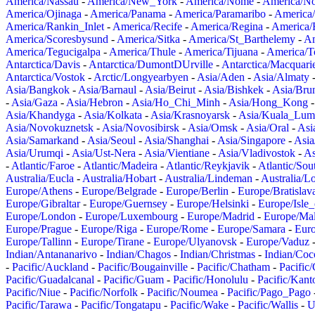
America/Nassau
-
America/New_York
-
America/Nome
-
America/N
America/Ojinaga
-
America/Panama
-
America/Paramaribo
-
America
America/Rankin_Inlet
-
America/Recife
-
America/Regina
-
America/
America/Scoresbysund
-
America/Sitka
-
America/St_Barthelemy
-
Am
America/Tegucigalpa
-
America/Thule
-
America/Tijuana
-
America/T
Antarctica/Davis
-
Antarctica/DumontDUrville
-
Antarctica/Macquari
Antarctica/Vostok
-
Arctic/Longyearbyen
-
Asia/Aden
-
Asia/Almaty
Asia/Bangkok
-
Asia/Barnaul
-
Asia/Beirut
-
Asia/Bishkek
-
Asia/Bru
-
Asia/Gaza
-
Asia/Hebron
-
Asia/Ho_Chi_Minh
-
Asia/Hong_Kong
Asia/Khandyga
-
Asia/Kolkata
-
Asia/Krasnoyarsk
-
Asia/Kuala_Lum
Asia/Novokuznetsk
-
Asia/Novosibirsk
-
Asia/Omsk
-
Asia/Oral
-
Asi
Asia/Samarkand
-
Asia/Seoul
-
Asia/Shanghai
-
Asia/Singapore
-
Asia
Asia/Urumqi
-
Asia/Ust-Nera
-
Asia/Vientiane
-
Asia/Vladivostok
-
As
-
Atlantic/Faroe
-
Atlantic/Madeira
-
Atlantic/Reykjavik
-
Atlantic/So
Australia/Eucla
-
Australia/Hobart
-
Australia/Lindeman
-
Australia/
Europe/Athens
-
Europe/Belgrade
-
Europe/Berlin
-
Europe/Bratislav
Europe/Gibraltar
-
Europe/Guernsey
-
Europe/Helsinki
-
Europe/Isle
Europe/London
-
Europe/Luxembourg
-
Europe/Madrid
-
Europe/Mal
Europe/Prague
-
Europe/Riga
-
Europe/Rome
-
Europe/Samara
-
Eur
Europe/Tallinn
-
Europe/Tirane
-
Europe/Ulyanovsk
-
Europe/Vaduz
Indian/Antananarivo
-
Indian/Chagos
-
Indian/Christmas
-
Indian/Coc
-
Pacific/Auckland
-
Pacific/Bougainville
-
Pacific/Chatham
-
Pacific
Pacific/Guadalcanal
-
Pacific/Guam
-
Pacific/Honolulu
-
Pacific/Kant
Pacific/Niue
-
Pacific/Norfolk
-
Pacific/Noumea
-
Pacific/Pago_Pago
Pacific/Tarawa
-
Pacific/Tongatapu
-
Pacific/Wake
-
Pacific/Wallis
-
U