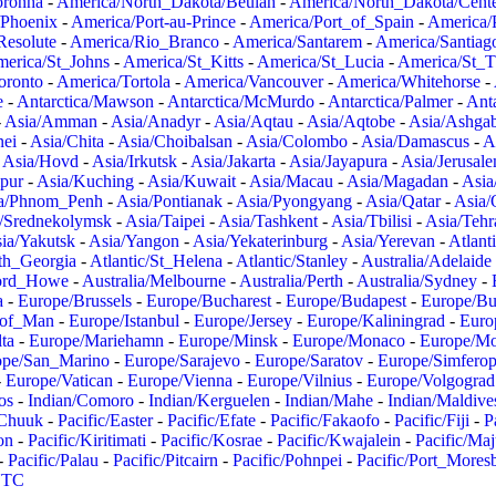
oronha
-
America/North_Dakota/Beulah
-
America/North_Dakota/Cent
/Phoenix
-
America/Port-au-Prince
-
America/Port_of_Spain
-
America/
Resolute
-
America/Rio_Branco
-
America/Santarem
-
America/Santiag
erica/St_Johns
-
America/St_Kitts
-
America/St_Lucia
-
America/St_
oronto
-
America/Tortola
-
America/Vancouver
-
America/Whitehorse
-
e
-
Antarctica/Mawson
-
Antarctica/McMurdo
-
Antarctica/Palmer
-
Anta
-
Asia/Amman
-
Asia/Anadyr
-
Asia/Aqtau
-
Asia/Aqtobe
-
Asia/Ashgab
nei
-
Asia/Chita
-
Asia/Choibalsan
-
Asia/Colombo
-
Asia/Damascus
-
A
-
Asia/Hovd
-
Asia/Irkutsk
-
Asia/Jakarta
-
Asia/Jayapura
-
Asia/Jerusal
pur
-
Asia/Kuching
-
Asia/Kuwait
-
Asia/Macau
-
Asia/Magadan
-
Asia
a/Phnom_Penh
-
Asia/Pontianak
-
Asia/Pyongyang
-
Asia/Qatar
-
Asia/
/Srednekolymsk
-
Asia/Taipei
-
Asia/Tashkent
-
Asia/Tbilisi
-
Asia/Tehr
ia/Yakutsk
-
Asia/Yangon
-
Asia/Yekaterinburg
-
Asia/Yerevan
-
Atlant
uth_Georgia
-
Atlantic/St_Helena
-
Atlantic/Stanley
-
Australia/Adelaide
Lord_Howe
-
Australia/Melbourne
-
Australia/Perth
-
Australia/Sydney
-
a
-
Europe/Brussels
-
Europe/Bucharest
-
Europe/Budapest
-
Europe/Bu
_of_Man
-
Europe/Istanbul
-
Europe/Jersey
-
Europe/Kaliningrad
-
Euro
ta
-
Europe/Mariehamn
-
Europe/Minsk
-
Europe/Monaco
-
Europe/M
ope/San_Marino
-
Europe/Sarajevo
-
Europe/Saratov
-
Europe/Simferop
-
Europe/Vatican
-
Europe/Vienna
-
Europe/Vilnius
-
Europe/Volgograd
os
-
Indian/Comoro
-
Indian/Kerguelen
-
Indian/Mahe
-
Indian/Maldive
/Chuuk
-
Pacific/Easter
-
Pacific/Efate
-
Pacific/Fakaofo
-
Pacific/Fiji
-
P
on
-
Pacific/Kiritimati
-
Pacific/Kosrae
-
Pacific/Kwajalein
-
Pacific/Ma
-
Pacific/Palau
-
Pacific/Pitcairn
-
Pacific/Pohnpei
-
Pacific/Port_Mores
TC