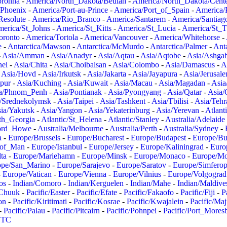
oronha
-
America/North_Dakota/Beulah
-
America/North_Dakota/Cent
/Phoenix
-
America/Port-au-Prince
-
America/Port_of_Spain
-
America/
Resolute
-
America/Rio_Branco
-
America/Santarem
-
America/Santiag
erica/St_Johns
-
America/St_Kitts
-
America/St_Lucia
-
America/St_
oronto
-
America/Tortola
-
America/Vancouver
-
America/Whitehorse
-
e
-
Antarctica/Mawson
-
Antarctica/McMurdo
-
Antarctica/Palmer
-
Anta
-
Asia/Amman
-
Asia/Anadyr
-
Asia/Aqtau
-
Asia/Aqtobe
-
Asia/Ashgab
nei
-
Asia/Chita
-
Asia/Choibalsan
-
Asia/Colombo
-
Asia/Damascus
-
A
-
Asia/Hovd
-
Asia/Irkutsk
-
Asia/Jakarta
-
Asia/Jayapura
-
Asia/Jerusal
pur
-
Asia/Kuching
-
Asia/Kuwait
-
Asia/Macau
-
Asia/Magadan
-
Asia
a/Phnom_Penh
-
Asia/Pontianak
-
Asia/Pyongyang
-
Asia/Qatar
-
Asia/
/Srednekolymsk
-
Asia/Taipei
-
Asia/Tashkent
-
Asia/Tbilisi
-
Asia/Tehr
ia/Yakutsk
-
Asia/Yangon
-
Asia/Yekaterinburg
-
Asia/Yerevan
-
Atlant
uth_Georgia
-
Atlantic/St_Helena
-
Atlantic/Stanley
-
Australia/Adelaide
Lord_Howe
-
Australia/Melbourne
-
Australia/Perth
-
Australia/Sydney
-
a
-
Europe/Brussels
-
Europe/Bucharest
-
Europe/Budapest
-
Europe/Bu
_of_Man
-
Europe/Istanbul
-
Europe/Jersey
-
Europe/Kaliningrad
-
Euro
ta
-
Europe/Mariehamn
-
Europe/Minsk
-
Europe/Monaco
-
Europe/M
ope/San_Marino
-
Europe/Sarajevo
-
Europe/Saratov
-
Europe/Simferop
-
Europe/Vatican
-
Europe/Vienna
-
Europe/Vilnius
-
Europe/Volgograd
os
-
Indian/Comoro
-
Indian/Kerguelen
-
Indian/Mahe
-
Indian/Maldive
/Chuuk
-
Pacific/Easter
-
Pacific/Efate
-
Pacific/Fakaofo
-
Pacific/Fiji
-
P
on
-
Pacific/Kiritimati
-
Pacific/Kosrae
-
Pacific/Kwajalein
-
Pacific/Ma
-
Pacific/Palau
-
Pacific/Pitcairn
-
Pacific/Pohnpei
-
Pacific/Port_Mores
TC