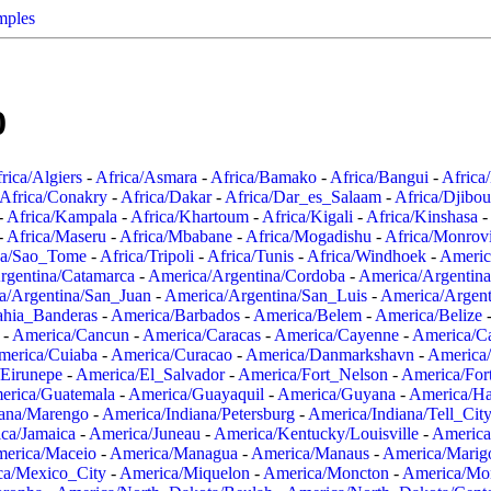
mples
0
rica/Algiers
-
Africa/Asmara
-
Africa/Bamako
-
Africa/Bangui
-
Africa
Africa/Conakry
-
Africa/Dakar
-
Africa/Dar_es_Salaam
-
Africa/Djibou
-
Africa/Kampala
-
Africa/Khartoum
-
Africa/Kigali
-
Africa/Kinshasa
-
-
Africa/Maseru
-
Africa/Mbabane
-
Africa/Mogadishu
-
Africa/Monrov
ca/Sao_Tome
-
Africa/Tripoli
-
Africa/Tunis
-
Africa/Windhoek
-
Americ
rgentina/Catamarca
-
America/Argentina/Cordoba
-
America/Argentina
a/Argentina/San_Juan
-
America/Argentina/San_Luis
-
America/Argen
ahia_Banderas
-
America/Barbados
-
America/Belem
-
America/Belize
-
America/Cancun
-
America/Caracas
-
America/Cayenne
-
America/C
merica/Cuiaba
-
America/Curacao
-
America/Danmarkshavn
-
America
Eirunepe
-
America/El_Salvador
-
America/Fort_Nelson
-
America/Fort
erica/Guatemala
-
America/Guayaquil
-
America/Guyana
-
America/Ha
iana/Marengo
-
America/Indiana/Petersburg
-
America/Indiana/Tell_Cit
ca/Jamaica
-
America/Juneau
-
America/Kentucky/Louisville
-
America
erica/Maceio
-
America/Managua
-
America/Manaus
-
America/Marig
ca/Mexico_City
-
America/Miquelon
-
America/Moncton
-
America/Mon