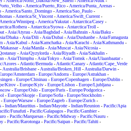
er
-
America/North_Dakota/New_Salem
-
America/Nuuk
-
Porto_Velho
-
America/Puerto_Rico
-
America/Punta_Arenas
-
o
-
America/Santo_Domingo
-
America/Sao_Paulo
-
Thomas
-
America/St_Vincent
-
America/Swift_Current
-
America/Winnipeg
-
America/Yakutat
-
Antarctica/Casey
-
rctica/Rothera
-
Antarctica/Syowa
-
Antarctica/Troll
-
at
-
Asia/Atyrau
-
Asia/Baghdad
-
Asia/Bahrain
-
Asia/Baku
-
sia/Dhaka
-
Asia/Dili
-
Asia/Dubai
-
Asia/Dushanbe
-
Asia/Famagusta
em
-
Asia/Kabul
-
Asia/Kamchatka
-
Asia/Karachi
-
Asia/Kathmandu
-
/Makassar
-
Asia/Manila
-
Asia/Muscat
-
Asia/Nicosia
-
Qostanay
-
Asia/Qyzylorda
-
Asia/Riyadh
-
Asia/Sakhalin
-
an
-
Asia/Thimphu
-
Asia/Tokyo
-
Asia/Tomsk
-
Asia/Ulaanbaatar
-
ic/Azores
-
Atlantic/Bermuda
-
Atlantic/Canary
-
Atlantic/Cape_Verde
-
Australia/Brisbane
-
Australia/Broken_Hill
-
Australia/Darwin
-
Europe/Amsterdam
-
Europe/Andorra
-
Europe/Astrakhan
-
singen
-
Europe/Chisinau
-
Europe/Copenhagen
-
Europe/Dublin
-
pe/Kirov
-
Europe/Kyiv
-
Europe/Lisbon
-
Europe/Ljubljana
-
oscow
-
Europe/Oslo
-
Europe/Paris
-
Europe/Podgorica
-
ol
-
Europe/Skopje
-
Europe/Sofia
-
Europe/Stockholm
-
-
Europe/Warsaw
-
Europe/Zagreb
-
Europe/Zurich
-
s
-
Indian/Mauritius
-
Indian/Mayotte
-
Indian/Reunion
-
Pacific/Apia
acific/Funafuti
-
Pacific/Galapagos
-
Pacific/Gambier
-
juro
-
Pacific/Marquesas
-
Pacific/Midway
-
Pacific/Nauru
-
by
-
Pacific/Rarotonga
-
Pacific/Saipan
-
Pacific/Tahiti
-