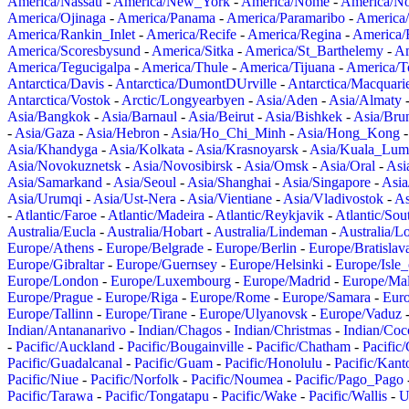
America/Nassau
-
America/New_York
-
America/Nome
-
America/N
America/Ojinaga
-
America/Panama
-
America/Paramaribo
-
America
America/Rankin_Inlet
-
America/Recife
-
America/Regina
-
America/
America/Scoresbysund
-
America/Sitka
-
America/St_Barthelemy
-
Am
America/Tegucigalpa
-
America/Thule
-
America/Tijuana
-
America/T
Antarctica/Davis
-
Antarctica/DumontDUrville
-
Antarctica/Macquari
Antarctica/Vostok
-
Arctic/Longyearbyen
-
Asia/Aden
-
Asia/Almaty
Asia/Bangkok
-
Asia/Barnaul
-
Asia/Beirut
-
Asia/Bishkek
-
Asia/Bru
-
Asia/Gaza
-
Asia/Hebron
-
Asia/Ho_Chi_Minh
-
Asia/Hong_Kong
Asia/Khandyga
-
Asia/Kolkata
-
Asia/Krasnoyarsk
-
Asia/Kuala_Lum
Asia/Novokuznetsk
-
Asia/Novosibirsk
-
Asia/Omsk
-
Asia/Oral
-
Asi
Asia/Samarkand
-
Asia/Seoul
-
Asia/Shanghai
-
Asia/Singapore
-
Asia
Asia/Urumqi
-
Asia/Ust-Nera
-
Asia/Vientiane
-
Asia/Vladivostok
-
As
-
Atlantic/Faroe
-
Atlantic/Madeira
-
Atlantic/Reykjavik
-
Atlantic/So
Australia/Eucla
-
Australia/Hobart
-
Australia/Lindeman
-
Australia/
Europe/Athens
-
Europe/Belgrade
-
Europe/Berlin
-
Europe/Bratislav
Europe/Gibraltar
-
Europe/Guernsey
-
Europe/Helsinki
-
Europe/Isle
Europe/London
-
Europe/Luxembourg
-
Europe/Madrid
-
Europe/Mal
Europe/Prague
-
Europe/Riga
-
Europe/Rome
-
Europe/Samara
-
Eur
Europe/Tallinn
-
Europe/Tirane
-
Europe/Ulyanovsk
-
Europe/Vaduz
Indian/Antananarivo
-
Indian/Chagos
-
Indian/Christmas
-
Indian/Coc
-
Pacific/Auckland
-
Pacific/Bougainville
-
Pacific/Chatham
-
Pacific
Pacific/Guadalcanal
-
Pacific/Guam
-
Pacific/Honolulu
-
Pacific/Kant
Pacific/Niue
-
Pacific/Norfolk
-
Pacific/Noumea
-
Pacific/Pago_Pago
Pacific/Tarawa
-
Pacific/Tongatapu
-
Pacific/Wake
-
Pacific/Wallis
-
U