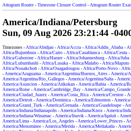
Attogram Router
-
Timezone Closure Control - Attogram Router Exa
America/Indiana/Petersburg
Sun, 09 Aug 2026 23:21:44 -040
Timezones -
Africa/Abidjan
-
Africa/Accra
-
Africa/Addis_Ababa
-
Af
Africa/Bujumbura
-
Africa/Cairo
-
Africa/Casablanca
-
Africa/Ceuta
-
Africa/Gaborone
-
Africa/Harare
-
Africa/Johannesburg
-
Africa/Juba
Africa/Lubumbashi
-
Africa/Lusaka
-
Africa/Malabo
-
Africa/Maputo
Africa/Nouakchott
-
Africa/Ouagadougou
-
Africa/Porto-Novo
-
Afri
-
America/Araguaina
-
America/Argentina/Buenos_Aires
-
America/A
America/Argentina/Rio_Gallegos
-
America/Argentina/Salta
-
Americ
America/Asuncion
-
America/Atikokan
-
America/Bahia
-
America/B
America/Boise
-
America/Cambridge_Bay
-
America/Campo_Grande
America/Ciudad_Juarez
-
America/Costa_Rica
-
America/Creston
-
A
America/Detroit
-
America/Dominica
-
America/Edmonton
-
America/
America/Grand_Turk
-
America/Grenada
-
America/Guadeloupe
-
Am
America/Indiana/Indianapolis
-
America/Indiana/Knox
-
America/Ind
America/Indiana/Winamac
-
America/Inuvik
-
America/Iqaluit
-
Ameri
America/Lima
-
America/Los_Angeles
-
America/Lower_Princes
-
Am
America/Menominee
-
America/Merida
-
America/Metlakatla
-
Ameri