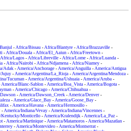
/Banjul
-
Africa/Bissau
-
Africa/Blantyre
-
Africa/Brazzaville
-
ti
-
Africa/Douala
-
Africa/El_Aaiun
-
Africa/Freetown
-
Africa/Lagos
-
Africa/Libreville
-
Africa/Lome
-
Africa/Luanda
-
ia
-
Africa/Nairobi
-
Africa/Ndjamena
-
Africa/Niamey
-
a/Adak
-
America/Anchorage
-
America/Anguilla
-
America/Antigua
/Jujuy
-
America/Argentina/La_Rioja
-
America/Argentina/Mendoza
-
tina/Tucuman
-
America/Argentina/Ushuaia
-
America/Aruba
-
-
America/Blanc-Sablon
-
America/Boa_Vista
-
America/Bogota
-
ayman
-
America/Chicago
-
America/Chihuahua
-
/Dawson
-
America/Dawson_Creek
-
America/Denver
-
aleza
-
America/Glace_Bay
-
America/Goose_Bay
-
lifax
-
America/Havana
-
America/Hermosillo
-
y
-
America/Indiana/Vevay
-
America/Indiana/Vincennes
-
/Kentucky/Monticello
-
America/Kralendijk
-
America/La_Paz
-
ot
-
America/Martinique
-
America/Matamoros
-
America/Mazatlan
-
terrey
-
America/Montevideo
-
America/Montserrat
-