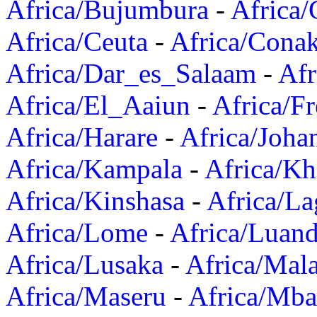
Africa/Bujumbura
-
Africa/
Africa/Ceuta
-
Africa/Cona
Africa/Dar_es_Salaam
-
Afr
Africa/El_Aaiun
-
Africa/F
Africa/Harare
-
Africa/Joha
Africa/Kampala
-
Africa/K
Africa/Kinshasa
-
Africa/La
Africa/Lome
-
Africa/Luan
Africa/Lusaka
-
Africa/Mal
Africa/Maseru
-
Africa/Mb