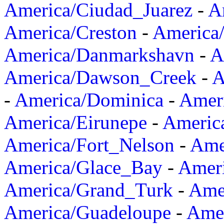
America/Ciudad_Juarez
-
A
America/Creston
-
America
America/Danmarkshavn
-
A
America/Dawson_Creek
-
A
-
America/Dominica
-
Amer
America/Eirunepe
-
Americ
America/Fort_Nelson
-
Amer
America/Glace_Bay
-
Amer
America/Grand_Turk
-
Ame
America/Guadeloupe
-
Amer