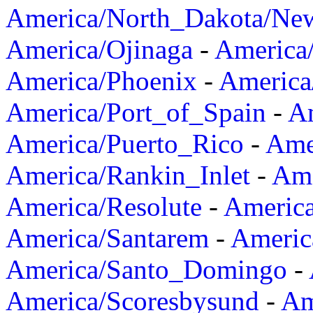
America/North_Dakota/Ne
America/Ojinaga
-
America
America/Phoenix
-
America
America/Port_of_Spain
-
Am
America/Puerto_Rico
-
Ame
America/Rankin_Inlet
-
Ame
America/Resolute
-
Americ
America/Santarem
-
Americ
America/Santo_Domingo
-
America/Scoresbysund
-
Am