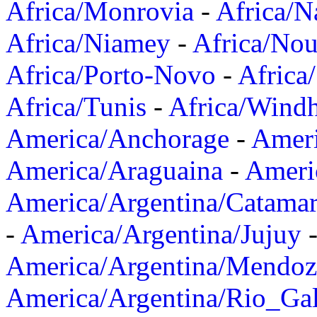
Africa/Monrovia
-
Africa/N
Africa/Niamey
-
Africa/Nou
Africa/Porto-Novo
-
Africa
Africa/Tunis
-
Africa/Wind
America/Anchorage
-
Ameri
America/Araguaina
-
Ameri
America/Argentina/Catama
-
America/Argentina/Jujuy
America/Argentina/Mendoz
America/Argentina/Rio_Gal