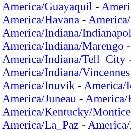
America/Guayaquil
-
Ameri
America/Havana
-
America/
America/Indiana/Indianapol
America/Indiana/Marengo
America/Indiana/Tell_City
America/Indiana/Vincennes
America/Inuvik
-
America/I
America/Juneau
-
America/K
America/Kentucky/Montice
America/La_Paz
-
America