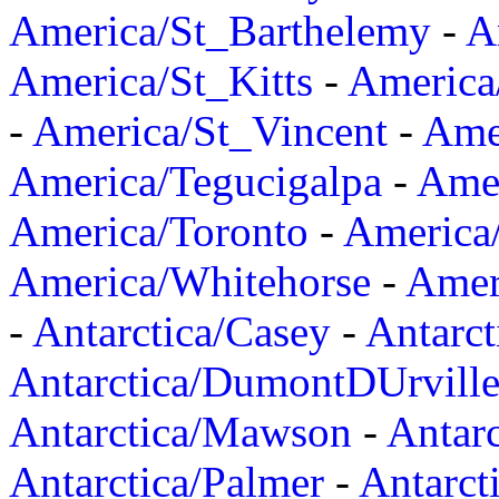
America/St_Barthelemy
-
A
America/St_Kitts
-
America
-
America/St_Vincent
-
Ame
America/Tegucigalpa
-
Amer
America/Toronto
-
America/
America/Whitehorse
-
Amer
-
Antarctica/Casey
-
Antarct
Antarctica/DumontDUrvill
Antarctica/Mawson
-
Antar
Antarctica/Palmer
-
Antarct