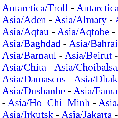
Antarctica/Troll
-
Antarctic
Asia/Aden
-
Asia/Almaty
-
Asia/Aqtau
-
Asia/Aqtobe
-
Asia/Baghdad
-
Asia/Bahra
Asia/Barnaul
-
Asia/Beirut
Asia/Chita
-
Asia/Choibalsa
Asia/Damascus
-
Asia/Dhak
Asia/Dushanbe
-
Asia/Fama
-
Asia/Ho_Chi_Minh
-
Asi
Asia/Irkutsk
-
Asia/Jakarta