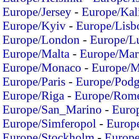
Europe/Jersey
-
Europe/Kal
Europe/Kyiv
-
Europe/Lisb
Europe/London
-
Europe/L
Europe/Malta
-
Europe/Mar
Europe/Monaco
-
Europe/
Europe/Paris
-
Europe/Podg
Europe/Riga
-
Europe/Rom
Europe/San_Marino
-
Euro
Europe/Simferopol
-
Europ
Europe/Stockholm
-
Europe