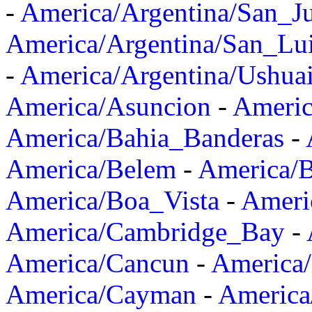
-
America/Argentina/San_J
America/Argentina/San_Lu
-
America/Argentina/Ushua
America/Asuncion
-
Americ
America/Bahia_Banderas
-
America/Belem
-
America/B
America/Boa_Vista
-
Ameri
America/Cambridge_Bay
-
America/Cancun
-
America/
America/Cayman
-
America