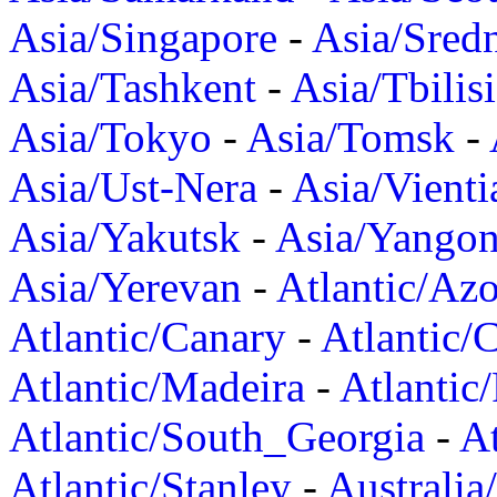
Asia/Singapore
-
Asia/Sred
Asia/Tashkent
-
Asia/Tbilisi
Asia/Tokyo
-
Asia/Tomsk
-
Asia/Ust-Nera
-
Asia/Vienti
Asia/Yakutsk
-
Asia/Yango
Asia/Yerevan
-
Atlantic/Azo
Atlantic/Canary
-
Atlantic/
Atlantic/Madeira
-
Atlantic
Atlantic/South_Georgia
-
At
Atlantic/Stanley
-
Australia