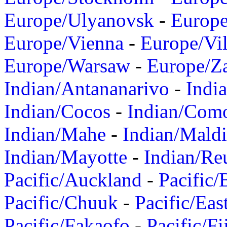
Europe/Ulyanovsk
-
Europ
Europe/Vienna
-
Europe/Vil
Europe/Warsaw
-
Europe/Z
Indian/Antananarivo
-
Indi
Indian/Cocos
-
Indian/Com
Indian/Mahe
-
Indian/Mald
Indian/Mayotte
-
Indian/Re
Pacific/Auckland
-
Pacific/
Pacific/Chuuk
-
Pacific/Eas
Pacific/Fakaofo
-
Pacific/Fi