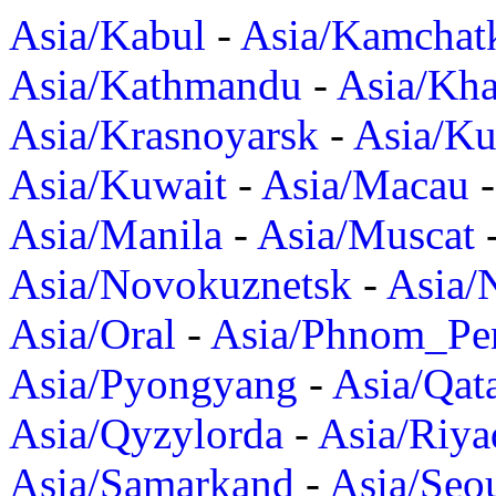
Asia/Kabul
-
Asia/Kamchat
Asia/Kathmandu
-
Asia/Kh
Asia/Krasnoyarsk
-
Asia/K
Asia/Kuwait
-
Asia/Macau
Asia/Manila
-
Asia/Muscat
Asia/Novokuznetsk
-
Asia/
Asia/Oral
-
Asia/Phnom_Pe
Asia/Pyongyang
-
Asia/Qat
Asia/Qyzylorda
-
Asia/Riya
Asia/Samarkand
-
Asia/Seo