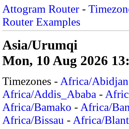
Attogram Router
-
Timezone
Router Examples
Asia/Urumqi
Mon, 10 Aug 2026 13
Timezones -
Africa/Abidjan
Africa/Addis_Ababa
-
Afric
Africa/Bamako
-
Africa/Ba
Africa/Bissau
-
Africa/Blan