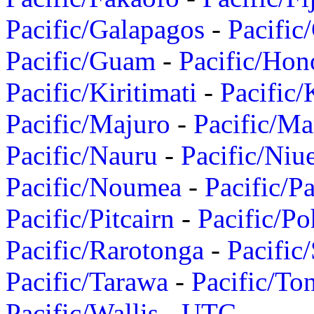
Pacific/Galapagos
-
Pacific
Pacific/Guam
-
Pacific/Hon
Pacific/Kiritimati
-
Pacific/
Pacific/Majuro
-
Pacific/Ma
Pacific/Nauru
-
Pacific/Niu
Pacific/Noumea
-
Pacific/
Pacific/Pitcairn
-
Pacific/Po
Pacific/Rarotonga
-
Pacific
Pacific/Tarawa
-
Pacific/To
Pacific/Wallis
-
UTC