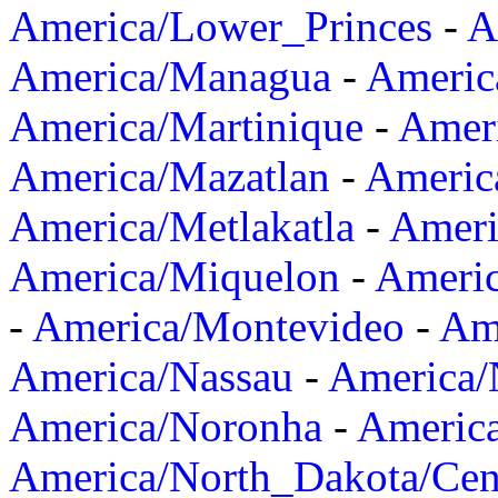
America/Lower_Princes
-
A
America/Managua
-
Americ
America/Martinique
-
Amer
America/Mazatlan
-
Americ
America/Metlakatla
-
Ameri
America/Miquelon
-
Ameri
-
America/Montevideo
-
Ame
America/Nassau
-
America
America/Noronha
-
Americ
America/North_Dakota/Cen