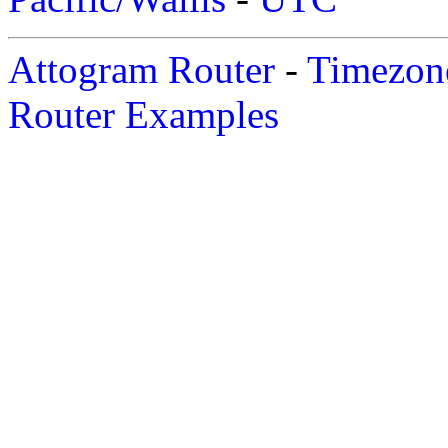
Attogram Router
-
Timezone
Router Examples