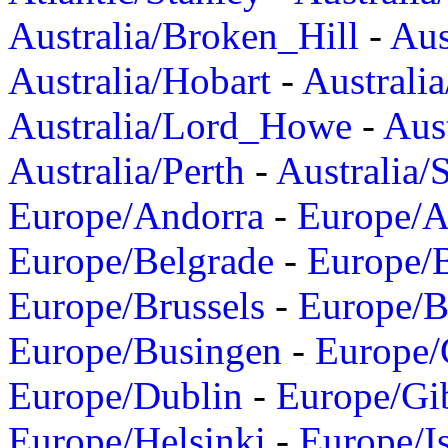
Australia/Broken_Hill
-
Aus
Australia/Hobart
-
Australi
Australia/Lord_Howe
-
Aus
Australia/Perth
-
Australia/
Europe/Andorra
-
Europe/A
Europe/Belgrade
-
Europe/B
Europe/Brussels
-
Europe/B
Europe/Busingen
-
Europe/
Europe/Dublin
-
Europe/Gib
Europe/Helsinki
-
Europe/I