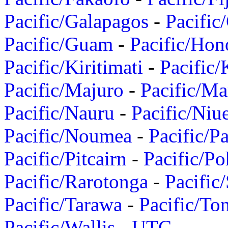
Pacific/Galapagos
-
Pacific
Pacific/Guam
-
Pacific/Hon
Pacific/Kiritimati
-
Pacific/
Pacific/Majuro
-
Pacific/Ma
Pacific/Nauru
-
Pacific/Niu
Pacific/Noumea
-
Pacific/
Pacific/Pitcairn
-
Pacific/Po
Pacific/Rarotonga
-
Pacific
Pacific/Tarawa
-
Pacific/To
Pacific/Wallis
-
UTC