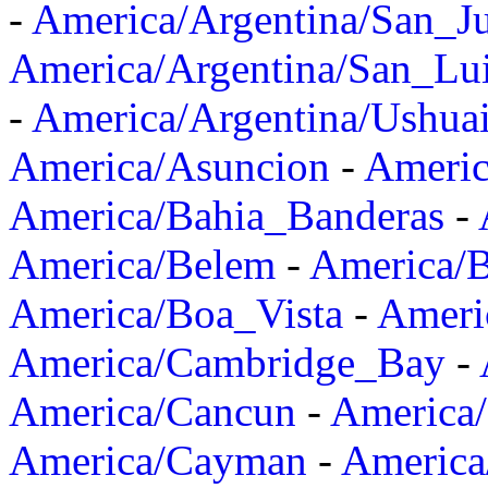
-
America/Argentina/San_J
America/Argentina/San_Lu
-
America/Argentina/Ushua
America/Asuncion
-
Americ
America/Bahia_Banderas
-
America/Belem
-
America/B
America/Boa_Vista
-
Ameri
America/Cambridge_Bay
-
America/Cancun
-
America/
America/Cayman
-
America