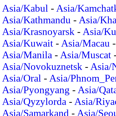
Asia/Kabul
-
Asia/Kamchat
Asia/Kathmandu
-
Asia/Kh
Asia/Krasnoyarsk
-
Asia/K
Asia/Kuwait
-
Asia/Macau
Asia/Manila
-
Asia/Muscat
Asia/Novokuznetsk
-
Asia/
Asia/Oral
-
Asia/Phnom_Pe
Asia/Pyongyang
-
Asia/Qat
Asia/Qyzylorda
-
Asia/Riya
Asia/Samarkand
-
Asia/Seo