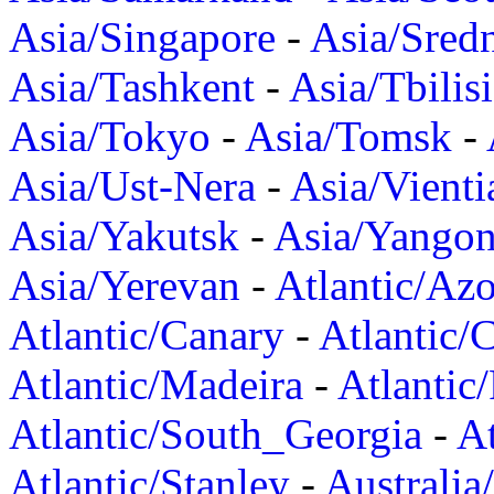
Asia/Singapore
-
Asia/Sred
Asia/Tashkent
-
Asia/Tbilisi
Asia/Tokyo
-
Asia/Tomsk
-
Asia/Ust-Nera
-
Asia/Vienti
Asia/Yakutsk
-
Asia/Yango
Asia/Yerevan
-
Atlantic/Azo
Atlantic/Canary
-
Atlantic/
Atlantic/Madeira
-
Atlantic
Atlantic/South_Georgia
-
At
Atlantic/Stanley
-
Australia