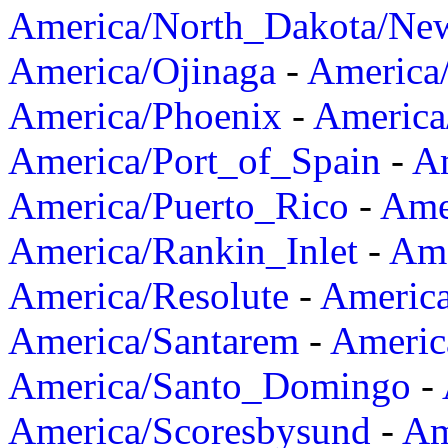
America/North_Dakota/Ne
America/Ojinaga
-
America
America/Phoenix
-
America
America/Port_of_Spain
-
Am
America/Puerto_Rico
-
Ame
America/Rankin_Inlet
-
Ame
America/Resolute
-
Americ
America/Santarem
-
Americ
America/Santo_Domingo
-
America/Scoresbysund
-
Am