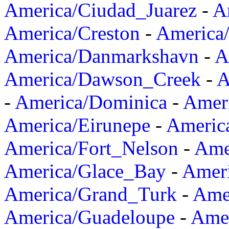
America/Ciudad_Juarez
-
A
America/Creston
-
America
America/Danmarkshavn
-
A
America/Dawson_Creek
-
A
-
America/Dominica
-
Amer
America/Eirunepe
-
Americ
America/Fort_Nelson
-
Amer
America/Glace_Bay
-
Amer
America/Grand_Turk
-
Ame
America/Guadeloupe
-
Amer