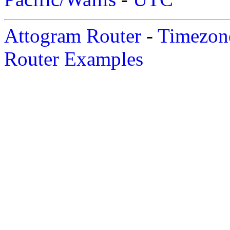
Attogram Router
-
Timezone
Router Examples