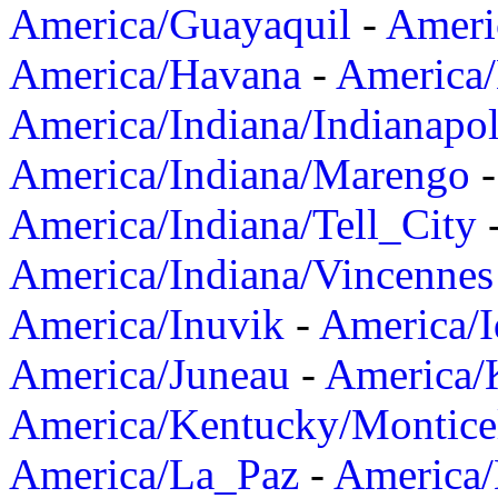
America/Guayaquil
-
Ameri
America/Havana
-
America/
America/Indiana/Indianapol
America/Indiana/Marengo
America/Indiana/Tell_City
America/Indiana/Vincennes
America/Inuvik
-
America/I
America/Juneau
-
America/K
America/Kentucky/Montice
America/La_Paz
-
America