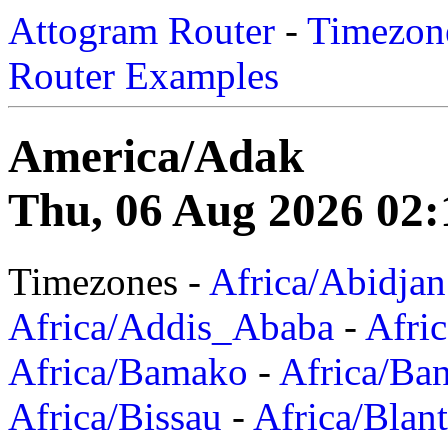
Attogram Router
-
Timezone
Router Examples
America/Adak
Thu, 06 Aug 2026 02:
Timezones -
Africa/Abidjan
Africa/Addis_Ababa
-
Afric
Africa/Bamako
-
Africa/Ba
Africa/Bissau
-
Africa/Blan