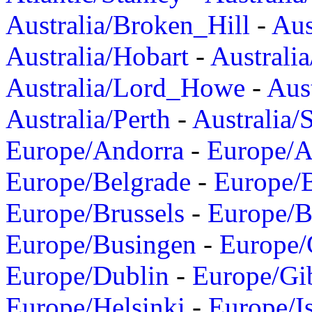
Australia/Broken_Hill
-
Aus
Australia/Hobart
-
Australi
Australia/Lord_Howe
-
Aus
Australia/Perth
-
Australia/
Europe/Andorra
-
Europe/A
Europe/Belgrade
-
Europe/B
Europe/Brussels
-
Europe/B
Europe/Busingen
-
Europe/
Europe/Dublin
-
Europe/Gib
Europe/Helsinki
-
Europe/I