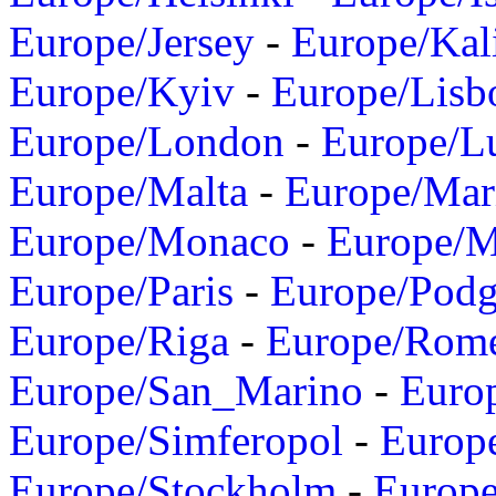
Europe/Jersey
-
Europe/Kal
Europe/Kyiv
-
Europe/Lisb
Europe/London
-
Europe/L
Europe/Malta
-
Europe/Mar
Europe/Monaco
-
Europe/
Europe/Paris
-
Europe/Podg
Europe/Riga
-
Europe/Rom
Europe/San_Marino
-
Euro
Europe/Simferopol
-
Europ
Europe/Stockholm
-
Europe