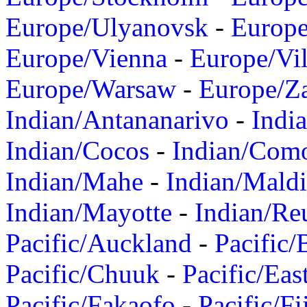
Europe/Ulyanovsk
-
Europ
Europe/Vienna
-
Europe/Vil
Europe/Warsaw
-
Europe/Z
Indian/Antananarivo
-
Indi
Indian/Cocos
-
Indian/Com
Indian/Mahe
-
Indian/Mald
Indian/Mayotte
-
Indian/Re
Pacific/Auckland
-
Pacific/
Pacific/Chuuk
-
Pacific/Eas
Pacific/Fakaofo
-
Pacific/Fi