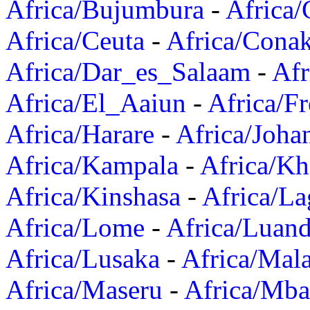
Africa/Bujumbura
-
Africa/
Africa/Ceuta
-
Africa/Cona
Africa/Dar_es_Salaam
-
Afr
Africa/El_Aaiun
-
Africa/F
Africa/Harare
-
Africa/Joha
Africa/Kampala
-
Africa/K
Africa/Kinshasa
-
Africa/La
Africa/Lome
-
Africa/Luan
Africa/Lusaka
-
Africa/Mal
Africa/Maseru
-
Africa/Mb