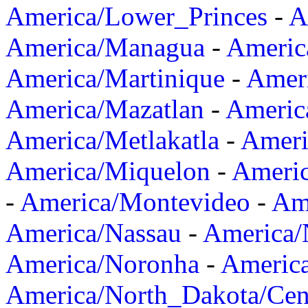
America/Lower_Princes
-
A
America/Managua
-
Americ
America/Martinique
-
Amer
America/Mazatlan
-
Americ
America/Metlakatla
-
Ameri
America/Miquelon
-
Ameri
-
America/Montevideo
-
Ame
America/Nassau
-
America
America/Noronha
-
Americ
America/North_Dakota/Cen