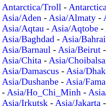
Antarctica/Troll
-
Antarctic
Asia/Aden
-
Asia/Almaty
-
Asia/Aqtau
-
Asia/Aqtobe
-
Asia/Baghdad
-
Asia/Bahra
Asia/Barnaul
-
Asia/Beirut
Asia/Chita
-
Asia/Choibalsa
Asia/Damascus
-
Asia/Dhak
Asia/Dushanbe
-
Asia/Fama
-
Asia/Ho_Chi_Minh
-
Asi
Asia/Irkutsk
-
Asia/Jakarta