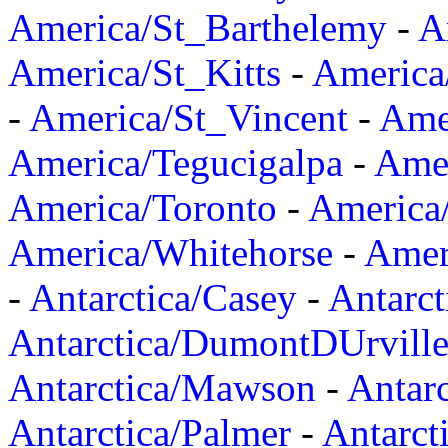
America/St_Barthelemy
-
A
America/St_Kitts
-
America
-
America/St_Vincent
-
Ame
America/Tegucigalpa
-
Amer
America/Toronto
-
America/
America/Whitehorse
-
Amer
-
Antarctica/Casey
-
Antarct
Antarctica/DumontDUrvill
Antarctica/Mawson
-
Antar
Antarctica/Palmer
-
Antarct