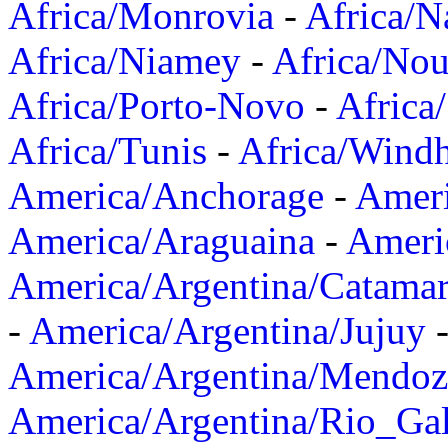
Africa/Monrovia
-
Africa/N
Africa/Niamey
-
Africa/Nou
Africa/Porto-Novo
-
Africa
Africa/Tunis
-
Africa/Wind
America/Anchorage
-
Ameri
America/Araguaina
-
Ameri
America/Argentina/Catama
-
America/Argentina/Jujuy
America/Argentina/Mendoz
America/Argentina/Rio_Gal