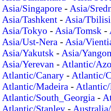
Asia/Singapore
-
Asia/Sred
Asia/Tashkent
-
Asia/Tbilisi
Asia/Tokyo
-
Asia/Tomsk
-
Asia/Ust-Nera
-
Asia/Vienti
Asia/Yakutsk
-
Asia/Yango
Asia/Yerevan
-
Atlantic/Azo
Atlantic/Canary
-
Atlantic/
Atlantic/Madeira
-
Atlantic
Atlantic/South_Georgia
-
At
Atlantic/Stanley
-
Australia