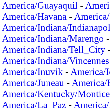
America/Guayaquil
-
Ameri
America/Havana
-
America/
America/Indiana/Indianapol
America/Indiana/Marengo
America/Indiana/Tell_City
America/Indiana/Vincennes
America/Inuvik
-
America/I
America/Juneau
-
America/K
America/Kentucky/Montice
America/La_Paz
-
America