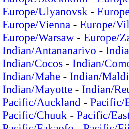
Europe/Ulyanovsk
-
Europ
Europe/Vienna
-
Europe/Vil
Europe/Warsaw
-
Europe/Z
Indian/Antananarivo
-
Indi
Indian/Cocos
-
Indian/Com
Indian/Mahe
-
Indian/Mald
Indian/Mayotte
-
Indian/Re
Pacific/Auckland
-
Pacific/
Pacific/Chuuk
-
Pacific/Eas
Pacific/Fakaofo
-
Pacific/Fi