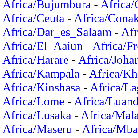
Africa/Bujumbura
-
Africa/
Africa/Ceuta
-
Africa/Cona
Africa/Dar_es_Salaam
-
Afr
Africa/El_Aaiun
-
Africa/F
Africa/Harare
-
Africa/Joha
Africa/Kampala
-
Africa/K
Africa/Kinshasa
-
Africa/La
Africa/Lome
-
Africa/Luan
Africa/Lusaka
-
Africa/Mal
Africa/Maseru
-
Africa/Mb