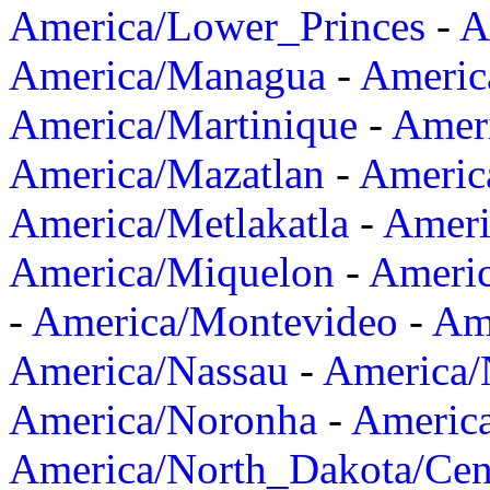
America/Lower_Princes
-
A
America/Managua
-
Americ
America/Martinique
-
Amer
America/Mazatlan
-
Americ
America/Metlakatla
-
Ameri
America/Miquelon
-
Ameri
-
America/Montevideo
-
Ame
America/Nassau
-
America
America/Noronha
-
Americ
America/North_Dakota/Cen