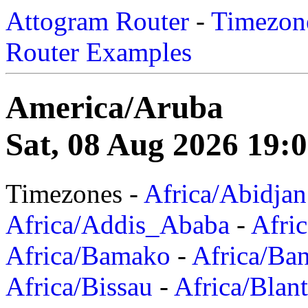
Attogram Router
-
Timezone
Router Examples
America/Aruba
Sat, 08 Aug 2026 19:
Timezones -
Africa/Abidjan
Africa/Addis_Ababa
-
Afric
Africa/Bamako
-
Africa/Ba
Africa/Bissau
-
Africa/Blan