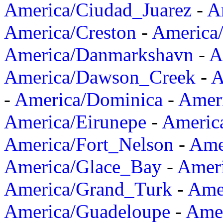
America/Ciudad_Juarez
-
A
America/Creston
-
America
America/Danmarkshavn
-
A
America/Dawson_Creek
-
A
-
America/Dominica
-
Amer
America/Eirunepe
-
Americ
America/Fort_Nelson
-
Amer
America/Glace_Bay
-
Amer
America/Grand_Turk
-
Ame
America/Guadeloupe
-
Amer