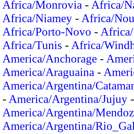
Africa/Monrovia
-
Africa/N
Africa/Niamey
-
Africa/Nou
Africa/Porto-Novo
-
Africa
Africa/Tunis
-
Africa/Wind
America/Anchorage
-
Ameri
America/Araguaina
-
Ameri
America/Argentina/Catama
-
America/Argentina/Jujuy
America/Argentina/Mendoz
America/Argentina/Rio_Gal