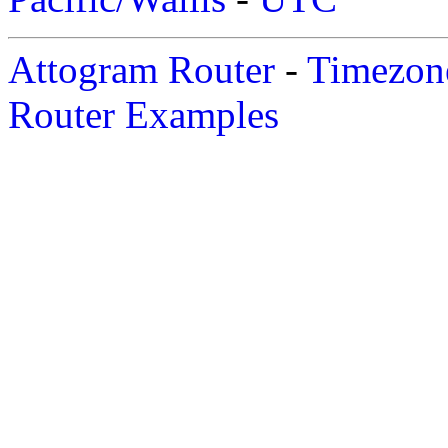
Attogram Router
-
Timezone
Router Examples