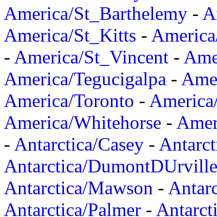
America/St_Barthelemy
-
A
America/St_Kitts
-
America
-
America/St_Vincent
-
Ame
America/Tegucigalpa
-
Amer
America/Toronto
-
America/
America/Whitehorse
-
Amer
-
Antarctica/Casey
-
Antarct
Antarctica/DumontDUrvill
Antarctica/Mawson
-
Antar
Antarctica/Palmer
-
Antarct