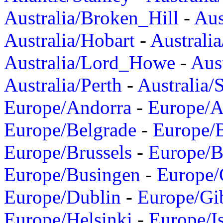
Australia/Broken_Hill
-
Aus
Australia/Hobart
-
Australi
Australia/Lord_Howe
-
Aus
Australia/Perth
-
Australia/
Europe/Andorra
-
Europe/A
Europe/Belgrade
-
Europe/B
Europe/Brussels
-
Europe/B
Europe/Busingen
-
Europe/
Europe/Dublin
-
Europe/Gib
Europe/Helsinki
-
Europe/I