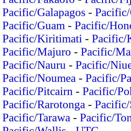
Pacific/Galapagos
-
Pacific
Pacific/Guam
-
Pacific/Hon
Pacific/Kiritimati
-
Pacific/
Pacific/Majuro
-
Pacific/Ma
Pacific/Nauru
-
Pacific/Niu
Pacific/Noumea
-
Pacific/
Pacific/Pitcairn
-
Pacific/Po
Pacific/Rarotonga
-
Pacific
Pacific/Tarawa
-
Pacific/To
Pacific/Wallis
-
UTC