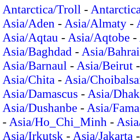
Antarctica/Troll
-
Antarctic
Asia/Aden
-
Asia/Almaty
-
Asia/Aqtau
-
Asia/Aqtobe
-
Asia/Baghdad
-
Asia/Bahra
Asia/Barnaul
-
Asia/Beirut
Asia/Chita
-
Asia/Choibalsa
Asia/Damascus
-
Asia/Dhak
Asia/Dushanbe
-
Asia/Fama
-
Asia/Ho_Chi_Minh
-
Asi
Asia/Irkutsk
-
Asia/Jakarta