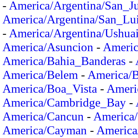
-
America/Argentina/San_J
America/Argentina/San_Lu
-
America/Argentina/Ushua
America/Asuncion
-
Americ
America/Bahia_Banderas
-
America/Belem
-
America/B
America/Boa_Vista
-
Ameri
America/Cambridge_Bay
-
America/Cancun
-
America/
America/Cayman
-
America