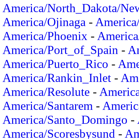
America/North_Dakota/Ne
America/Ojinaga
-
America
America/Phoenix
-
America
America/Port_of_Spain
-
Am
America/Puerto_Rico
-
Ame
America/Rankin_Inlet
-
Ame
America/Resolute
-
Americ
America/Santarem
-
Americ
America/Santo_Domingo
-
America/Scoresbysund
-
Am