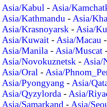
Asia/Kabul
-
Asia/Kamchat
Asia/Kathmandu
-
Asia/Kh
Asia/Krasnoyarsk
-
Asia/K
Asia/Kuwait
-
Asia/Macau
Asia/Manila
-
Asia/Muscat
Asia/Novokuznetsk
-
Asia/
Asia/Oral
-
Asia/Phnom_Pe
Asia/Pyongyang
-
Asia/Qat
Asia/Qyzylorda
-
Asia/Riya
Asia/Samarkand
-
Asia/Seo