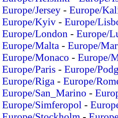
Europe/Jersey
-
Europe/Kal
Europe/Kyiv
-
Europe/Lisb
Europe/London
-
Europe/L
Europe/Malta
-
Europe/Mar
Europe/Monaco
-
Europe/
Europe/Paris
-
Europe/Podg
Europe/Riga
-
Europe/Rom
Europe/San_Marino
-
Euro
Europe/Simferopol
-
Europ
Europe/Stockholm
-
Europe