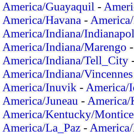
America/Guayaquil
-
Ameri
America/Havana
-
America/
America/Indiana/Indianapol
America/Indiana/Marengo
America/Indiana/Tell_City
America/Indiana/Vincennes
America/Inuvik
-
America/I
America/Juneau
-
America/K
America/Kentucky/Montice
America/La_Paz
-
America