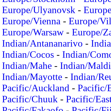
Europe/Ulyanovsk
-
Europ
Europe/Vienna
-
Europe/Vil
Europe/Warsaw
-
Europe/Z
Indian/Antananarivo
-
Indi
Indian/Cocos
-
Indian/Com
Indian/Mahe
-
Indian/Mald
Indian/Mayotte
-
Indian/Re
Pacific/Auckland
-
Pacific/
Pacific/Chuuk
-
Pacific/Eas
Pacific/Fakaofo
-
Pacific/Fi