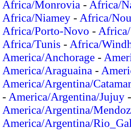
Africa/Monrovia
-
Africa/N
Africa/Niamey
-
Africa/Nou
Africa/Porto-Novo
-
Africa
Africa/Tunis
-
Africa/Wind
America/Anchorage
-
Ameri
America/Araguaina
-
Ameri
America/Argentina/Catama
-
America/Argentina/Jujuy
America/Argentina/Mendoz
America/Argentina/Rio_Gal