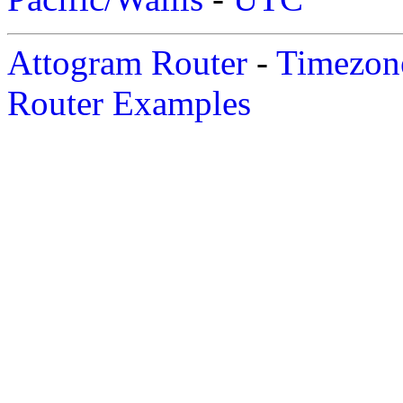
Attogram Router
-
Timezone
Router Examples