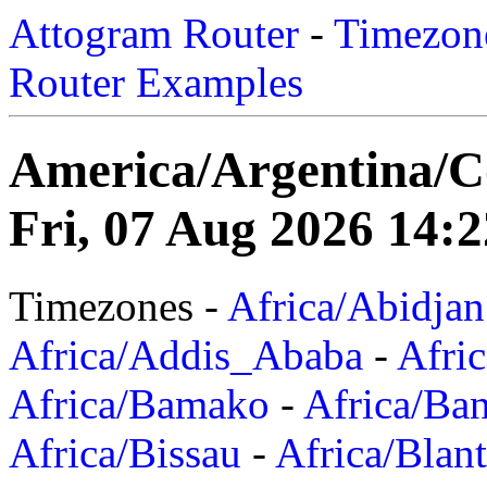
Attogram Router
-
Timezone
Router Examples
America/Argentina/
Fri, 07 Aug 2026 14:2
Timezones -
Africa/Abidjan
Africa/Addis_Ababa
-
Afric
Africa/Bamako
-
Africa/Ba
Africa/Bissau
-
Africa/Blan