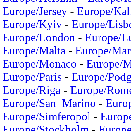
Europe/Jersey
-
Europe/Kal
Europe/Kyiv
-
Europe/Lisb
Europe/London
-
Europe/L
Europe/Malta
-
Europe/Mar
Europe/Monaco
-
Europe/
Europe/Paris
-
Europe/Podg
Europe/Riga
-
Europe/Rom
Europe/San_Marino
-
Euro
Europe/Simferopol
-
Europ
Europe/Stockholm
-
Europe