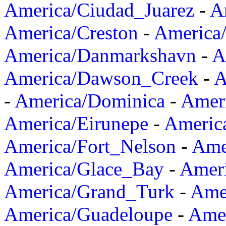
America/Ciudad_Juarez
-
A
America/Creston
-
America
America/Danmarkshavn
-
A
America/Dawson_Creek
-
A
-
America/Dominica
-
Amer
America/Eirunepe
-
Americ
America/Fort_Nelson
-
Amer
America/Glace_Bay
-
Amer
America/Grand_Turk
-
Ame
America/Guadeloupe
-
Amer