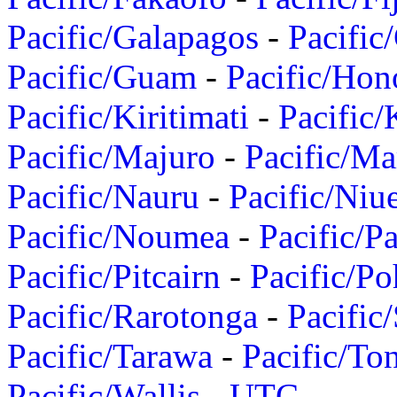
Pacific/Galapagos
-
Pacific
Pacific/Guam
-
Pacific/Hon
Pacific/Kiritimati
-
Pacific/
Pacific/Majuro
-
Pacific/Ma
Pacific/Nauru
-
Pacific/Niu
Pacific/Noumea
-
Pacific/
Pacific/Pitcairn
-
Pacific/Po
Pacific/Rarotonga
-
Pacific
Pacific/Tarawa
-
Pacific/To
Pacific/Wallis
-
UTC