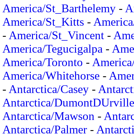
America/St_Barthelemy
-
A
America/St_Kitts
-
America
-
America/St_Vincent
-
Ame
America/Tegucigalpa
-
Amer
America/Toronto
-
America/
America/Whitehorse
-
Amer
-
Antarctica/Casey
-
Antarct
Antarctica/DumontDUrvill
Antarctica/Mawson
-
Antar
Antarctica/Palmer
-
Antarct