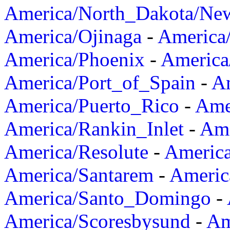
America/North_Dakota/Ne
America/Ojinaga
-
America
America/Phoenix
-
America
America/Port_of_Spain
-
Am
America/Puerto_Rico
-
Ame
America/Rankin_Inlet
-
Ame
America/Resolute
-
Americ
America/Santarem
-
Americ
America/Santo_Domingo
-
America/Scoresbysund
-
Am