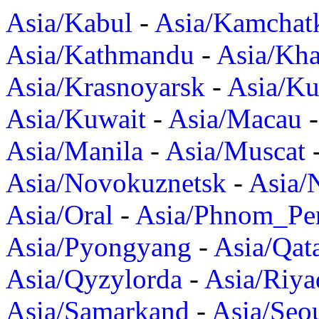
Asia/Kabul
-
Asia/Kamchat
Asia/Kathmandu
-
Asia/Kh
Asia/Krasnoyarsk
-
Asia/K
Asia/Kuwait
-
Asia/Macau
Asia/Manila
-
Asia/Muscat
Asia/Novokuznetsk
-
Asia/
Asia/Oral
-
Asia/Phnom_Pe
Asia/Pyongyang
-
Asia/Qat
Asia/Qyzylorda
-
Asia/Riya
Asia/Samarkand
-
Asia/Seo