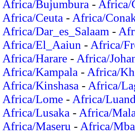
Africa/Bujumbura
-
Africa/
Africa/Ceuta
-
Africa/Cona
Africa/Dar_es_Salaam
-
Afr
Africa/El_Aaiun
-
Africa/F
Africa/Harare
-
Africa/Joha
Africa/Kampala
-
Africa/K
Africa/Kinshasa
-
Africa/La
Africa/Lome
-
Africa/Luan
Africa/Lusaka
-
Africa/Mal
Africa/Maseru
-
Africa/Mb