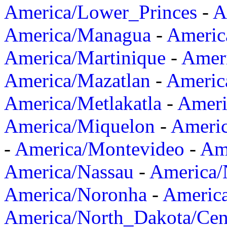
America/Lower_Princes
-
A
America/Managua
-
Americ
America/Martinique
-
Amer
America/Mazatlan
-
Americ
America/Metlakatla
-
Ameri
America/Miquelon
-
Ameri
-
America/Montevideo
-
Ame
America/Nassau
-
America
America/Noronha
-
Americ
America/North_Dakota/Cen