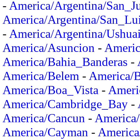
-
America/Argentina/San_J
America/Argentina/San_Lu
-
America/Argentina/Ushua
America/Asuncion
-
Americ
America/Bahia_Banderas
-
America/Belem
-
America/B
America/Boa_Vista
-
Ameri
America/Cambridge_Bay
-
America/Cancun
-
America/
America/Cayman
-
America