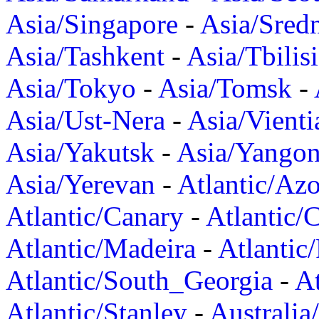
Asia/Singapore
-
Asia/Sred
Asia/Tashkent
-
Asia/Tbilisi
Asia/Tokyo
-
Asia/Tomsk
-
Asia/Ust-Nera
-
Asia/Vienti
Asia/Yakutsk
-
Asia/Yango
Asia/Yerevan
-
Atlantic/Azo
Atlantic/Canary
-
Atlantic/
Atlantic/Madeira
-
Atlantic
Atlantic/South_Georgia
-
At
Atlantic/Stanley
-
Australia