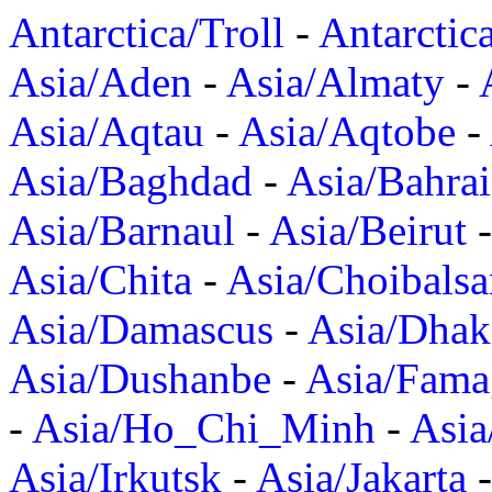
Antarctica/Troll
-
Antarctic
Asia/Aden
-
Asia/Almaty
-
Asia/Aqtau
-
Asia/Aqtobe
-
Asia/Baghdad
-
Asia/Bahra
Asia/Barnaul
-
Asia/Beirut
Asia/Chita
-
Asia/Choibalsa
Asia/Damascus
-
Asia/Dhak
Asia/Dushanbe
-
Asia/Fama
-
Asia/Ho_Chi_Minh
-
Asi
Asia/Irkutsk
-
Asia/Jakarta