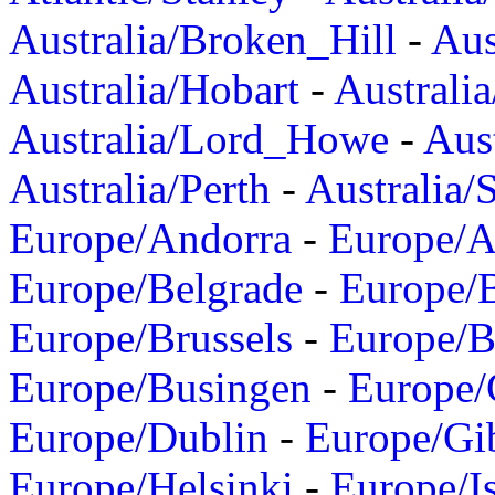
Australia/Broken_Hill
-
Aus
Australia/Hobart
-
Australi
Australia/Lord_Howe
-
Aus
Australia/Perth
-
Australia/
Europe/Andorra
-
Europe/A
Europe/Belgrade
-
Europe/B
Europe/Brussels
-
Europe/B
Europe/Busingen
-
Europe/
Europe/Dublin
-
Europe/Gib
Europe/Helsinki
-
Europe/I