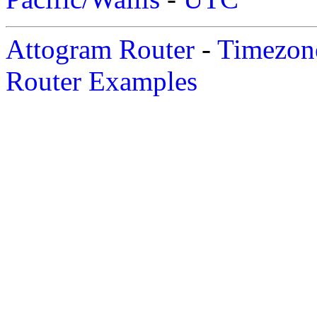
Attogram Router
-
Timezone
Router Examples