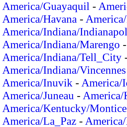
America/Guayaquil
-
Ameri
America/Havana
-
America/
America/Indiana/Indianapol
America/Indiana/Marengo
America/Indiana/Tell_City
America/Indiana/Vincennes
America/Inuvik
-
America/I
America/Juneau
-
America/K
America/Kentucky/Montice
America/La_Paz
-
America