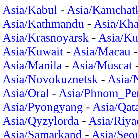
Asia/Kabul
-
Asia/Kamchat
Asia/Kathmandu
-
Asia/Kh
Asia/Krasnoyarsk
-
Asia/K
Asia/Kuwait
-
Asia/Macau
Asia/Manila
-
Asia/Muscat
Asia/Novokuznetsk
-
Asia/
Asia/Oral
-
Asia/Phnom_Pe
Asia/Pyongyang
-
Asia/Qat
Asia/Qyzylorda
-
Asia/Riya
Asia/Samarkand
-
Asia/Seo