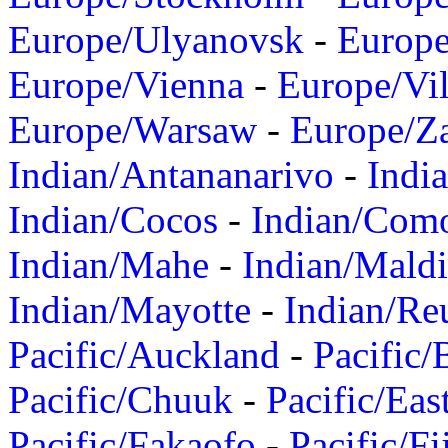
Europe/Ulyanovsk
-
Europ
Europe/Vienna
-
Europe/Vil
Europe/Warsaw
-
Europe/Z
Indian/Antananarivo
-
Indi
Indian/Cocos
-
Indian/Com
Indian/Mahe
-
Indian/Mald
Indian/Mayotte
-
Indian/Re
Pacific/Auckland
-
Pacific/
Pacific/Chuuk
-
Pacific/Eas
Pacific/Fakaofo
-
Pacific/Fi