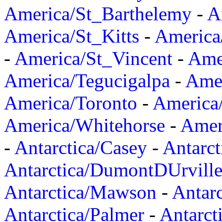
America/St_Barthelemy
-
A
America/St_Kitts
-
America
-
America/St_Vincent
-
Ame
America/Tegucigalpa
-
Amer
America/Toronto
-
America/
America/Whitehorse
-
Amer
-
Antarctica/Casey
-
Antarct
Antarctica/DumontDUrvill
Antarctica/Mawson
-
Antar
Antarctica/Palmer
-
Antarct