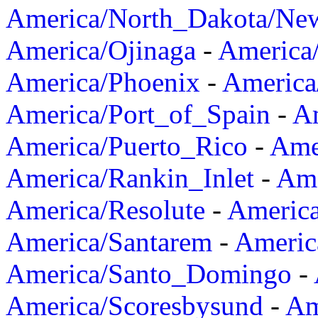
America/North_Dakota/Ne
America/Ojinaga
-
America
America/Phoenix
-
America
America/Port_of_Spain
-
Am
America/Puerto_Rico
-
Ame
America/Rankin_Inlet
-
Ame
America/Resolute
-
Americ
America/Santarem
-
Americ
America/Santo_Domingo
-
America/Scoresbysund
-
Am