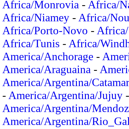
Africa/Monrovia
-
Africa/N
Africa/Niamey
-
Africa/Nou
Africa/Porto-Novo
-
Africa
Africa/Tunis
-
Africa/Wind
America/Anchorage
-
Ameri
America/Araguaina
-
Ameri
America/Argentina/Catama
-
America/Argentina/Jujuy
America/Argentina/Mendoz
America/Argentina/Rio_Gal