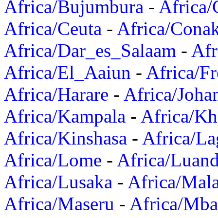
Africa/Bujumbura
-
Africa/
Africa/Ceuta
-
Africa/Cona
Africa/Dar_es_Salaam
-
Afr
Africa/El_Aaiun
-
Africa/F
Africa/Harare
-
Africa/Joha
Africa/Kampala
-
Africa/K
Africa/Kinshasa
-
Africa/La
Africa/Lome
-
Africa/Luan
Africa/Lusaka
-
Africa/Mal
Africa/Maseru
-
Africa/Mb