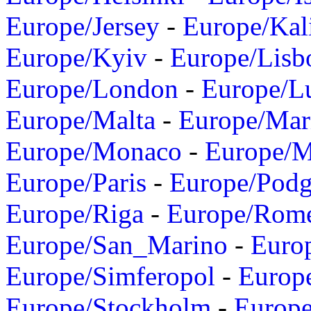
Europe/Jersey
-
Europe/Kal
Europe/Kyiv
-
Europe/Lisb
Europe/London
-
Europe/L
Europe/Malta
-
Europe/Mar
Europe/Monaco
-
Europe/
Europe/Paris
-
Europe/Podg
Europe/Riga
-
Europe/Rom
Europe/San_Marino
-
Euro
Europe/Simferopol
-
Europ
Europe/Stockholm
-
Europe