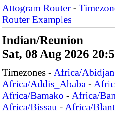
Attogram Router
-
Timezone
Router Examples
Indian/Reunion
Sat, 08 Aug 2026 20:
Timezones -
Africa/Abidjan
Africa/Addis_Ababa
-
Afric
Africa/Bamako
-
Africa/Ba
Africa/Bissau
-
Africa/Blan