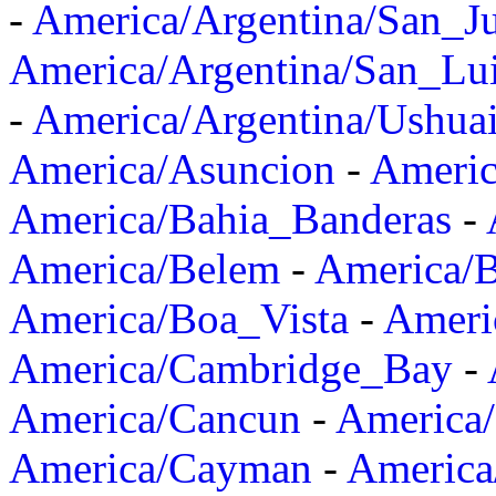
-
America/Argentina/San_J
America/Argentina/San_Lu
-
America/Argentina/Ushua
America/Asuncion
-
Americ
America/Bahia_Banderas
-
America/Belem
-
America/B
America/Boa_Vista
-
Ameri
America/Cambridge_Bay
-
America/Cancun
-
America/
America/Cayman
-
America