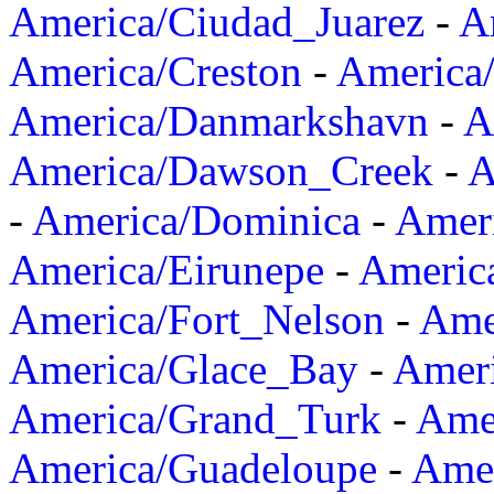
America/Ciudad_Juarez
-
A
America/Creston
-
America
America/Danmarkshavn
-
A
America/Dawson_Creek
-
A
-
America/Dominica
-
Amer
America/Eirunepe
-
Americ
America/Fort_Nelson
-
Amer
America/Glace_Bay
-
Amer
America/Grand_Turk
-
Ame
America/Guadeloupe
-
Amer