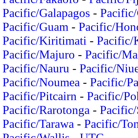
Pacific/Galapagos
-
Pacific
Pacific/Guam
-
Pacific/Hon
Pacific/Kiritimati
-
Pacific/
Pacific/Majuro
-
Pacific/Ma
Pacific/Nauru
-
Pacific/Niu
Pacific/Noumea
-
Pacific/
Pacific/Pitcairn
-
Pacific/Po
Pacific/Rarotonga
-
Pacific
Pacific/Tarawa
-
Pacific/To
Pacific/Wallis
-
UTC