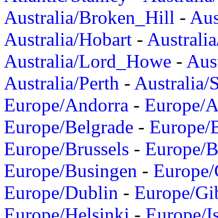
Australia/Broken_Hill
-
Aus
Australia/Hobart
-
Australi
Australia/Lord_Howe
-
Aus
Australia/Perth
-
Australia/
Europe/Andorra
-
Europe/A
Europe/Belgrade
-
Europe/B
Europe/Brussels
-
Europe/B
Europe/Busingen
-
Europe/
Europe/Dublin
-
Europe/Gib
Europe/Helsinki
-
Europe/I