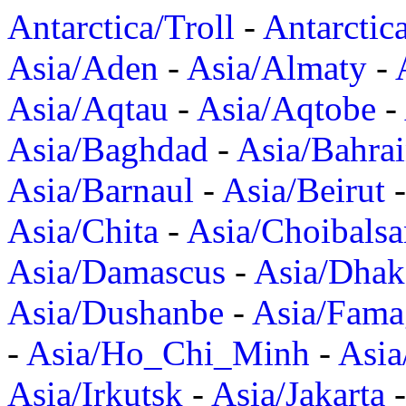
Antarctica/Troll
-
Antarctic
Asia/Aden
-
Asia/Almaty
-
Asia/Aqtau
-
Asia/Aqtobe
-
Asia/Baghdad
-
Asia/Bahra
Asia/Barnaul
-
Asia/Beirut
Asia/Chita
-
Asia/Choibalsa
Asia/Damascus
-
Asia/Dhak
Asia/Dushanbe
-
Asia/Fama
-
Asia/Ho_Chi_Minh
-
Asi
Asia/Irkutsk
-
Asia/Jakarta