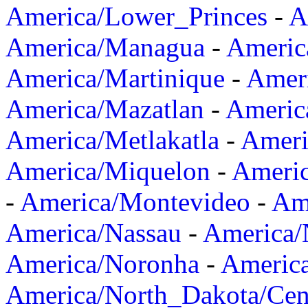
America/Lower_Princes
-
A
America/Managua
-
Americ
America/Martinique
-
Amer
America/Mazatlan
-
Americ
America/Metlakatla
-
Ameri
America/Miquelon
-
Ameri
-
America/Montevideo
-
Ame
America/Nassau
-
America
America/Noronha
-
Americ
America/North_Dakota/Cen