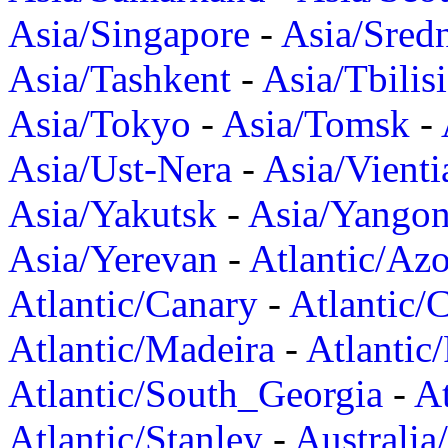
Asia/Singapore
-
Asia/Sred
Asia/Tashkent
-
Asia/Tbilisi
Asia/Tokyo
-
Asia/Tomsk
-
Asia/Ust-Nera
-
Asia/Vienti
Asia/Yakutsk
-
Asia/Yango
Asia/Yerevan
-
Atlantic/Azo
Atlantic/Canary
-
Atlantic/
Atlantic/Madeira
-
Atlantic
Atlantic/South_Georgia
-
At
Atlantic/Stanley
-
Australia