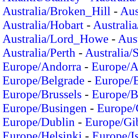
Australia/Broken_Hill
-
Aus
Australia/Hobart
-
Australi
Australia/Lord_Howe
-
Aus
Australia/Perth
-
Australia/
Europe/Andorra
-
Europe/A
Europe/Belgrade
-
Europe/B
Europe/Brussels
-
Europe/B
Europe/Busingen
-
Europe/
Europe/Dublin
-
Europe/Gib
Europe/Helsinki
-
Europe/I