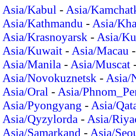
Asia/Kabul
-
Asia/Kamchat
Asia/Kathmandu
-
Asia/Kh
Asia/Krasnoyarsk
-
Asia/K
Asia/Kuwait
-
Asia/Macau
Asia/Manila
-
Asia/Muscat
Asia/Novokuznetsk
-
Asia/
Asia/Oral
-
Asia/Phnom_Pe
Asia/Pyongyang
-
Asia/Qat
Asia/Qyzylorda
-
Asia/Riya
Asia/Samarkand
-
Asia/Seo