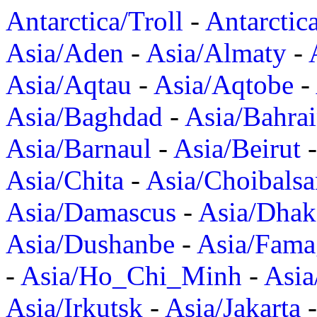
Antarctica/Troll
-
Antarctic
Asia/Aden
-
Asia/Almaty
-
Asia/Aqtau
-
Asia/Aqtobe
-
Asia/Baghdad
-
Asia/Bahra
Asia/Barnaul
-
Asia/Beirut
Asia/Chita
-
Asia/Choibalsa
Asia/Damascus
-
Asia/Dhak
Asia/Dushanbe
-
Asia/Fama
-
Asia/Ho_Chi_Minh
-
Asi
Asia/Irkutsk
-
Asia/Jakarta