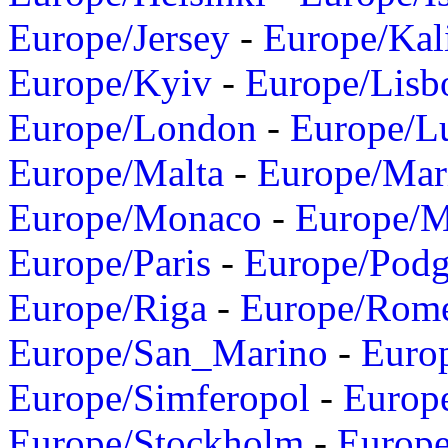
Europe/Jersey
-
Europe/Kal
Europe/Kyiv
-
Europe/Lisb
Europe/London
-
Europe/L
Europe/Malta
-
Europe/Mar
Europe/Monaco
-
Europe/
Europe/Paris
-
Europe/Podg
Europe/Riga
-
Europe/Rom
Europe/San_Marino
-
Euro
Europe/Simferopol
-
Europ
Europe/Stockholm
-
Europe