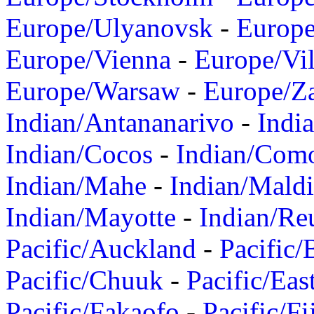
Europe/Ulyanovsk
-
Europ
Europe/Vienna
-
Europe/Vil
Europe/Warsaw
-
Europe/Z
Indian/Antananarivo
-
Indi
Indian/Cocos
-
Indian/Com
Indian/Mahe
-
Indian/Mald
Indian/Mayotte
-
Indian/Re
Pacific/Auckland
-
Pacific/
Pacific/Chuuk
-
Pacific/Eas
Pacific/Fakaofo
-
Pacific/Fi