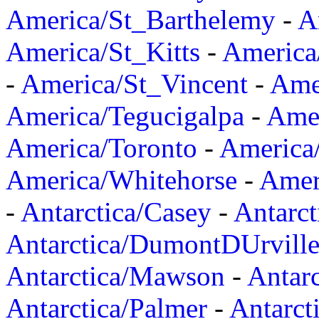
America/St_Barthelemy
-
A
America/St_Kitts
-
America
-
America/St_Vincent
-
Ame
America/Tegucigalpa
-
Amer
America/Toronto
-
America/
America/Whitehorse
-
Amer
-
Antarctica/Casey
-
Antarct
Antarctica/DumontDUrvill
Antarctica/Mawson
-
Antar
Antarctica/Palmer
-
Antarct