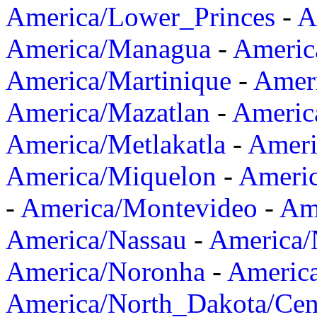
America/Lower_Princes
-
A
America/Managua
-
Americ
America/Martinique
-
Amer
America/Mazatlan
-
Americ
America/Metlakatla
-
Ameri
America/Miquelon
-
Ameri
-
America/Montevideo
-
Ame
America/Nassau
-
America
America/Noronha
-
Americ
America/North_Dakota/Cen