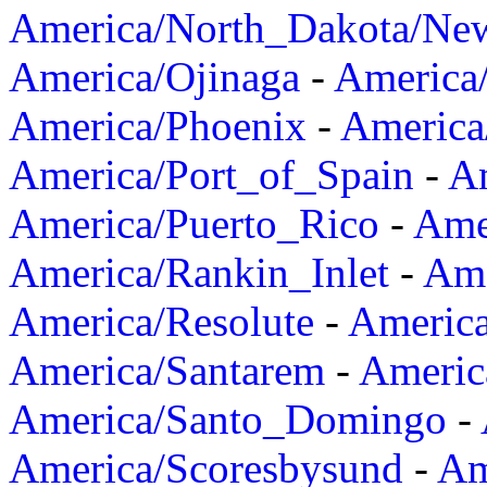
America/North_Dakota/Ne
America/Ojinaga
-
America
America/Phoenix
-
America
America/Port_of_Spain
-
Am
America/Puerto_Rico
-
Ame
America/Rankin_Inlet
-
Ame
America/Resolute
-
Americ
America/Santarem
-
Americ
America/Santo_Domingo
-
America/Scoresbysund
-
Am