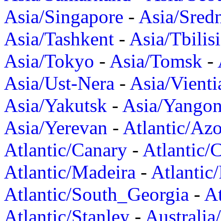
Asia/Singapore
-
Asia/Sred
Asia/Tashkent
-
Asia/Tbilisi
Asia/Tokyo
-
Asia/Tomsk
-
Asia/Ust-Nera
-
Asia/Vienti
Asia/Yakutsk
-
Asia/Yango
Asia/Yerevan
-
Atlantic/Azo
Atlantic/Canary
-
Atlantic/
Atlantic/Madeira
-
Atlantic
Atlantic/South_Georgia
-
At
Atlantic/Stanley
-
Australia