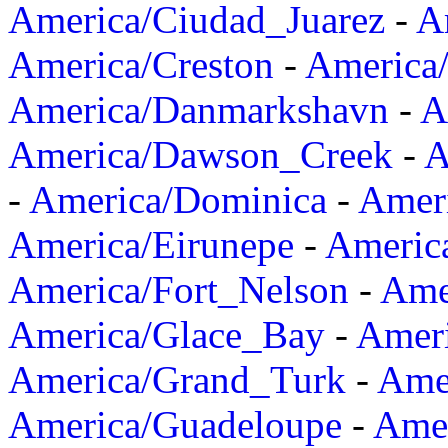
America/Ciudad_Juarez
-
A
America/Creston
-
America
America/Danmarkshavn
-
A
America/Dawson_Creek
-
A
-
America/Dominica
-
Amer
America/Eirunepe
-
Americ
America/Fort_Nelson
-
Amer
America/Glace_Bay
-
Amer
America/Grand_Turk
-
Ame
America/Guadeloupe
-
Amer