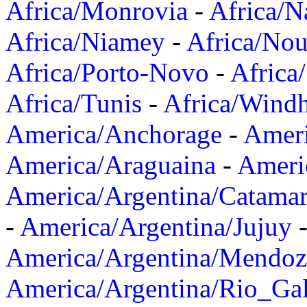
Africa/Monrovia
-
Africa/N
Africa/Niamey
-
Africa/Nou
Africa/Porto-Novo
-
Africa
Africa/Tunis
-
Africa/Wind
America/Anchorage
-
Ameri
America/Araguaina
-
Ameri
America/Argentina/Catama
-
America/Argentina/Jujuy
America/Argentina/Mendoz
America/Argentina/Rio_Gal