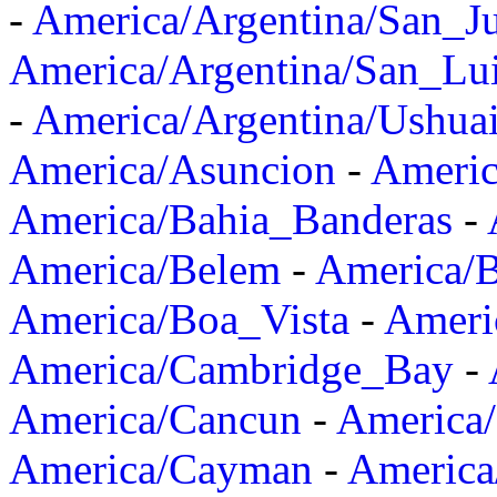
-
America/Argentina/San_J
America/Argentina/San_Lu
-
America/Argentina/Ushua
America/Asuncion
-
Americ
America/Bahia_Banderas
-
America/Belem
-
America/B
America/Boa_Vista
-
Ameri
America/Cambridge_Bay
-
America/Cancun
-
America/
America/Cayman
-
America