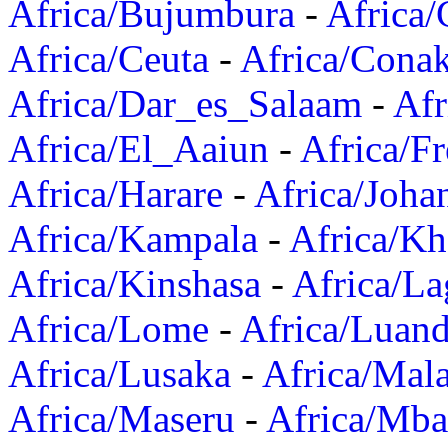
Africa/Bujumbura
-
Africa/
Africa/Ceuta
-
Africa/Cona
Africa/Dar_es_Salaam
-
Afr
Africa/El_Aaiun
-
Africa/F
Africa/Harare
-
Africa/Joha
Africa/Kampala
-
Africa/K
Africa/Kinshasa
-
Africa/La
Africa/Lome
-
Africa/Luan
Africa/Lusaka
-
Africa/Mal
Africa/Maseru
-
Africa/Mb