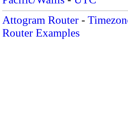
Attogram Router
-
Timezone
Router Examples