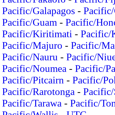
Pacific/Galapagos
-
Pacific
Pacific/Guam
-
Pacific/Hon
Pacific/Kiritimati
-
Pacific/
Pacific/Majuro
-
Pacific/Ma
Pacific/Nauru
-
Pacific/Niu
Pacific/Noumea
-
Pacific/
Pacific/Pitcairn
-
Pacific/Po
Pacific/Rarotonga
-
Pacific
Pacific/Tarawa
-
Pacific/To
Pacific/Wallis
-
UTC