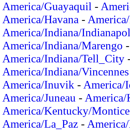
America/Guayaquil
-
Ameri
America/Havana
-
America/
America/Indiana/Indianapol
America/Indiana/Marengo
America/Indiana/Tell_City
America/Indiana/Vincennes
America/Inuvik
-
America/I
America/Juneau
-
America/K
America/Kentucky/Montice
America/La_Paz
-
America