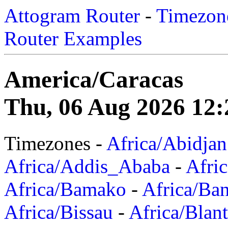
Attogram Router
-
Timezone
Router Examples
America/Caracas
Thu, 06 Aug 2026 12:
Timezones -
Africa/Abidjan
Africa/Addis_Ababa
-
Afric
Africa/Bamako
-
Africa/Ba
Africa/Bissau
-
Africa/Blan