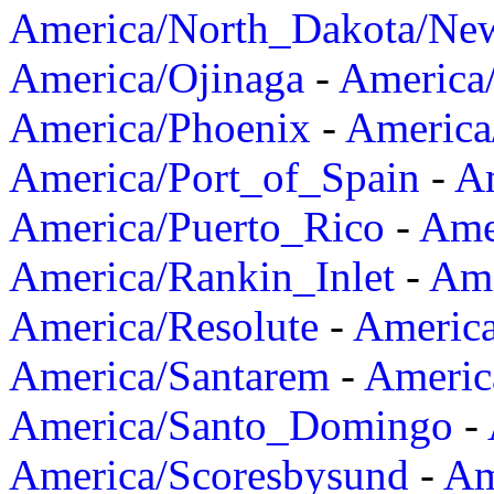
America/North_Dakota/Ne
America/Ojinaga
-
America
America/Phoenix
-
America
America/Port_of_Spain
-
Am
America/Puerto_Rico
-
Ame
America/Rankin_Inlet
-
Ame
America/Resolute
-
Americ
America/Santarem
-
Americ
America/Santo_Domingo
-
America/Scoresbysund
-
Am