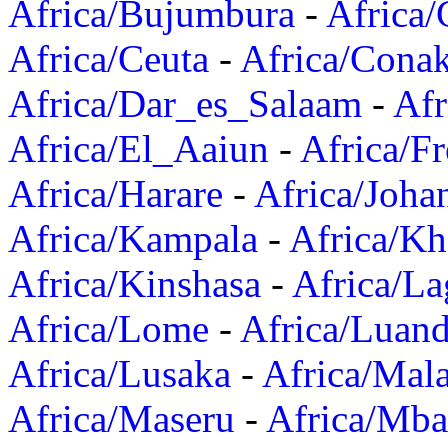
Africa/Bujumbura
-
Africa/
Africa/Ceuta
-
Africa/Cona
Africa/Dar_es_Salaam
-
Afr
Africa/El_Aaiun
-
Africa/F
Africa/Harare
-
Africa/Joha
Africa/Kampala
-
Africa/K
Africa/Kinshasa
-
Africa/La
Africa/Lome
-
Africa/Luan
Africa/Lusaka
-
Africa/Mal
Africa/Maseru
-
Africa/Mb