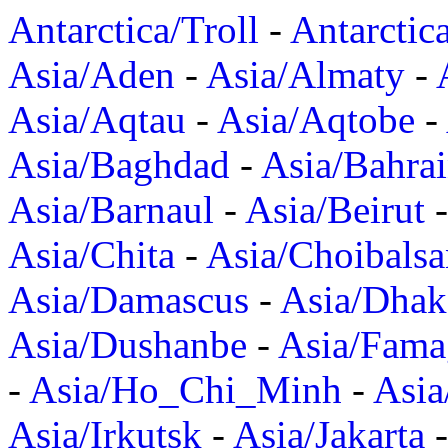
Antarctica/Troll
-
Antarctic
Asia/Aden
-
Asia/Almaty
-
Asia/Aqtau
-
Asia/Aqtobe
-
Asia/Baghdad
-
Asia/Bahra
Asia/Barnaul
-
Asia/Beirut
Asia/Chita
-
Asia/Choibalsa
Asia/Damascus
-
Asia/Dhak
Asia/Dushanbe
-
Asia/Fama
-
Asia/Ho_Chi_Minh
-
Asi
Asia/Irkutsk
-
Asia/Jakarta