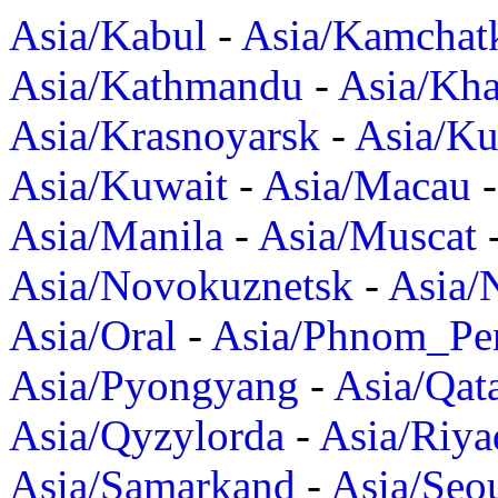
Asia/Kabul
-
Asia/Kamchat
Asia/Kathmandu
-
Asia/Kh
Asia/Krasnoyarsk
-
Asia/K
Asia/Kuwait
-
Asia/Macau
Asia/Manila
-
Asia/Muscat
Asia/Novokuznetsk
-
Asia/
Asia/Oral
-
Asia/Phnom_Pe
Asia/Pyongyang
-
Asia/Qat
Asia/Qyzylorda
-
Asia/Riya
Asia/Samarkand
-
Asia/Seo