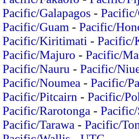
Pacific/Galapagos
-
Pacific
Pacific/Guam
-
Pacific/Hon
Pacific/Kiritimati
-
Pacific/
Pacific/Majuro
-
Pacific/Ma
Pacific/Nauru
-
Pacific/Niu
Pacific/Noumea
-
Pacific/
Pacific/Pitcairn
-
Pacific/Po
Pacific/Rarotonga
-
Pacific
Pacific/Tarawa
-
Pacific/To
Pacific/Wallis
-
UTC