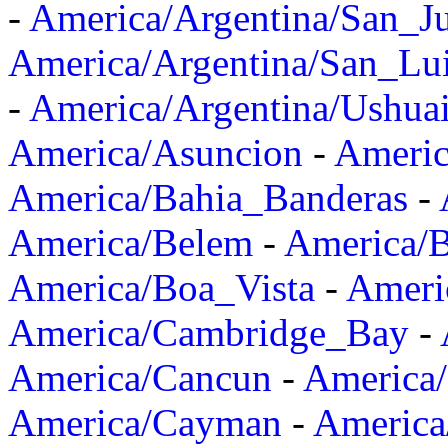
-
America/Argentina/San_J
America/Argentina/San_Lu
-
America/Argentina/Ushua
America/Asuncion
-
Americ
America/Bahia_Banderas
-
America/Belem
-
America/B
America/Boa_Vista
-
Ameri
America/Cambridge_Bay
-
America/Cancun
-
America/
America/Cayman
-
America