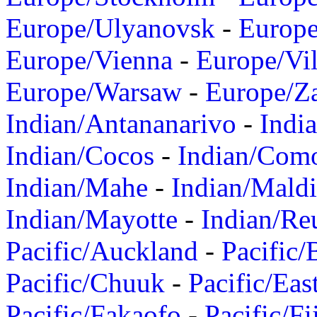
Europe/Ulyanovsk
-
Europ
Europe/Vienna
-
Europe/Vil
Europe/Warsaw
-
Europe/Z
Indian/Antananarivo
-
Indi
Indian/Cocos
-
Indian/Com
Indian/Mahe
-
Indian/Mald
Indian/Mayotte
-
Indian/Re
Pacific/Auckland
-
Pacific/
Pacific/Chuuk
-
Pacific/Eas
Pacific/Fakaofo
-
Pacific/Fi