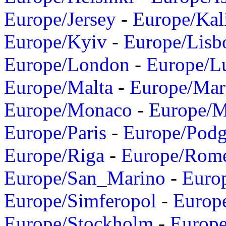
Europe/Jersey
-
Europe/Kal
Europe/Kyiv
-
Europe/Lisb
Europe/London
-
Europe/L
Europe/Malta
-
Europe/Mar
Europe/Monaco
-
Europe/
Europe/Paris
-
Europe/Podg
Europe/Riga
-
Europe/Rom
Europe/San_Marino
-
Euro
Europe/Simferopol
-
Europ
Europe/Stockholm
-
Europe