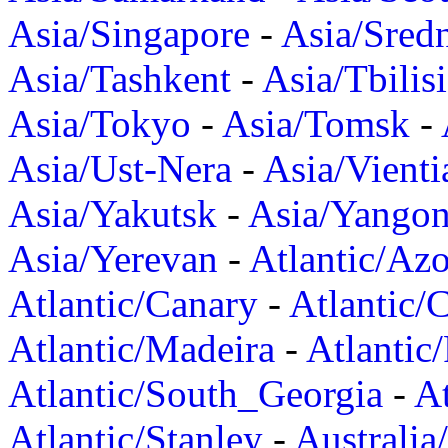
Asia/Singapore
-
Asia/Sred
Asia/Tashkent
-
Asia/Tbilisi
Asia/Tokyo
-
Asia/Tomsk
-
Asia/Ust-Nera
-
Asia/Vienti
Asia/Yakutsk
-
Asia/Yango
Asia/Yerevan
-
Atlantic/Azo
Atlantic/Canary
-
Atlantic/
Atlantic/Madeira
-
Atlantic
Atlantic/South_Georgia
-
At
Atlantic/Stanley
-
Australia