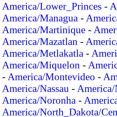
America/Lower_Princes
-
A
America/Managua
-
Americ
America/Martinique
-
Amer
America/Mazatlan
-
Americ
America/Metlakatla
-
Ameri
America/Miquelon
-
Ameri
-
America/Montevideo
-
Ame
America/Nassau
-
America
America/Noronha
-
Americ
America/North_Dakota/Cen