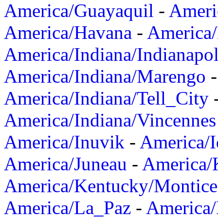
America/Guayaquil
-
Ameri
America/Havana
-
America/
America/Indiana/Indianapol
America/Indiana/Marengo
America/Indiana/Tell_City
America/Indiana/Vincennes
America/Inuvik
-
America/I
America/Juneau
-
America/K
America/Kentucky/Montice
America/La_Paz
-
America