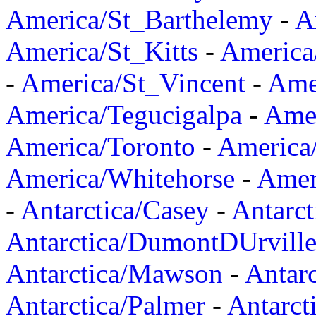
America/St_Barthelemy
-
A
America/St_Kitts
-
America
-
America/St_Vincent
-
Ame
America/Tegucigalpa
-
Amer
America/Toronto
-
America/
America/Whitehorse
-
Amer
-
Antarctica/Casey
-
Antarct
Antarctica/DumontDUrvill
Antarctica/Mawson
-
Antar
Antarctica/Palmer
-
Antarct