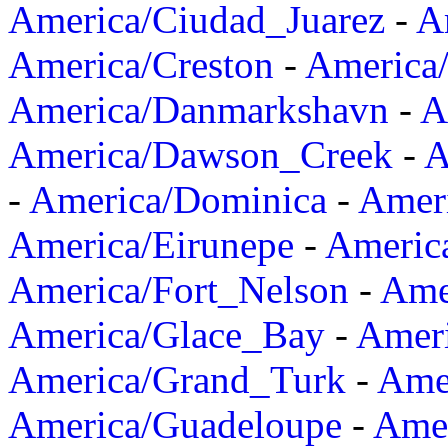
America/Ciudad_Juarez
-
A
America/Creston
-
America
America/Danmarkshavn
-
A
America/Dawson_Creek
-
A
-
America/Dominica
-
Amer
America/Eirunepe
-
Americ
America/Fort_Nelson
-
Amer
America/Glace_Bay
-
Amer
America/Grand_Turk
-
Ame
America/Guadeloupe
-
Amer