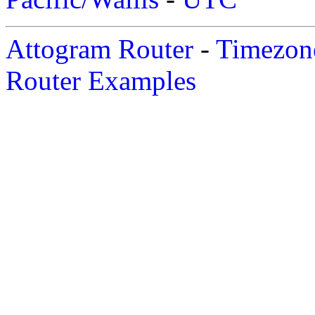
Attogram Router
-
Timezone
Router Examples