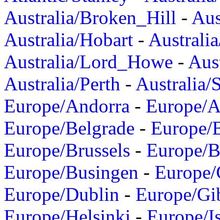
Australia/Broken_Hill
-
Aus
Australia/Hobart
-
Australi
Australia/Lord_Howe
-
Aus
Australia/Perth
-
Australia/
Europe/Andorra
-
Europe/A
Europe/Belgrade
-
Europe/B
Europe/Brussels
-
Europe/B
Europe/Busingen
-
Europe/
Europe/Dublin
-
Europe/Gib
Europe/Helsinki
-
Europe/I