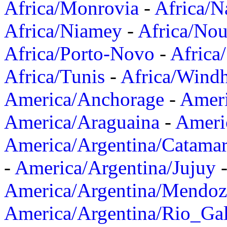
Africa/Monrovia
-
Africa/N
Africa/Niamey
-
Africa/Nou
Africa/Porto-Novo
-
Africa
Africa/Tunis
-
Africa/Wind
America/Anchorage
-
Ameri
America/Araguaina
-
Ameri
America/Argentina/Catama
-
America/Argentina/Jujuy
America/Argentina/Mendoz
America/Argentina/Rio_Gal