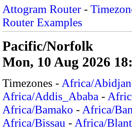
Attogram Router
-
Timezone
Router Examples
Pacific/Norfolk
Mon, 10 Aug 2026 18
Timezones -
Africa/Abidjan
Africa/Addis_Ababa
-
Afric
Africa/Bamako
-
Africa/Ba
Africa/Bissau
-
Africa/Blan