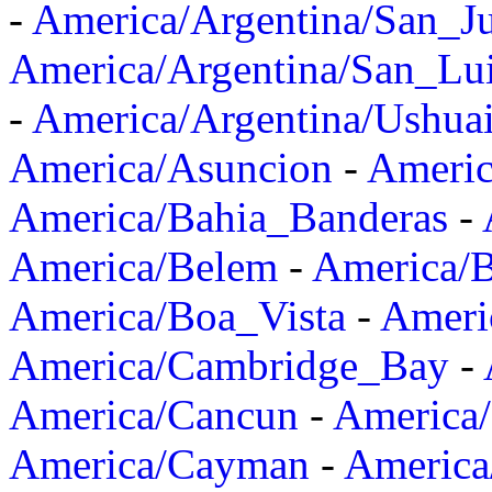
-
America/Argentina/San_J
America/Argentina/San_Lu
-
America/Argentina/Ushua
America/Asuncion
-
Americ
America/Bahia_Banderas
-
America/Belem
-
America/B
America/Boa_Vista
-
Ameri
America/Cambridge_Bay
-
America/Cancun
-
America/
America/Cayman
-
America