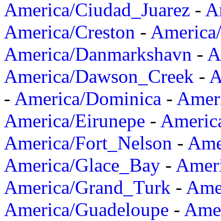
America/Ciudad_Juarez
-
A
America/Creston
-
America
America/Danmarkshavn
-
A
America/Dawson_Creek
-
A
-
America/Dominica
-
Amer
America/Eirunepe
-
Americ
America/Fort_Nelson
-
Amer
America/Glace_Bay
-
Amer
America/Grand_Turk
-
Ame
America/Guadeloupe
-
Amer