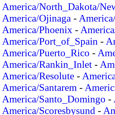
America/North_Dakota/Ne
America/Ojinaga
-
America
America/Phoenix
-
America
America/Port_of_Spain
-
Am
America/Puerto_Rico
-
Ame
America/Rankin_Inlet
-
Ame
America/Resolute
-
Americ
America/Santarem
-
Americ
America/Santo_Domingo
-
America/Scoresbysund
-
Am