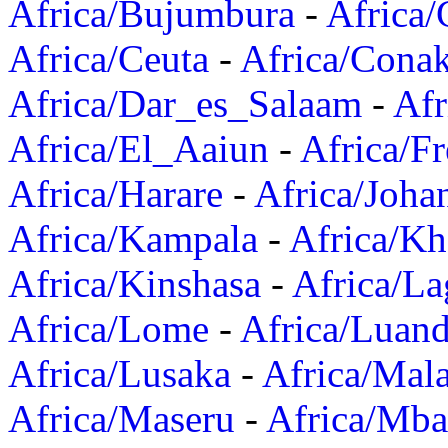
Africa/Bujumbura
-
Africa/
Africa/Ceuta
-
Africa/Cona
Africa/Dar_es_Salaam
-
Afr
Africa/El_Aaiun
-
Africa/F
Africa/Harare
-
Africa/Joha
Africa/Kampala
-
Africa/K
Africa/Kinshasa
-
Africa/La
Africa/Lome
-
Africa/Luan
Africa/Lusaka
-
Africa/Mal
Africa/Maseru
-
Africa/Mb