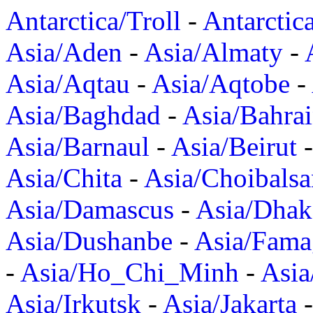
Antarctica/Troll
-
Antarctic
Asia/Aden
-
Asia/Almaty
-
Asia/Aqtau
-
Asia/Aqtobe
-
Asia/Baghdad
-
Asia/Bahra
Asia/Barnaul
-
Asia/Beirut
Asia/Chita
-
Asia/Choibalsa
Asia/Damascus
-
Asia/Dhak
Asia/Dushanbe
-
Asia/Fama
-
Asia/Ho_Chi_Minh
-
Asi
Asia/Irkutsk
-
Asia/Jakarta