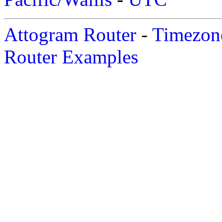
Attogram Router
-
Timezone
Router Examples