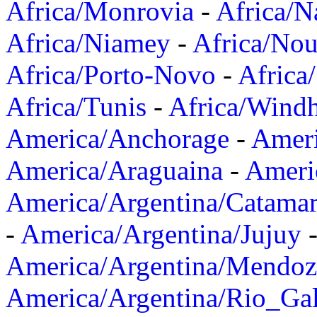
Africa/Monrovia
-
Africa/N
Africa/Niamey
-
Africa/Nou
Africa/Porto-Novo
-
Africa
Africa/Tunis
-
Africa/Wind
America/Anchorage
-
Ameri
America/Araguaina
-
Ameri
America/Argentina/Catama
-
America/Argentina/Jujuy
America/Argentina/Mendoz
America/Argentina/Rio_Gal