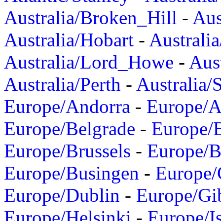
Australia/Broken_Hill
-
Aus
Australia/Hobart
-
Australi
Australia/Lord_Howe
-
Aus
Australia/Perth
-
Australia/
Europe/Andorra
-
Europe/A
Europe/Belgrade
-
Europe/B
Europe/Brussels
-
Europe/B
Europe/Busingen
-
Europe/
Europe/Dublin
-
Europe/Gib
Europe/Helsinki
-
Europe/I