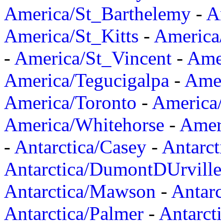
America/St_Barthelemy
-
A
America/St_Kitts
-
America
-
America/St_Vincent
-
Ame
America/Tegucigalpa
-
Amer
America/Toronto
-
America/
America/Whitehorse
-
Amer
-
Antarctica/Casey
-
Antarct
Antarctica/DumontDUrvill
Antarctica/Mawson
-
Antar
Antarctica/Palmer
-
Antarct