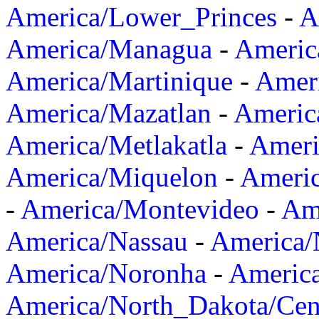
America/Lower_Princes
-
A
America/Managua
-
Americ
America/Martinique
-
Amer
America/Mazatlan
-
Americ
America/Metlakatla
-
Ameri
America/Miquelon
-
Ameri
-
America/Montevideo
-
Ame
America/Nassau
-
America
America/Noronha
-
Americ
America/North_Dakota/Cen