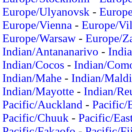
Europe/Ulyanovsk
-
Europ
Europe/Vienna
-
Europe/Vil
Europe/Warsaw
-
Europe/Z
Indian/Antananarivo
-
Indi
Indian/Cocos
-
Indian/Com
Indian/Mahe
-
Indian/Mald
Indian/Mayotte
-
Indian/Re
Pacific/Auckland
-
Pacific/
Pacific/Chuuk
-
Pacific/Eas
Pacific/Fakaofo
-
Pacific/Fi