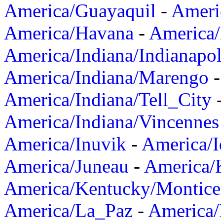
America/Guayaquil
-
Ameri
America/Havana
-
America/
America/Indiana/Indianapol
America/Indiana/Marengo
America/Indiana/Tell_City
America/Indiana/Vincennes
America/Inuvik
-
America/I
America/Juneau
-
America/K
America/Kentucky/Montice
America/La_Paz
-
America