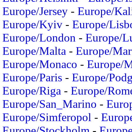
Europe/Jersey
-
Europe/Kal
Europe/Kyiv
-
Europe/Lisb
Europe/London
-
Europe/L
Europe/Malta
-
Europe/Mar
Europe/Monaco
-
Europe/
Europe/Paris
-
Europe/Podg
Europe/Riga
-
Europe/Rom
Europe/San_Marino
-
Euro
Europe/Simferopol
-
Europ
Europe/Stockholm
-
Europe