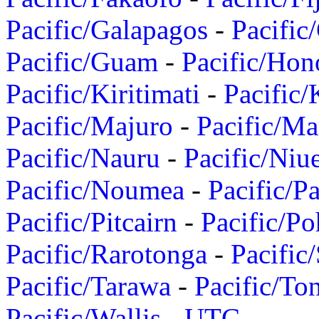
Pacific/Galapagos
-
Pacific
Pacific/Guam
-
Pacific/Hon
Pacific/Kiritimati
-
Pacific/
Pacific/Majuro
-
Pacific/Ma
Pacific/Nauru
-
Pacific/Niu
Pacific/Noumea
-
Pacific/
Pacific/Pitcairn
-
Pacific/Po
Pacific/Rarotonga
-
Pacific
Pacific/Tarawa
-
Pacific/To
Pacific/Wallis
-
UTC