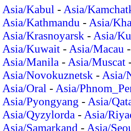
Asia/Kabul
-
Asia/Kamchat
Asia/Kathmandu
-
Asia/Kh
Asia/Krasnoyarsk
-
Asia/K
Asia/Kuwait
-
Asia/Macau
Asia/Manila
-
Asia/Muscat
Asia/Novokuznetsk
-
Asia/
Asia/Oral
-
Asia/Phnom_Pe
Asia/Pyongyang
-
Asia/Qat
Asia/Qyzylorda
-
Asia/Riya
Asia/Samarkand
-
Asia/Seo