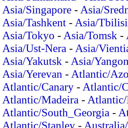
Asia/Singapore
-
Asia/Sred
Asia/Tashkent
-
Asia/Tbilisi
Asia/Tokyo
-
Asia/Tomsk
-
Asia/Ust-Nera
-
Asia/Vienti
Asia/Yakutsk
-
Asia/Yango
Asia/Yerevan
-
Atlantic/Azo
Atlantic/Canary
-
Atlantic/
Atlantic/Madeira
-
Atlantic
Atlantic/South_Georgia
-
At
Atlantic/Stanley
-
Australia