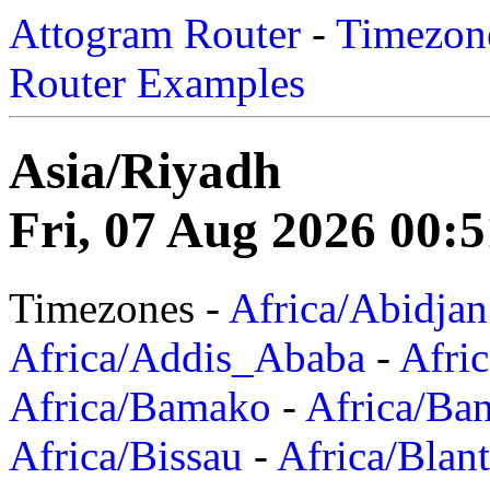
Attogram Router
-
Timezone
Router Examples
Asia/Riyadh
Fri, 07 Aug 2026 00:
Timezones -
Africa/Abidjan
Africa/Addis_Ababa
-
Afric
Africa/Bamako
-
Africa/Ba
Africa/Bissau
-
Africa/Blan