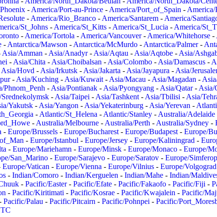
oronha
-
America/North_Dakota/Beulah
-
America/North_Dakota/Cent
/Phoenix
-
America/Port-au-Prince
-
America/Port_of_Spain
-
America/
Resolute
-
America/Rio_Branco
-
America/Santarem
-
America/Santiag
erica/St_Johns
-
America/St_Kitts
-
America/St_Lucia
-
America/St_
oronto
-
America/Tortola
-
America/Vancouver
-
America/Whitehorse
-
e
-
Antarctica/Mawson
-
Antarctica/McMurdo
-
Antarctica/Palmer
-
Anta
-
Asia/Amman
-
Asia/Anadyr
-
Asia/Aqtau
-
Asia/Aqtobe
-
Asia/Ashgab
nei
-
Asia/Chita
-
Asia/Choibalsan
-
Asia/Colombo
-
Asia/Damascus
-
A
-
Asia/Hovd
-
Asia/Irkutsk
-
Asia/Jakarta
-
Asia/Jayapura
-
Asia/Jerusal
pur
-
Asia/Kuching
-
Asia/Kuwait
-
Asia/Macau
-
Asia/Magadan
-
Asia
a/Phnom_Penh
-
Asia/Pontianak
-
Asia/Pyongyang
-
Asia/Qatar
-
Asia/
/Srednekolymsk
-
Asia/Taipei
-
Asia/Tashkent
-
Asia/Tbilisi
-
Asia/Tehr
ia/Yakutsk
-
Asia/Yangon
-
Asia/Yekaterinburg
-
Asia/Yerevan
-
Atlant
uth_Georgia
-
Atlantic/St_Helena
-
Atlantic/Stanley
-
Australia/Adelaide
Lord_Howe
-
Australia/Melbourne
-
Australia/Perth
-
Australia/Sydney
-
a
-
Europe/Brussels
-
Europe/Bucharest
-
Europe/Budapest
-
Europe/Bu
_of_Man
-
Europe/Istanbul
-
Europe/Jersey
-
Europe/Kaliningrad
-
Euro
ta
-
Europe/Mariehamn
-
Europe/Minsk
-
Europe/Monaco
-
Europe/M
ope/San_Marino
-
Europe/Sarajevo
-
Europe/Saratov
-
Europe/Simferop
-
Europe/Vatican
-
Europe/Vienna
-
Europe/Vilnius
-
Europe/Volgograd
os
-
Indian/Comoro
-
Indian/Kerguelen
-
Indian/Mahe
-
Indian/Maldive
/Chuuk
-
Pacific/Easter
-
Pacific/Efate
-
Pacific/Fakaofo
-
Pacific/Fiji
-
P
on
-
Pacific/Kiritimati
-
Pacific/Kosrae
-
Pacific/Kwajalein
-
Pacific/Ma
-
Pacific/Palau
-
Pacific/Pitcairn
-
Pacific/Pohnpei
-
Pacific/Port_Mores
TC