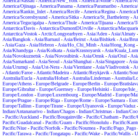
America/Nassau
-
America/New_York
-
America/Nome
-
America/N
America/Ojinaga
-
America/Panama
-
America/Paramaribo
-
America
America/Rankin_Inlet
-
America/Recife
-
America/Regina
-
America/
America/Scoresbysund
-
America/Sitka
-
America/St_Barthelemy
-
Am
America/Tegucigalpa
-
America/Thule
-
America/Tijuana
-
America/T
Antarctica/Davis
-
Antarctica/DumontDUrville
-
Antarctica/Macquari
Antarctica/Vostok
-
Arctic/Longyearbyen
-
Asia/Aden
-
Asia/Almaty
Asia/Bangkok
-
Asia/Barnaul
-
Asia/Beirut
-
Asia/Bishkek
-
Asia/Bru
-
Asia/Gaza
-
Asia/Hebron
-
Asia/Ho_Chi_Minh
-
Asia/Hong_Kong
Asia/Khandyga
-
Asia/Kolkata
-
Asia/Krasnoyarsk
-
Asia/Kuala_Lum
Asia/Novokuznetsk
-
Asia/Novosibirsk
-
Asia/Omsk
-
Asia/Oral
-
Asi
Asia/Samarkand
-
Asia/Seoul
-
Asia/Shanghai
-
Asia/Singapore
-
Asia
Asia/Urumqi
-
Asia/Ust-Nera
-
Asia/Vientiane
-
Asia/Vladivostok
-
As
-
Atlantic/Faroe
-
Atlantic/Madeira
-
Atlantic/Reykjavik
-
Atlantic/So
Australia/Eucla
-
Australia/Hobart
-
Australia/Lindeman
-
Australia/
Europe/Athens
-
Europe/Belgrade
-
Europe/Berlin
-
Europe/Bratislav
Europe/Gibraltar
-
Europe/Guernsey
-
Europe/Helsinki
-
Europe/Isle
Europe/London
-
Europe/Luxembourg
-
Europe/Madrid
-
Europe/Mal
Europe/Prague
-
Europe/Riga
-
Europe/Rome
-
Europe/Samara
-
Eur
Europe/Tallinn
-
Europe/Tirane
-
Europe/Ulyanovsk
-
Europe/Vaduz
Indian/Antananarivo
-
Indian/Chagos
-
Indian/Christmas
-
Indian/Coc
-
Pacific/Auckland
-
Pacific/Bougainville
-
Pacific/Chatham
-
Pacific
Pacific/Guadalcanal
-
Pacific/Guam
-
Pacific/Honolulu
-
Pacific/Kant
Pacific/Niue
-
Pacific/Norfolk
-
Pacific/Noumea
-
Pacific/Pago_Pago
Pacific/Tarawa
-
Pacific/Tongatapu
-
Pacific/Wake
-
Pacific/Wallis
-
U