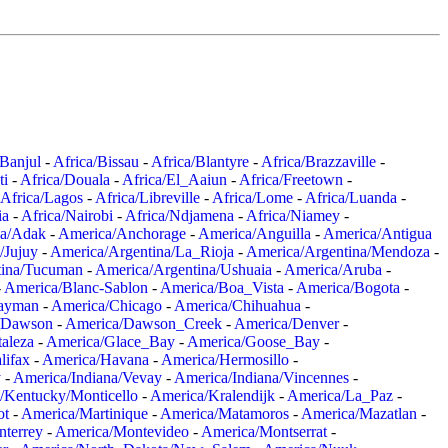
/Banjul
-
Africa/Bissau
-
Africa/Blantyre
-
Africa/Brazzaville
-
ti
-
Africa/Douala
-
Africa/El_Aaiun
-
Africa/Freetown
-
Africa/Lagos
-
Africa/Libreville
-
Africa/Lome
-
Africa/Luanda
-
ia
-
Africa/Nairobi
-
Africa/Ndjamena
-
Africa/Niamey
-
a/Adak
-
America/Anchorage
-
America/Anguilla
-
America/Antigua
/Jujuy
-
America/Argentina/La_Rioja
-
America/Argentina/Mendoza
-
tina/Tucuman
-
America/Argentina/Ushuaia
-
America/Aruba
-
-
America/Blanc-Sablon
-
America/Boa_Vista
-
America/Bogota
-
ayman
-
America/Chicago
-
America/Chihuahua
-
/Dawson
-
America/Dawson_Creek
-
America/Denver
-
aleza
-
America/Glace_Bay
-
America/Goose_Bay
-
lifax
-
America/Havana
-
America/Hermosillo
-
y
-
America/Indiana/Vevay
-
America/Indiana/Vincennes
-
/Kentucky/Monticello
-
America/Kralendijk
-
America/La_Paz
-
ot
-
America/Martinique
-
America/Matamoros
-
America/Mazatlan
-
terrey
-
America/Montevideo
-
America/Montserrat
-