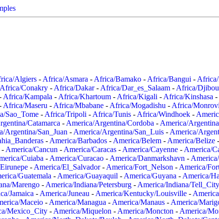
mples
rica/Algiers
-
Africa/Asmara
-
Africa/Bamako
-
Africa/Bangui
-
Africa
Africa/Conakry
-
Africa/Dakar
-
Africa/Dar_es_Salaam
-
Africa/Djibou
-
Africa/Kampala
-
Africa/Khartoum
-
Africa/Kigali
-
Africa/Kinshasa
-
-
Africa/Maseru
-
Africa/Mbabane
-
Africa/Mogadishu
-
Africa/Monrov
ca/Sao_Tome
-
Africa/Tripoli
-
Africa/Tunis
-
Africa/Windhoek
-
Americ
rgentina/Catamarca
-
America/Argentina/Cordoba
-
America/Argentina
a/Argentina/San_Juan
-
America/Argentina/San_Luis
-
America/Argen
ahia_Banderas
-
America/Barbados
-
America/Belem
-
America/Belize
-
America/Cancun
-
America/Caracas
-
America/Cayenne
-
America/C
merica/Cuiaba
-
America/Curacao
-
America/Danmarkshavn
-
America
Eirunepe
-
America/El_Salvador
-
America/Fort_Nelson
-
America/Fort
erica/Guatemala
-
America/Guayaquil
-
America/Guyana
-
America/Ha
iana/Marengo
-
America/Indiana/Petersburg
-
America/Indiana/Tell_Cit
ca/Jamaica
-
America/Juneau
-
America/Kentucky/Louisville
-
America
erica/Maceio
-
America/Managua
-
America/Manaus
-
America/Marig
ca/Mexico_City
-
America/Miquelon
-
America/Moncton
-
America/Mon