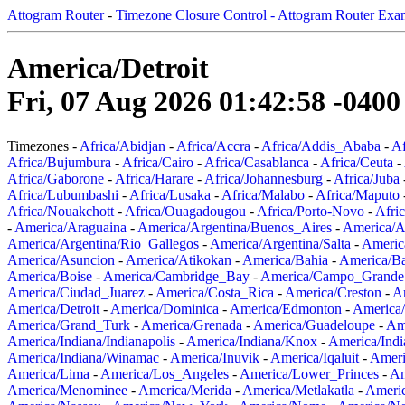
Attogram Router
-
Timezone Closure Control - Attogram Router Exa
America/Detroit
Fri, 07 Aug 2026 01:42:58 -0400
Timezones -
Africa/Abidjan
-
Africa/Accra
-
Africa/Addis_Ababa
-
Af
Africa/Bujumbura
-
Africa/Cairo
-
Africa/Casablanca
-
Africa/Ceuta
-
Africa/Gaborone
-
Africa/Harare
-
Africa/Johannesburg
-
Africa/Juba
Africa/Lubumbashi
-
Africa/Lusaka
-
Africa/Malabo
-
Africa/Maputo
Africa/Nouakchott
-
Africa/Ouagadougou
-
Africa/Porto-Novo
-
Afri
-
America/Araguaina
-
America/Argentina/Buenos_Aires
-
America/A
America/Argentina/Rio_Gallegos
-
America/Argentina/Salta
-
Americ
America/Asuncion
-
America/Atikokan
-
America/Bahia
-
America/B
America/Boise
-
America/Cambridge_Bay
-
America/Campo_Grande
America/Ciudad_Juarez
-
America/Costa_Rica
-
America/Creston
-
A
America/Detroit
-
America/Dominica
-
America/Edmonton
-
America/
America/Grand_Turk
-
America/Grenada
-
America/Guadeloupe
-
Am
America/Indiana/Indianapolis
-
America/Indiana/Knox
-
America/Ind
America/Indiana/Winamac
-
America/Inuvik
-
America/Iqaluit
-
Ameri
America/Lima
-
America/Los_Angeles
-
America/Lower_Princes
-
Am
America/Menominee
-
America/Merida
-
America/Metlakatla
-
Ameri