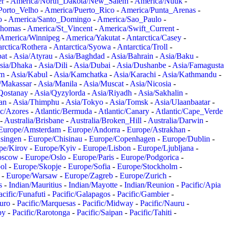
er
-
America/North_Dakota/New_Salem
-
America/Nuuk
-
Porto_Velho
-
America/Puerto_Rico
-
America/Punta_Arenas
-
o
-
America/Santo_Domingo
-
America/Sao_Paulo
-
Thomas
-
America/St_Vincent
-
America/Swift_Current
-
America/Winnipeg
-
America/Yakutat
-
Antarctica/Casey
-
rctica/Rothera
-
Antarctica/Syowa
-
Antarctica/Troll
-
at
-
Asia/Atyrau
-
Asia/Baghdad
-
Asia/Bahrain
-
Asia/Baku
-
sia/Dhaka
-
Asia/Dili
-
Asia/Dubai
-
Asia/Dushanbe
-
Asia/Famagusta
em
-
Asia/Kabul
-
Asia/Kamchatka
-
Asia/Karachi
-
Asia/Kathmandu
-
/Makassar
-
Asia/Manila
-
Asia/Muscat
-
Asia/Nicosia
-
Qostanay
-
Asia/Qyzylorda
-
Asia/Riyadh
-
Asia/Sakhalin
-
an
-
Asia/Thimphu
-
Asia/Tokyo
-
Asia/Tomsk
-
Asia/Ulaanbaatar
-
ic/Azores
-
Atlantic/Bermuda
-
Atlantic/Canary
-
Atlantic/Cape_Verde
-
Australia/Brisbane
-
Australia/Broken_Hill
-
Australia/Darwin
-
Europe/Amsterdam
-
Europe/Andorra
-
Europe/Astrakhan
-
singen
-
Europe/Chisinau
-
Europe/Copenhagen
-
Europe/Dublin
-
pe/Kirov
-
Europe/Kyiv
-
Europe/Lisbon
-
Europe/Ljubljana
-
oscow
-
Europe/Oslo
-
Europe/Paris
-
Europe/Podgorica
-
ol
-
Europe/Skopje
-
Europe/Sofia
-
Europe/Stockholm
-
-
Europe/Warsaw
-
Europe/Zagreb
-
Europe/Zurich
-
s
-
Indian/Mauritius
-
Indian/Mayotte
-
Indian/Reunion
-
Pacific/Apia
acific/Funafuti
-
Pacific/Galapagos
-
Pacific/Gambier
-
juro
-
Pacific/Marquesas
-
Pacific/Midway
-
Pacific/Nauru
-
by
-
Pacific/Rarotonga
-
Pacific/Saipan
-
Pacific/Tahiti
-