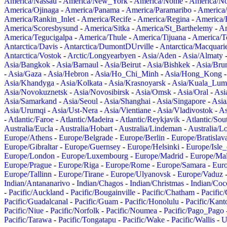
America/Nassau
-
America/New_York
-
America/Nome
-
America/N
America/Ojinaga
-
America/Panama
-
America/Paramaribo
-
America
America/Rankin_Inlet
-
America/Recife
-
America/Regina
-
America/
America/Scoresbysund
-
America/Sitka
-
America/St_Barthelemy
-
Am
America/Tegucigalpa
-
America/Thule
-
America/Tijuana
-
America/T
Antarctica/Davis
-
Antarctica/DumontDUrville
-
Antarctica/Macquari
Antarctica/Vostok
-
Arctic/Longyearbyen
-
Asia/Aden
-
Asia/Almaty
Asia/Bangkok
-
Asia/Barnaul
-
Asia/Beirut
-
Asia/Bishkek
-
Asia/Bru
-
Asia/Gaza
-
Asia/Hebron
-
Asia/Ho_Chi_Minh
-
Asia/Hong_Kong
Asia/Khandyga
-
Asia/Kolkata
-
Asia/Krasnoyarsk
-
Asia/Kuala_Lum
Asia/Novokuznetsk
-
Asia/Novosibirsk
-
Asia/Omsk
-
Asia/Oral
-
Asi
Asia/Samarkand
-
Asia/Seoul
-
Asia/Shanghai
-
Asia/Singapore
-
Asia
Asia/Urumqi
-
Asia/Ust-Nera
-
Asia/Vientiane
-
Asia/Vladivostok
-
As
-
Atlantic/Faroe
-
Atlantic/Madeira
-
Atlantic/Reykjavik
-
Atlantic/So
Australia/Eucla
-
Australia/Hobart
-
Australia/Lindeman
-
Australia/
Europe/Athens
-
Europe/Belgrade
-
Europe/Berlin
-
Europe/Bratislav
Europe/Gibraltar
-
Europe/Guernsey
-
Europe/Helsinki
-
Europe/Isle
Europe/London
-
Europe/Luxembourg
-
Europe/Madrid
-
Europe/Mal
Europe/Prague
-
Europe/Riga
-
Europe/Rome
-
Europe/Samara
-
Eur
Europe/Tallinn
-
Europe/Tirane
-
Europe/Ulyanovsk
-
Europe/Vaduz
Indian/Antananarivo
-
Indian/Chagos
-
Indian/Christmas
-
Indian/Coc
-
Pacific/Auckland
-
Pacific/Bougainville
-
Pacific/Chatham
-
Pacific
Pacific/Guadalcanal
-
Pacific/Guam
-
Pacific/Honolulu
-
Pacific/Kant
Pacific/Niue
-
Pacific/Norfolk
-
Pacific/Noumea
-
Pacific/Pago_Pago
Pacific/Tarawa
-
Pacific/Tongatapu
-
Pacific/Wake
-
Pacific/Wallis
-
U