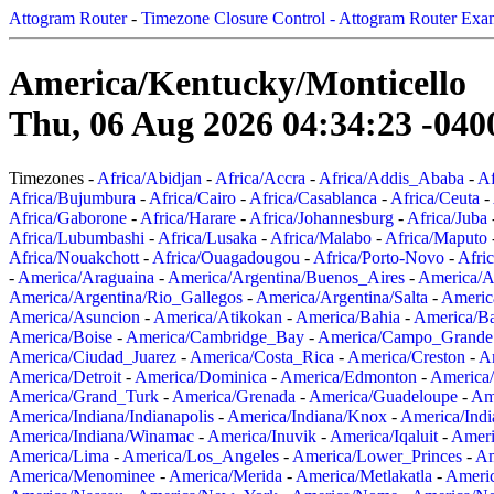
Attogram Router
-
Timezone Closure Control - Attogram Router Exa
America/Kentucky/Monticello
Thu, 06 Aug 2026 04:34:23 -040
Timezones -
Africa/Abidjan
-
Africa/Accra
-
Africa/Addis_Ababa
-
Af
Africa/Bujumbura
-
Africa/Cairo
-
Africa/Casablanca
-
Africa/Ceuta
-
Africa/Gaborone
-
Africa/Harare
-
Africa/Johannesburg
-
Africa/Juba
Africa/Lubumbashi
-
Africa/Lusaka
-
Africa/Malabo
-
Africa/Maputo
Africa/Nouakchott
-
Africa/Ouagadougou
-
Africa/Porto-Novo
-
Afri
-
America/Araguaina
-
America/Argentina/Buenos_Aires
-
America/A
America/Argentina/Rio_Gallegos
-
America/Argentina/Salta
-
Americ
America/Asuncion
-
America/Atikokan
-
America/Bahia
-
America/B
America/Boise
-
America/Cambridge_Bay
-
America/Campo_Grande
America/Ciudad_Juarez
-
America/Costa_Rica
-
America/Creston
-
A
America/Detroit
-
America/Dominica
-
America/Edmonton
-
America/
America/Grand_Turk
-
America/Grenada
-
America/Guadeloupe
-
Am
America/Indiana/Indianapolis
-
America/Indiana/Knox
-
America/Ind
America/Indiana/Winamac
-
America/Inuvik
-
America/Iqaluit
-
Ameri
America/Lima
-
America/Los_Angeles
-
America/Lower_Princes
-
Am
America/Menominee
-
America/Merida
-
America/Metlakatla
-
Ameri