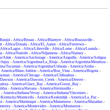
/Banjul
-
Africa/Bissau
-
Africa/Blantyre
-
Africa/Brazzaville
-
ti
-
Africa/Douala
-
Africa/El_Aaiun
-
Africa/Freetown
-
Africa/Lagos
-
Africa/Libreville
-
Africa/Lome
-
Africa/Luanda
-
ia
-
Africa/Nairobi
-
Africa/Ndjamena
-
Africa/Niamey
-
a/Adak
-
America/Anchorage
-
America/Anguilla
-
America/Antigua
/Jujuy
-
America/Argentina/La_Rioja
-
America/Argentina/Mendoza
-
tina/Tucuman
-
America/Argentina/Ushuaia
-
America/Aruba
-
-
America/Blanc-Sablon
-
America/Boa_Vista
-
America/Bogota
-
ayman
-
America/Chicago
-
America/Chihuahua
-
/Dawson
-
America/Dawson_Creek
-
America/Denver
-
aleza
-
America/Glace_Bay
-
America/Goose_Bay
-
lifax
-
America/Havana
-
America/Hermosillo
-
y
-
America/Indiana/Vevay
-
America/Indiana/Vincennes
-
/Kentucky/Monticello
-
America/Kralendijk
-
America/La_Paz
-
ot
-
America/Martinique
-
America/Matamoros
-
America/Mazatlan
-
terrey
-
America/Montevideo
-
America/Montserrat
-