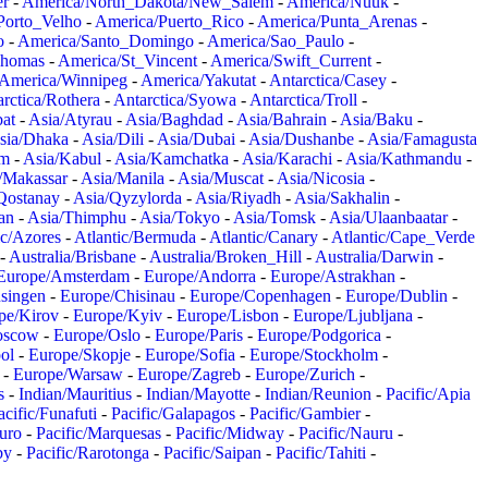
er
-
America/North_Dakota/New_Salem
-
America/Nuuk
-
Porto_Velho
-
America/Puerto_Rico
-
America/Punta_Arenas
-
o
-
America/Santo_Domingo
-
America/Sao_Paulo
-
Thomas
-
America/St_Vincent
-
America/Swift_Current
-
America/Winnipeg
-
America/Yakutat
-
Antarctica/Casey
-
rctica/Rothera
-
Antarctica/Syowa
-
Antarctica/Troll
-
at
-
Asia/Atyrau
-
Asia/Baghdad
-
Asia/Bahrain
-
Asia/Baku
-
sia/Dhaka
-
Asia/Dili
-
Asia/Dubai
-
Asia/Dushanbe
-
Asia/Famagusta
em
-
Asia/Kabul
-
Asia/Kamchatka
-
Asia/Karachi
-
Asia/Kathmandu
-
/Makassar
-
Asia/Manila
-
Asia/Muscat
-
Asia/Nicosia
-
Qostanay
-
Asia/Qyzylorda
-
Asia/Riyadh
-
Asia/Sakhalin
-
an
-
Asia/Thimphu
-
Asia/Tokyo
-
Asia/Tomsk
-
Asia/Ulaanbaatar
-
ic/Azores
-
Atlantic/Bermuda
-
Atlantic/Canary
-
Atlantic/Cape_Verde
-
Australia/Brisbane
-
Australia/Broken_Hill
-
Australia/Darwin
-
Europe/Amsterdam
-
Europe/Andorra
-
Europe/Astrakhan
-
singen
-
Europe/Chisinau
-
Europe/Copenhagen
-
Europe/Dublin
-
pe/Kirov
-
Europe/Kyiv
-
Europe/Lisbon
-
Europe/Ljubljana
-
oscow
-
Europe/Oslo
-
Europe/Paris
-
Europe/Podgorica
-
ol
-
Europe/Skopje
-
Europe/Sofia
-
Europe/Stockholm
-
-
Europe/Warsaw
-
Europe/Zagreb
-
Europe/Zurich
-
s
-
Indian/Mauritius
-
Indian/Mayotte
-
Indian/Reunion
-
Pacific/Apia
acific/Funafuti
-
Pacific/Galapagos
-
Pacific/Gambier
-
juro
-
Pacific/Marquesas
-
Pacific/Midway
-
Pacific/Nauru
-
by
-
Pacific/Rarotonga
-
Pacific/Saipan
-
Pacific/Tahiti
-