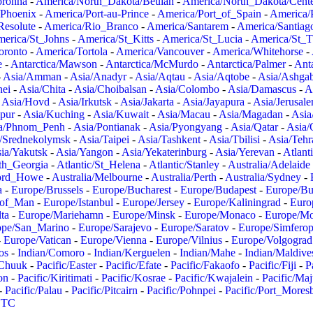
oronha
-
America/North_Dakota/Beulah
-
America/North_Dakota/Cent
/Phoenix
-
America/Port-au-Prince
-
America/Port_of_Spain
-
America/
Resolute
-
America/Rio_Branco
-
America/Santarem
-
America/Santiag
erica/St_Johns
-
America/St_Kitts
-
America/St_Lucia
-
America/St_
oronto
-
America/Tortola
-
America/Vancouver
-
America/Whitehorse
-
e
-
Antarctica/Mawson
-
Antarctica/McMurdo
-
Antarctica/Palmer
-
Anta
-
Asia/Amman
-
Asia/Anadyr
-
Asia/Aqtau
-
Asia/Aqtobe
-
Asia/Ashgab
nei
-
Asia/Chita
-
Asia/Choibalsan
-
Asia/Colombo
-
Asia/Damascus
-
A
-
Asia/Hovd
-
Asia/Irkutsk
-
Asia/Jakarta
-
Asia/Jayapura
-
Asia/Jerusal
pur
-
Asia/Kuching
-
Asia/Kuwait
-
Asia/Macau
-
Asia/Magadan
-
Asia
a/Phnom_Penh
-
Asia/Pontianak
-
Asia/Pyongyang
-
Asia/Qatar
-
Asia/
/Srednekolymsk
-
Asia/Taipei
-
Asia/Tashkent
-
Asia/Tbilisi
-
Asia/Tehr
ia/Yakutsk
-
Asia/Yangon
-
Asia/Yekaterinburg
-
Asia/Yerevan
-
Atlant
uth_Georgia
-
Atlantic/St_Helena
-
Atlantic/Stanley
-
Australia/Adelaide
Lord_Howe
-
Australia/Melbourne
-
Australia/Perth
-
Australia/Sydney
-
a
-
Europe/Brussels
-
Europe/Bucharest
-
Europe/Budapest
-
Europe/Bu
_of_Man
-
Europe/Istanbul
-
Europe/Jersey
-
Europe/Kaliningrad
-
Euro
ta
-
Europe/Mariehamn
-
Europe/Minsk
-
Europe/Monaco
-
Europe/M
ope/San_Marino
-
Europe/Sarajevo
-
Europe/Saratov
-
Europe/Simferop
-
Europe/Vatican
-
Europe/Vienna
-
Europe/Vilnius
-
Europe/Volgograd
os
-
Indian/Comoro
-
Indian/Kerguelen
-
Indian/Mahe
-
Indian/Maldive
/Chuuk
-
Pacific/Easter
-
Pacific/Efate
-
Pacific/Fakaofo
-
Pacific/Fiji
-
P
on
-
Pacific/Kiritimati
-
Pacific/Kosrae
-
Pacific/Kwajalein
-
Pacific/Ma
-
Pacific/Palau
-
Pacific/Pitcairn
-
Pacific/Pohnpei
-
Pacific/Port_Mores
TC