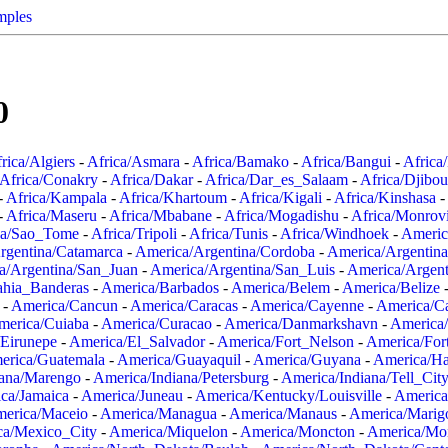
mples
0
rica/Algiers
-
Africa/Asmara
-
Africa/Bamako
-
Africa/Bangui
-
Africa
Africa/Conakry
-
Africa/Dakar
-
Africa/Dar_es_Salaam
-
Africa/Djibou
-
Africa/Kampala
-
Africa/Khartoum
-
Africa/Kigali
-
Africa/Kinshasa
-
-
Africa/Maseru
-
Africa/Mbabane
-
Africa/Mogadishu
-
Africa/Monrov
ca/Sao_Tome
-
Africa/Tripoli
-
Africa/Tunis
-
Africa/Windhoek
-
Americ
rgentina/Catamarca
-
America/Argentina/Cordoba
-
America/Argentina
a/Argentina/San_Juan
-
America/Argentina/San_Luis
-
America/Argen
ahia_Banderas
-
America/Barbados
-
America/Belem
-
America/Belize
-
America/Cancun
-
America/Caracas
-
America/Cayenne
-
America/C
merica/Cuiaba
-
America/Curacao
-
America/Danmarkshavn
-
America
Eirunepe
-
America/El_Salvador
-
America/Fort_Nelson
-
America/Fort
erica/Guatemala
-
America/Guayaquil
-
America/Guyana
-
America/Ha
iana/Marengo
-
America/Indiana/Petersburg
-
America/Indiana/Tell_Cit
ca/Jamaica
-
America/Juneau
-
America/Kentucky/Louisville
-
America
erica/Maceio
-
America/Managua
-
America/Manaus
-
America/Marig
ca/Mexico_City
-
America/Miquelon
-
America/Moncton
-
America/Mon