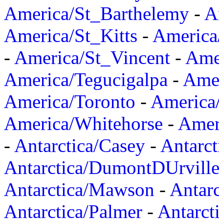
America/St_Barthelemy
-
A
America/St_Kitts
-
America
-
America/St_Vincent
-
Ame
America/Tegucigalpa
-
Amer
America/Toronto
-
America/
America/Whitehorse
-
Amer
-
Antarctica/Casey
-
Antarct
Antarctica/DumontDUrvill
Antarctica/Mawson
-
Antar
Antarctica/Palmer
-
Antarct