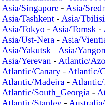
Asia/Singapore
-
Asia/Sred
Asia/Tashkent
-
Asia/Tbilisi
Asia/Tokyo
-
Asia/Tomsk
-
Asia/Ust-Nera
-
Asia/Vienti
Asia/Yakutsk
-
Asia/Yango
Asia/Yerevan
-
Atlantic/Azo
Atlantic/Canary
-
Atlantic/
Atlantic/Madeira
-
Atlantic
Atlantic/South_Georgia
-
At
Atlantic/Stanley
-
Australia