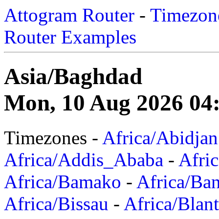
Attogram Router
-
Timezone
Router Examples
Asia/Baghdad
Mon, 10 Aug 2026 04
Timezones -
Africa/Abidjan
Africa/Addis_Ababa
-
Afric
Africa/Bamako
-
Africa/Ba
Africa/Bissau
-
Africa/Blan