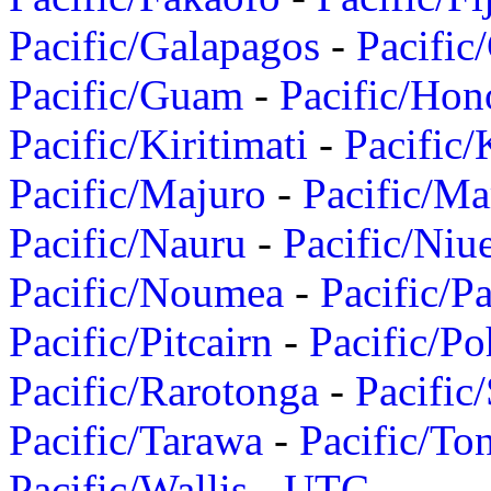
Pacific/Galapagos
-
Pacific
Pacific/Guam
-
Pacific/Hon
Pacific/Kiritimati
-
Pacific/
Pacific/Majuro
-
Pacific/Ma
Pacific/Nauru
-
Pacific/Niu
Pacific/Noumea
-
Pacific/
Pacific/Pitcairn
-
Pacific/Po
Pacific/Rarotonga
-
Pacific
Pacific/Tarawa
-
Pacific/To
Pacific/Wallis
-
UTC