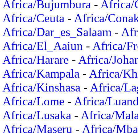
Africa/Bujumbura
-
Africa/
Africa/Ceuta
-
Africa/Cona
Africa/Dar_es_Salaam
-
Afr
Africa/El_Aaiun
-
Africa/F
Africa/Harare
-
Africa/Joha
Africa/Kampala
-
Africa/K
Africa/Kinshasa
-
Africa/La
Africa/Lome
-
Africa/Luan
Africa/Lusaka
-
Africa/Mal
Africa/Maseru
-
Africa/Mb