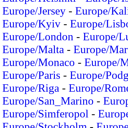
Europe/Jersey
-
Europe/Kal
Europe/Kyiv
-
Europe/Lisb
Europe/London
-
Europe/L
Europe/Malta
-
Europe/Mar
Europe/Monaco
-
Europe/
Europe/Paris
-
Europe/Podg
Europe/Riga
-
Europe/Rom
Europe/San_Marino
-
Euro
Europe/Simferopol
-
Europ
Europe/Stockholm
-
Europe