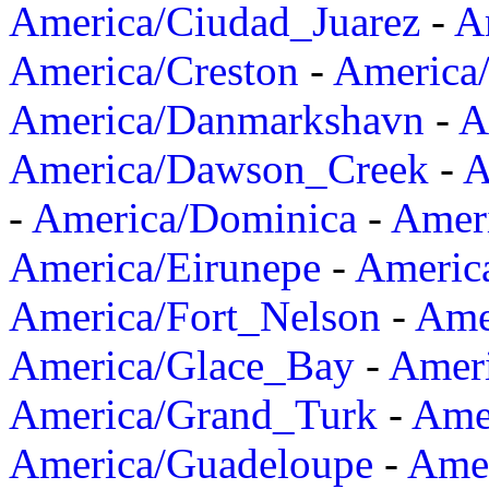
America/Ciudad_Juarez
-
A
America/Creston
-
America
America/Danmarkshavn
-
A
America/Dawson_Creek
-
A
-
America/Dominica
-
Amer
America/Eirunepe
-
Americ
America/Fort_Nelson
-
Amer
America/Glace_Bay
-
Amer
America/Grand_Turk
-
Ame
America/Guadeloupe
-
Amer