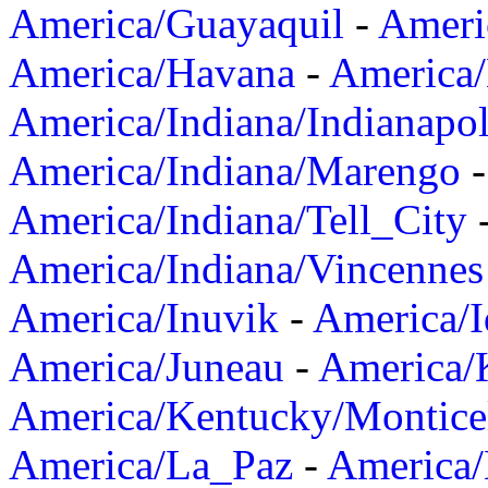
America/Guayaquil
-
Ameri
America/Havana
-
America/
America/Indiana/Indianapol
America/Indiana/Marengo
America/Indiana/Tell_City
America/Indiana/Vincennes
America/Inuvik
-
America/I
America/Juneau
-
America/K
America/Kentucky/Montice
America/La_Paz
-
America