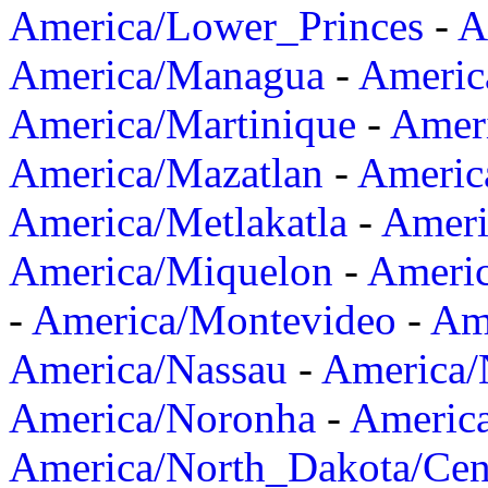
America/Lower_Princes
-
A
America/Managua
-
Americ
America/Martinique
-
Amer
America/Mazatlan
-
Americ
America/Metlakatla
-
Ameri
America/Miquelon
-
Ameri
-
America/Montevideo
-
Ame
America/Nassau
-
America
America/Noronha
-
Americ
America/North_Dakota/Cen