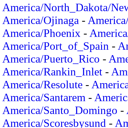
America/North_Dakota/Ne
America/Ojinaga
-
America
America/Phoenix
-
America
America/Port_of_Spain
-
Am
America/Puerto_Rico
-
Ame
America/Rankin_Inlet
-
Ame
America/Resolute
-
Americ
America/Santarem
-
Americ
America/Santo_Domingo
-
America/Scoresbysund
-
Am