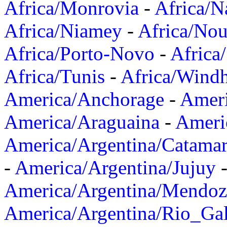
Africa/Monrovia
-
Africa/N
Africa/Niamey
-
Africa/Nou
Africa/Porto-Novo
-
Africa
Africa/Tunis
-
Africa/Wind
America/Anchorage
-
Ameri
America/Araguaina
-
Ameri
America/Argentina/Catama
-
America/Argentina/Jujuy
America/Argentina/Mendoz
America/Argentina/Rio_Gal