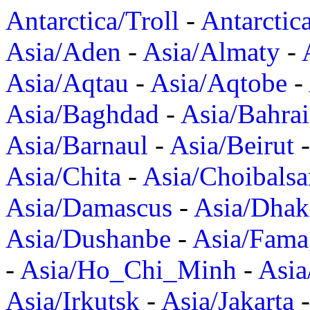
Antarctica/Troll
-
Antarctic
Asia/Aden
-
Asia/Almaty
-
Asia/Aqtau
-
Asia/Aqtobe
-
Asia/Baghdad
-
Asia/Bahra
Asia/Barnaul
-
Asia/Beirut
Asia/Chita
-
Asia/Choibalsa
Asia/Damascus
-
Asia/Dhak
Asia/Dushanbe
-
Asia/Fama
-
Asia/Ho_Chi_Minh
-
Asi
Asia/Irkutsk
-
Asia/Jakarta