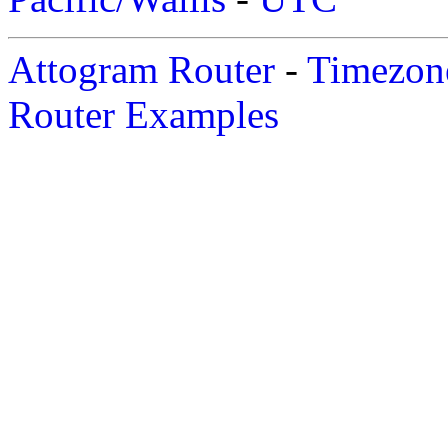
Attogram Router
-
Timezone
Router Examples