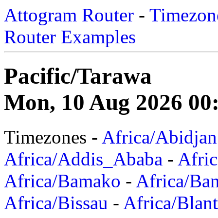
Attogram Router
-
Timezone
Router Examples
Pacific/Tarawa
Mon, 10 Aug 2026 00
Timezones -
Africa/Abidjan
Africa/Addis_Ababa
-
Afric
Africa/Bamako
-
Africa/Ba
Africa/Bissau
-
Africa/Blan