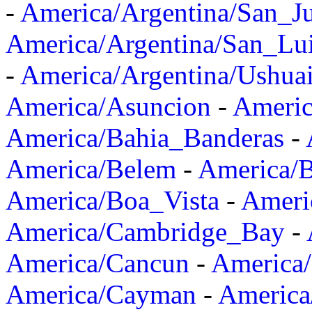
-
America/Argentina/San_J
America/Argentina/San_Lu
-
America/Argentina/Ushua
America/Asuncion
-
Americ
America/Bahia_Banderas
-
America/Belem
-
America/B
America/Boa_Vista
-
Ameri
America/Cambridge_Bay
-
America/Cancun
-
America/
America/Cayman
-
America