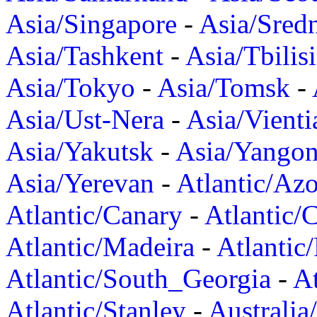
Asia/Singapore
-
Asia/Sred
Asia/Tashkent
-
Asia/Tbilisi
Asia/Tokyo
-
Asia/Tomsk
-
Asia/Ust-Nera
-
Asia/Vienti
Asia/Yakutsk
-
Asia/Yango
Asia/Yerevan
-
Atlantic/Azo
Atlantic/Canary
-
Atlantic/
Atlantic/Madeira
-
Atlantic
Atlantic/South_Georgia
-
At
Atlantic/Stanley
-
Australia