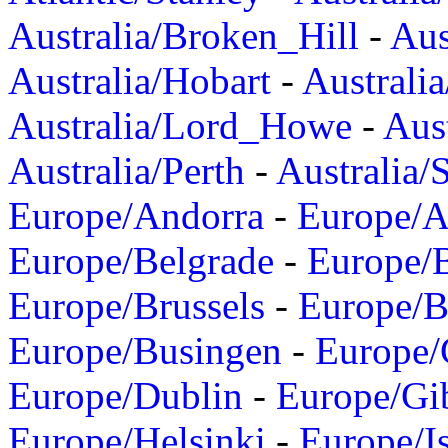
Australia/Broken_Hill
-
Aus
Australia/Hobart
-
Australi
Australia/Lord_Howe
-
Aus
Australia/Perth
-
Australia/
Europe/Andorra
-
Europe/A
Europe/Belgrade
-
Europe/B
Europe/Brussels
-
Europe/B
Europe/Busingen
-
Europe/
Europe/Dublin
-
Europe/Gib
Europe/Helsinki
-
Europe/I