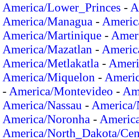
America/Lower_Princes
-
A
America/Managua
-
Americ
America/Martinique
-
Amer
America/Mazatlan
-
Americ
America/Metlakatla
-
Ameri
America/Miquelon
-
Ameri
-
America/Montevideo
-
Ame
America/Nassau
-
America
America/Noronha
-
Americ
America/North_Dakota/Cen