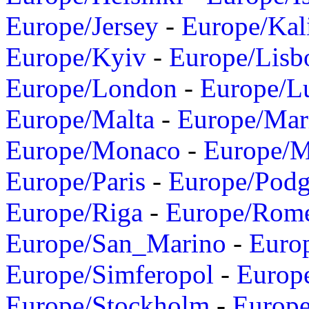
Europe/Jersey
-
Europe/Kal
Europe/Kyiv
-
Europe/Lisb
Europe/London
-
Europe/L
Europe/Malta
-
Europe/Mar
Europe/Monaco
-
Europe/
Europe/Paris
-
Europe/Podg
Europe/Riga
-
Europe/Rom
Europe/San_Marino
-
Euro
Europe/Simferopol
-
Europ
Europe/Stockholm
-
Europe