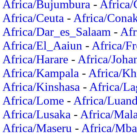
Africa/Bujumbura
-
Africa/
Africa/Ceuta
-
Africa/Cona
Africa/Dar_es_Salaam
-
Afr
Africa/El_Aaiun
-
Africa/F
Africa/Harare
-
Africa/Joha
Africa/Kampala
-
Africa/K
Africa/Kinshasa
-
Africa/La
Africa/Lome
-
Africa/Luan
Africa/Lusaka
-
Africa/Mal
Africa/Maseru
-
Africa/Mb