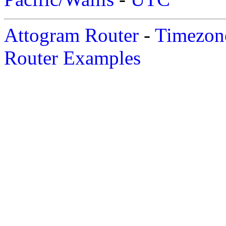
Attogram Router
-
Timezone
Router Examples