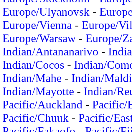
Europe/Ulyanovsk
-
Europ
Europe/Vienna
-
Europe/Vil
Europe/Warsaw
-
Europe/Z
Indian/Antananarivo
-
Indi
Indian/Cocos
-
Indian/Com
Indian/Mahe
-
Indian/Mald
Indian/Mayotte
-
Indian/Re
Pacific/Auckland
-
Pacific/
Pacific/Chuuk
-
Pacific/Eas
Pacific/Fakaofo
-
Pacific/Fi