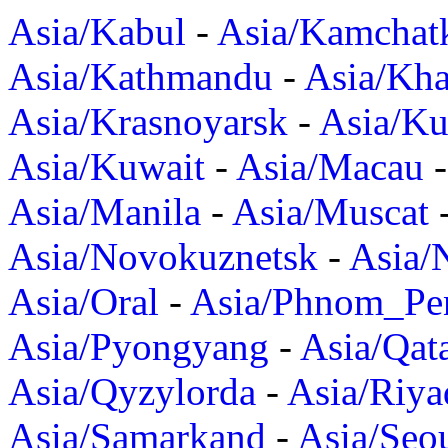
Asia/Kabul
-
Asia/Kamchat
Asia/Kathmandu
-
Asia/Kh
Asia/Krasnoyarsk
-
Asia/K
Asia/Kuwait
-
Asia/Macau
Asia/Manila
-
Asia/Muscat
Asia/Novokuznetsk
-
Asia/
Asia/Oral
-
Asia/Phnom_Pe
Asia/Pyongyang
-
Asia/Qat
Asia/Qyzylorda
-
Asia/Riya
Asia/Samarkand
-
Asia/Seo