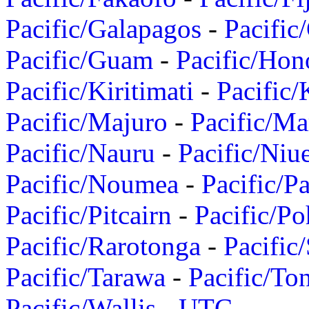
Pacific/Galapagos
-
Pacific
Pacific/Guam
-
Pacific/Hon
Pacific/Kiritimati
-
Pacific/
Pacific/Majuro
-
Pacific/Ma
Pacific/Nauru
-
Pacific/Niu
Pacific/Noumea
-
Pacific/
Pacific/Pitcairn
-
Pacific/Po
Pacific/Rarotonga
-
Pacific
Pacific/Tarawa
-
Pacific/To
Pacific/Wallis
-
UTC