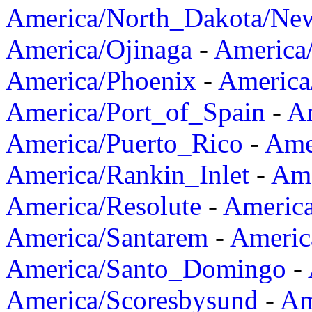
America/North_Dakota/Ne
America/Ojinaga
-
America
America/Phoenix
-
America
America/Port_of_Spain
-
Am
America/Puerto_Rico
-
Ame
America/Rankin_Inlet
-
Ame
America/Resolute
-
Americ
America/Santarem
-
Americ
America/Santo_Domingo
-
America/Scoresbysund
-
Am