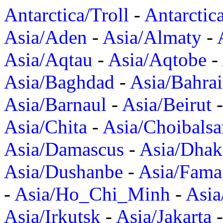
Antarctica/Troll
-
Antarctic
Asia/Aden
-
Asia/Almaty
-
Asia/Aqtau
-
Asia/Aqtobe
-
Asia/Baghdad
-
Asia/Bahra
Asia/Barnaul
-
Asia/Beirut
Asia/Chita
-
Asia/Choibalsa
Asia/Damascus
-
Asia/Dhak
Asia/Dushanbe
-
Asia/Fama
-
Asia/Ho_Chi_Minh
-
Asi
Asia/Irkutsk
-
Asia/Jakarta