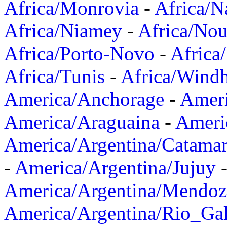
Africa/Monrovia
-
Africa/N
Africa/Niamey
-
Africa/Nou
Africa/Porto-Novo
-
Africa
Africa/Tunis
-
Africa/Wind
America/Anchorage
-
Ameri
America/Araguaina
-
Ameri
America/Argentina/Catama
-
America/Argentina/Jujuy
America/Argentina/Mendoz
America/Argentina/Rio_Gal