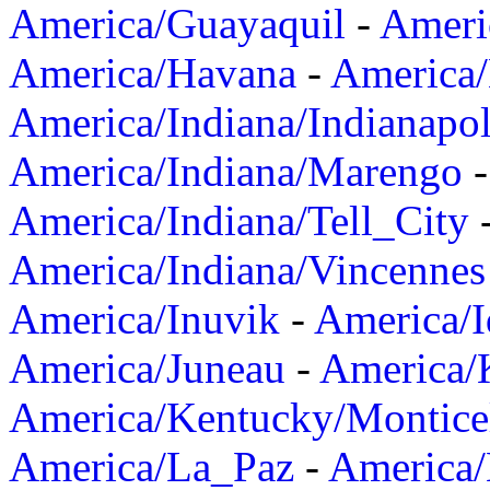
America/Guayaquil
-
Ameri
America/Havana
-
America/
America/Indiana/Indianapol
America/Indiana/Marengo
America/Indiana/Tell_City
America/Indiana/Vincennes
America/Inuvik
-
America/I
America/Juneau
-
America/K
America/Kentucky/Montice
America/La_Paz
-
America