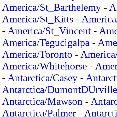
America/St_Barthelemy
-
A
America/St_Kitts
-
America
-
America/St_Vincent
-
Ame
America/Tegucigalpa
-
Amer
America/Toronto
-
America/
America/Whitehorse
-
Amer
-
Antarctica/Casey
-
Antarct
Antarctica/DumontDUrvill
Antarctica/Mawson
-
Antar
Antarctica/Palmer
-
Antarct