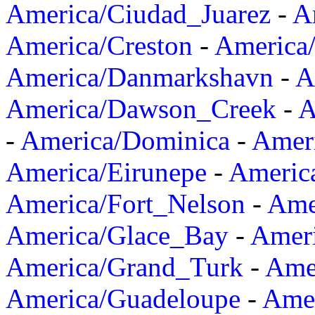
America/Ciudad_Juarez
-
A
America/Creston
-
America
America/Danmarkshavn
-
A
America/Dawson_Creek
-
A
-
America/Dominica
-
Amer
America/Eirunepe
-
Americ
America/Fort_Nelson
-
Amer
America/Glace_Bay
-
Amer
America/Grand_Turk
-
Ame
America/Guadeloupe
-
Amer