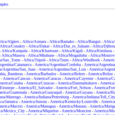
mples
rica/Algiers
-
Africa/Asmara
-
Africa/Bamako
-
Africa/Bangui
-
Africa
Africa/Conakry
-
Africa/Dakar
-
Africa/Dar_es_Salaam
-
Africa/Djibou
-
Africa/Kampala
-
Africa/Khartoum
-
Africa/Kigali
-
Africa/Kinshasa
-
-
Africa/Maseru
-
Africa/Mbabane
-
Africa/Mogadishu
-
Africa/Monrov
ca/Sao_Tome
-
Africa/Tripoli
-
Africa/Tunis
-
Africa/Windhoek
-
Americ
rgentina/Catamarca
-
America/Argentina/Cordoba
-
America/Argentina
a/Argentina/San_Juan
-
America/Argentina/San_Luis
-
America/Argen
ahia_Banderas
-
America/Barbados
-
America/Belem
-
America/Belize
-
America/Cancun
-
America/Caracas
-
America/Cayenne
-
America/C
merica/Cuiaba
-
America/Curacao
-
America/Danmarkshavn
-
America
Eirunepe
-
America/El_Salvador
-
America/Fort_Nelson
-
America/Fort
erica/Guatemala
-
America/Guayaquil
-
America/Guyana
-
America/Ha
iana/Marengo
-
America/Indiana/Petersburg
-
America/Indiana/Tell_Cit
ca/Jamaica
-
America/Juneau
-
America/Kentucky/Louisville
-
America
erica/Maceio
-
America/Managua
-
America/Manaus
-
America/Marig
ca/Mexico_City
-
America/Miquelon
-
America/Moncton
-
America/Mon