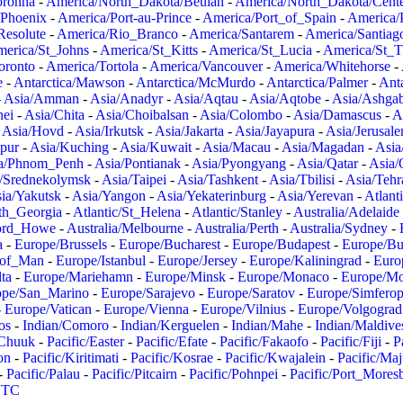
oronha
-
America/North_Dakota/Beulah
-
America/North_Dakota/Cent
/Phoenix
-
America/Port-au-Prince
-
America/Port_of_Spain
-
America/
Resolute
-
America/Rio_Branco
-
America/Santarem
-
America/Santiag
erica/St_Johns
-
America/St_Kitts
-
America/St_Lucia
-
America/St_
oronto
-
America/Tortola
-
America/Vancouver
-
America/Whitehorse
-
e
-
Antarctica/Mawson
-
Antarctica/McMurdo
-
Antarctica/Palmer
-
Anta
-
Asia/Amman
-
Asia/Anadyr
-
Asia/Aqtau
-
Asia/Aqtobe
-
Asia/Ashgab
nei
-
Asia/Chita
-
Asia/Choibalsan
-
Asia/Colombo
-
Asia/Damascus
-
A
-
Asia/Hovd
-
Asia/Irkutsk
-
Asia/Jakarta
-
Asia/Jayapura
-
Asia/Jerusal
pur
-
Asia/Kuching
-
Asia/Kuwait
-
Asia/Macau
-
Asia/Magadan
-
Asia
a/Phnom_Penh
-
Asia/Pontianak
-
Asia/Pyongyang
-
Asia/Qatar
-
Asia/
/Srednekolymsk
-
Asia/Taipei
-
Asia/Tashkent
-
Asia/Tbilisi
-
Asia/Tehr
ia/Yakutsk
-
Asia/Yangon
-
Asia/Yekaterinburg
-
Asia/Yerevan
-
Atlant
uth_Georgia
-
Atlantic/St_Helena
-
Atlantic/Stanley
-
Australia/Adelaide
Lord_Howe
-
Australia/Melbourne
-
Australia/Perth
-
Australia/Sydney
-
a
-
Europe/Brussels
-
Europe/Bucharest
-
Europe/Budapest
-
Europe/Bu
_of_Man
-
Europe/Istanbul
-
Europe/Jersey
-
Europe/Kaliningrad
-
Euro
ta
-
Europe/Mariehamn
-
Europe/Minsk
-
Europe/Monaco
-
Europe/M
ope/San_Marino
-
Europe/Sarajevo
-
Europe/Saratov
-
Europe/Simferop
-
Europe/Vatican
-
Europe/Vienna
-
Europe/Vilnius
-
Europe/Volgograd
os
-
Indian/Comoro
-
Indian/Kerguelen
-
Indian/Mahe
-
Indian/Maldive
/Chuuk
-
Pacific/Easter
-
Pacific/Efate
-
Pacific/Fakaofo
-
Pacific/Fiji
-
P
on
-
Pacific/Kiritimati
-
Pacific/Kosrae
-
Pacific/Kwajalein
-
Pacific/Ma
-
Pacific/Palau
-
Pacific/Pitcairn
-
Pacific/Pohnpei
-
Pacific/Port_Mores
TC