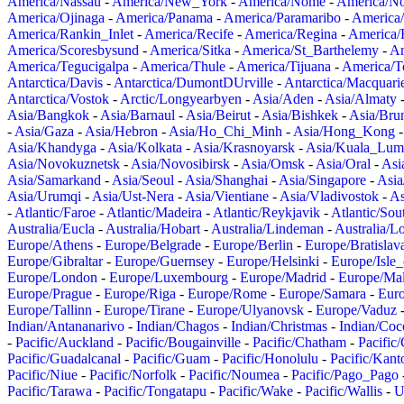
America/Nassau
-
America/New_York
-
America/Nome
-
America/N
America/Ojinaga
-
America/Panama
-
America/Paramaribo
-
America
America/Rankin_Inlet
-
America/Recife
-
America/Regina
-
America/
America/Scoresbysund
-
America/Sitka
-
America/St_Barthelemy
-
Am
America/Tegucigalpa
-
America/Thule
-
America/Tijuana
-
America/T
Antarctica/Davis
-
Antarctica/DumontDUrville
-
Antarctica/Macquari
Antarctica/Vostok
-
Arctic/Longyearbyen
-
Asia/Aden
-
Asia/Almaty
Asia/Bangkok
-
Asia/Barnaul
-
Asia/Beirut
-
Asia/Bishkek
-
Asia/Bru
-
Asia/Gaza
-
Asia/Hebron
-
Asia/Ho_Chi_Minh
-
Asia/Hong_Kong
Asia/Khandyga
-
Asia/Kolkata
-
Asia/Krasnoyarsk
-
Asia/Kuala_Lum
Asia/Novokuznetsk
-
Asia/Novosibirsk
-
Asia/Omsk
-
Asia/Oral
-
Asi
Asia/Samarkand
-
Asia/Seoul
-
Asia/Shanghai
-
Asia/Singapore
-
Asia
Asia/Urumqi
-
Asia/Ust-Nera
-
Asia/Vientiane
-
Asia/Vladivostok
-
As
-
Atlantic/Faroe
-
Atlantic/Madeira
-
Atlantic/Reykjavik
-
Atlantic/So
Australia/Eucla
-
Australia/Hobart
-
Australia/Lindeman
-
Australia/
Europe/Athens
-
Europe/Belgrade
-
Europe/Berlin
-
Europe/Bratislav
Europe/Gibraltar
-
Europe/Guernsey
-
Europe/Helsinki
-
Europe/Isle
Europe/London
-
Europe/Luxembourg
-
Europe/Madrid
-
Europe/Mal
Europe/Prague
-
Europe/Riga
-
Europe/Rome
-
Europe/Samara
-
Eur
Europe/Tallinn
-
Europe/Tirane
-
Europe/Ulyanovsk
-
Europe/Vaduz
Indian/Antananarivo
-
Indian/Chagos
-
Indian/Christmas
-
Indian/Coc
-
Pacific/Auckland
-
Pacific/Bougainville
-
Pacific/Chatham
-
Pacific
Pacific/Guadalcanal
-
Pacific/Guam
-
Pacific/Honolulu
-
Pacific/Kant
Pacific/Niue
-
Pacific/Norfolk
-
Pacific/Noumea
-
Pacific/Pago_Pago
Pacific/Tarawa
-
Pacific/Tongatapu
-
Pacific/Wake
-
Pacific/Wallis
-
U