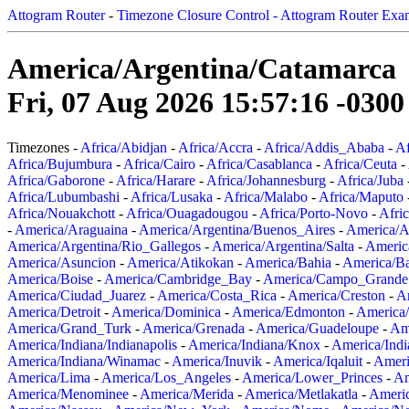
Attogram Router
-
Timezone Closure Control - Attogram Router Exa
America/Argentina/Catamarca
Fri, 07 Aug 2026 15:57:16 -0300
Timezones -
Africa/Abidjan
-
Africa/Accra
-
Africa/Addis_Ababa
-
Af
Africa/Bujumbura
-
Africa/Cairo
-
Africa/Casablanca
-
Africa/Ceuta
-
Africa/Gaborone
-
Africa/Harare
-
Africa/Johannesburg
-
Africa/Juba
Africa/Lubumbashi
-
Africa/Lusaka
-
Africa/Malabo
-
Africa/Maputo
Africa/Nouakchott
-
Africa/Ouagadougou
-
Africa/Porto-Novo
-
Afri
-
America/Araguaina
-
America/Argentina/Buenos_Aires
-
America/A
America/Argentina/Rio_Gallegos
-
America/Argentina/Salta
-
Americ
America/Asuncion
-
America/Atikokan
-
America/Bahia
-
America/B
America/Boise
-
America/Cambridge_Bay
-
America/Campo_Grande
America/Ciudad_Juarez
-
America/Costa_Rica
-
America/Creston
-
A
America/Detroit
-
America/Dominica
-
America/Edmonton
-
America/
America/Grand_Turk
-
America/Grenada
-
America/Guadeloupe
-
Am
America/Indiana/Indianapolis
-
America/Indiana/Knox
-
America/Ind
America/Indiana/Winamac
-
America/Inuvik
-
America/Iqaluit
-
Ameri
America/Lima
-
America/Los_Angeles
-
America/Lower_Princes
-
Am
America/Menominee
-
America/Merida
-
America/Metlakatla
-
Ameri