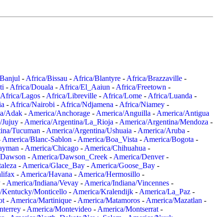
/Banjul
-
Africa/Bissau
-
Africa/Blantyre
-
Africa/Brazzaville
-
ti
-
Africa/Douala
-
Africa/El_Aaiun
-
Africa/Freetown
-
Africa/Lagos
-
Africa/Libreville
-
Africa/Lome
-
Africa/Luanda
-
ia
-
Africa/Nairobi
-
Africa/Ndjamena
-
Africa/Niamey
-
a/Adak
-
America/Anchorage
-
America/Anguilla
-
America/Antigua
/Jujuy
-
America/Argentina/La_Rioja
-
America/Argentina/Mendoza
-
tina/Tucuman
-
America/Argentina/Ushuaia
-
America/Aruba
-
-
America/Blanc-Sablon
-
America/Boa_Vista
-
America/Bogota
-
ayman
-
America/Chicago
-
America/Chihuahua
-
/Dawson
-
America/Dawson_Creek
-
America/Denver
-
aleza
-
America/Glace_Bay
-
America/Goose_Bay
-
lifax
-
America/Havana
-
America/Hermosillo
-
y
-
America/Indiana/Vevay
-
America/Indiana/Vincennes
-
/Kentucky/Monticello
-
America/Kralendijk
-
America/La_Paz
-
ot
-
America/Martinique
-
America/Matamoros
-
America/Mazatlan
-
terrey
-
America/Montevideo
-
America/Montserrat
-