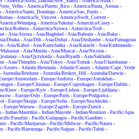
er
-
America/North_Dakota/New_Salem
-
America/Nuuk
-
Porto_Velho
-
America/Puerto_Rico
-
America/Punta_Arenas
-
o
-
America/Santo_Domingo
-
America/Sao_Paulo
-
Thomas
-
America/St_Vincent
-
America/Swift_Current
-
America/Winnipeg
-
America/Yakutat
-
Antarctica/Casey
-
rctica/Rothera
-
Antarctica/Syowa
-
Antarctica/Troll
-
at
-
Asia/Atyrau
-
Asia/Baghdad
-
Asia/Bahrain
-
Asia/Baku
-
sia/Dhaka
-
Asia/Dili
-
Asia/Dubai
-
Asia/Dushanbe
-
Asia/Famagusta
em
-
Asia/Kabul
-
Asia/Kamchatka
-
Asia/Karachi
-
Asia/Kathmandu
-
/Makassar
-
Asia/Manila
-
Asia/Muscat
-
Asia/Nicosia
-
Qostanay
-
Asia/Qyzylorda
-
Asia/Riyadh
-
Asia/Sakhalin
-
an
-
Asia/Thimphu
-
Asia/Tokyo
-
Asia/Tomsk
-
Asia/Ulaanbaatar
-
ic/Azores
-
Atlantic/Bermuda
-
Atlantic/Canary
-
Atlantic/Cape_Verde
-
Australia/Brisbane
-
Australia/Broken_Hill
-
Australia/Darwin
-
Europe/Amsterdam
-
Europe/Andorra
-
Europe/Astrakhan
-
singen
-
Europe/Chisinau
-
Europe/Copenhagen
-
Europe/Dublin
-
pe/Kirov
-
Europe/Kyiv
-
Europe/Lisbon
-
Europe/Ljubljana
-
oscow
-
Europe/Oslo
-
Europe/Paris
-
Europe/Podgorica
-
ol
-
Europe/Skopje
-
Europe/Sofia
-
Europe/Stockholm
-
-
Europe/Warsaw
-
Europe/Zagreb
-
Europe/Zurich
-
s
-
Indian/Mauritius
-
Indian/Mayotte
-
Indian/Reunion
-
Pacific/Apia
acific/Funafuti
-
Pacific/Galapagos
-
Pacific/Gambier
-
juro
-
Pacific/Marquesas
-
Pacific/Midway
-
Pacific/Nauru
-
by
-
Pacific/Rarotonga
-
Pacific/Saipan
-
Pacific/Tahiti
-