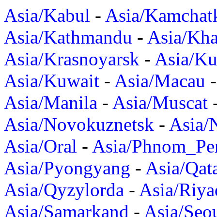
Asia/Kabul
-
Asia/Kamchat
Asia/Kathmandu
-
Asia/Kh
Asia/Krasnoyarsk
-
Asia/K
Asia/Kuwait
-
Asia/Macau
Asia/Manila
-
Asia/Muscat
Asia/Novokuznetsk
-
Asia/
Asia/Oral
-
Asia/Phnom_Pe
Asia/Pyongyang
-
Asia/Qat
Asia/Qyzylorda
-
Asia/Riya
Asia/Samarkand
-
Asia/Seo