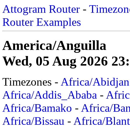
Attogram Router
-
Timezone
Router Examples
America/Anguilla
Wed, 05 Aug 2026 23:
Timezones -
Africa/Abidjan
Africa/Addis_Ababa
-
Afric
Africa/Bamako
-
Africa/Ba
Africa/Bissau
-
Africa/Blan