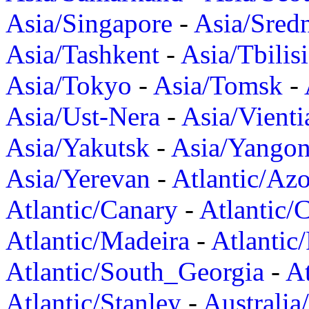
Asia/Singapore
-
Asia/Sred
Asia/Tashkent
-
Asia/Tbilisi
Asia/Tokyo
-
Asia/Tomsk
-
Asia/Ust-Nera
-
Asia/Vienti
Asia/Yakutsk
-
Asia/Yango
Asia/Yerevan
-
Atlantic/Azo
Atlantic/Canary
-
Atlantic/
Atlantic/Madeira
-
Atlantic
Atlantic/South_Georgia
-
At
Atlantic/Stanley
-
Australia