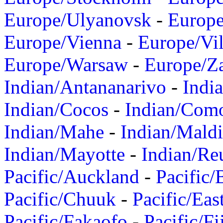
Europe/Ulyanovsk
-
Europ
Europe/Vienna
-
Europe/Vil
Europe/Warsaw
-
Europe/Z
Indian/Antananarivo
-
Indi
Indian/Cocos
-
Indian/Com
Indian/Mahe
-
Indian/Mald
Indian/Mayotte
-
Indian/Re
Pacific/Auckland
-
Pacific/
Pacific/Chuuk
-
Pacific/Eas
Pacific/Fakaofo
-
Pacific/Fi