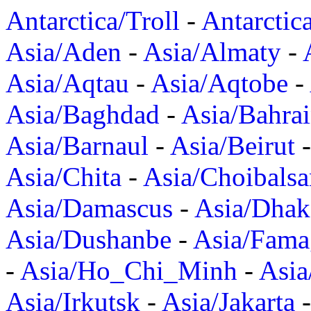
Antarctica/Troll
-
Antarctic
Asia/Aden
-
Asia/Almaty
-
Asia/Aqtau
-
Asia/Aqtobe
-
Asia/Baghdad
-
Asia/Bahra
Asia/Barnaul
-
Asia/Beirut
Asia/Chita
-
Asia/Choibalsa
Asia/Damascus
-
Asia/Dhak
Asia/Dushanbe
-
Asia/Fama
-
Asia/Ho_Chi_Minh
-
Asi
Asia/Irkutsk
-
Asia/Jakarta