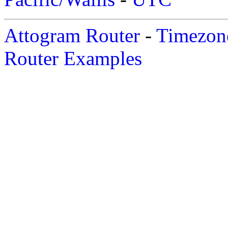
Attogram Router
-
Timezone
Router Examples