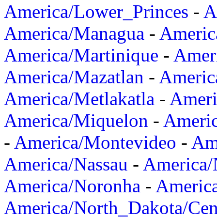
America/Lower_Princes
-
A
America/Managua
-
Americ
America/Martinique
-
Amer
America/Mazatlan
-
Americ
America/Metlakatla
-
Ameri
America/Miquelon
-
Ameri
-
America/Montevideo
-
Ame
America/Nassau
-
America
America/Noronha
-
Americ
America/North_Dakota/Cen