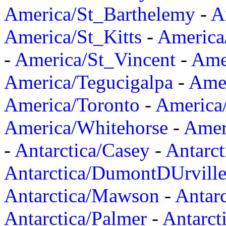
America/St_Barthelemy
-
A
America/St_Kitts
-
America
-
America/St_Vincent
-
Ame
America/Tegucigalpa
-
Amer
America/Toronto
-
America/
America/Whitehorse
-
Amer
-
Antarctica/Casey
-
Antarct
Antarctica/DumontDUrvill
Antarctica/Mawson
-
Antar
Antarctica/Palmer
-
Antarct