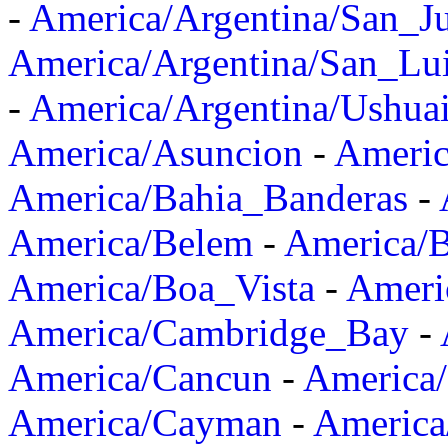
-
America/Argentina/San_J
America/Argentina/San_Lu
-
America/Argentina/Ushua
America/Asuncion
-
Americ
America/Bahia_Banderas
-
America/Belem
-
America/B
America/Boa_Vista
-
Ameri
America/Cambridge_Bay
-
America/Cancun
-
America/
America/Cayman
-
America