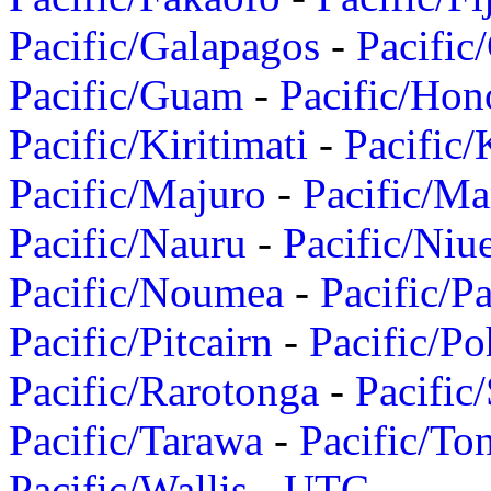
Pacific/Galapagos
-
Pacific
Pacific/Guam
-
Pacific/Hon
Pacific/Kiritimati
-
Pacific/
Pacific/Majuro
-
Pacific/Ma
Pacific/Nauru
-
Pacific/Niu
Pacific/Noumea
-
Pacific/
Pacific/Pitcairn
-
Pacific/Po
Pacific/Rarotonga
-
Pacific
Pacific/Tarawa
-
Pacific/To
Pacific/Wallis
-
UTC