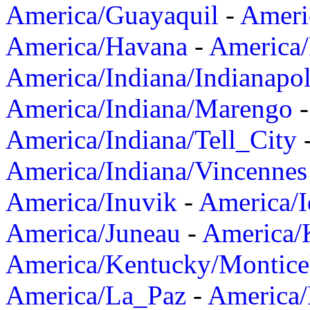
America/Guayaquil
-
Ameri
America/Havana
-
America/
America/Indiana/Indianapol
America/Indiana/Marengo
America/Indiana/Tell_City
America/Indiana/Vincennes
America/Inuvik
-
America/I
America/Juneau
-
America/K
America/Kentucky/Montice
America/La_Paz
-
America