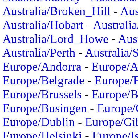
Australia/Broken_Hill
-
Aus
Australia/Hobart
-
Australi
Australia/Lord_Howe
-
Aus
Australia/Perth
-
Australia/
Europe/Andorra
-
Europe/A
Europe/Belgrade
-
Europe/B
Europe/Brussels
-
Europe/B
Europe/Busingen
-
Europe/
Europe/Dublin
-
Europe/Gib
Europe/Helsinki
-
Europe/I