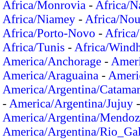
Africa/Monrovia
-
Africa/N
Africa/Niamey
-
Africa/Nou
Africa/Porto-Novo
-
Africa
Africa/Tunis
-
Africa/Wind
America/Anchorage
-
Ameri
America/Araguaina
-
Ameri
America/Argentina/Catama
-
America/Argentina/Jujuy
America/Argentina/Mendoz
America/Argentina/Rio_Gal