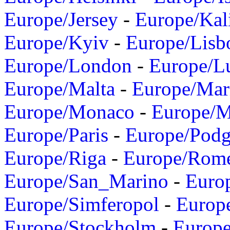
Europe/Jersey
-
Europe/Kal
Europe/Kyiv
-
Europe/Lisb
Europe/London
-
Europe/L
Europe/Malta
-
Europe/Mar
Europe/Monaco
-
Europe/
Europe/Paris
-
Europe/Podg
Europe/Riga
-
Europe/Rom
Europe/San_Marino
-
Euro
Europe/Simferopol
-
Europ
Europe/Stockholm
-
Europe