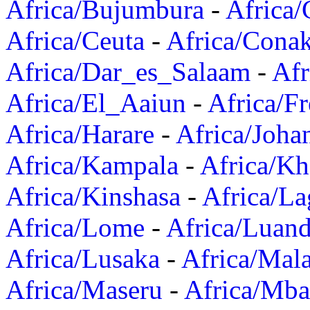
Africa/Bujumbura
-
Africa/
Africa/Ceuta
-
Africa/Cona
Africa/Dar_es_Salaam
-
Afr
Africa/El_Aaiun
-
Africa/F
Africa/Harare
-
Africa/Joha
Africa/Kampala
-
Africa/K
Africa/Kinshasa
-
Africa/La
Africa/Lome
-
Africa/Luan
Africa/Lusaka
-
Africa/Mal
Africa/Maseru
-
Africa/Mb