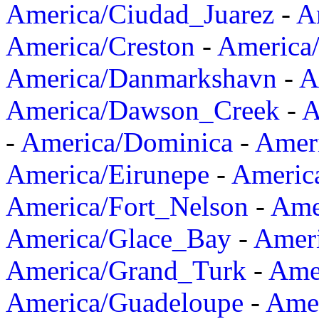
America/Ciudad_Juarez
-
A
America/Creston
-
America
America/Danmarkshavn
-
A
America/Dawson_Creek
-
A
-
America/Dominica
-
Amer
America/Eirunepe
-
Americ
America/Fort_Nelson
-
Amer
America/Glace_Bay
-
Amer
America/Grand_Turk
-
Ame
America/Guadeloupe
-
Amer