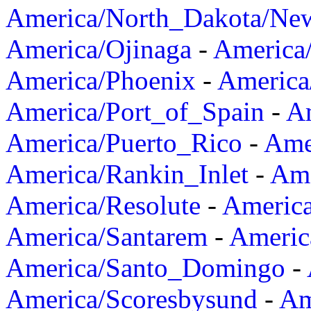
America/North_Dakota/Ne
America/Ojinaga
-
America
America/Phoenix
-
America
America/Port_of_Spain
-
Am
America/Puerto_Rico
-
Ame
America/Rankin_Inlet
-
Ame
America/Resolute
-
Americ
America/Santarem
-
Americ
America/Santo_Domingo
-
America/Scoresbysund
-
Am