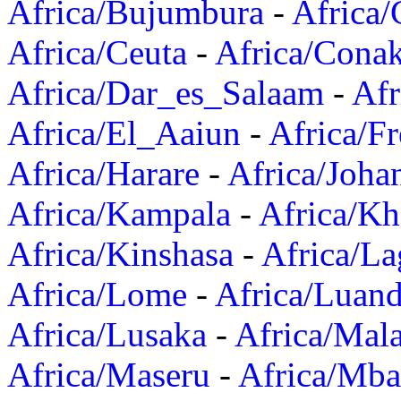
Africa/Bujumbura
-
Africa/
Africa/Ceuta
-
Africa/Cona
Africa/Dar_es_Salaam
-
Afr
Africa/El_Aaiun
-
Africa/F
Africa/Harare
-
Africa/Joha
Africa/Kampala
-
Africa/K
Africa/Kinshasa
-
Africa/La
Africa/Lome
-
Africa/Luan
Africa/Lusaka
-
Africa/Mal
Africa/Maseru
-
Africa/Mb