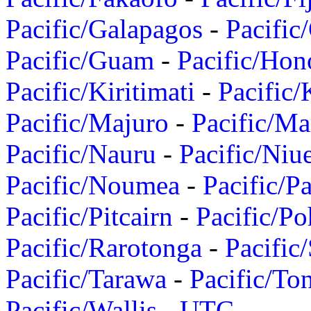
Pacific/Galapagos
-
Pacific
Pacific/Guam
-
Pacific/Hon
Pacific/Kiritimati
-
Pacific/
Pacific/Majuro
-
Pacific/Ma
Pacific/Nauru
-
Pacific/Niu
Pacific/Noumea
-
Pacific/
Pacific/Pitcairn
-
Pacific/Po
Pacific/Rarotonga
-
Pacific
Pacific/Tarawa
-
Pacific/To
Pacific/Wallis
-
UTC