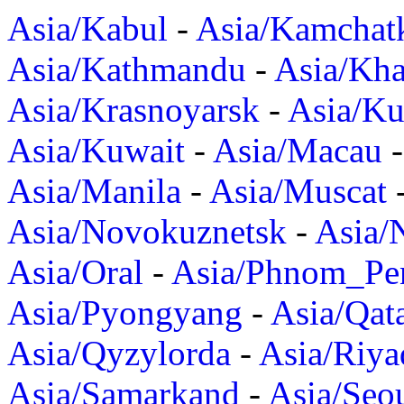
Asia/Kabul
-
Asia/Kamchat
Asia/Kathmandu
-
Asia/Kh
Asia/Krasnoyarsk
-
Asia/K
Asia/Kuwait
-
Asia/Macau
Asia/Manila
-
Asia/Muscat
Asia/Novokuznetsk
-
Asia/
Asia/Oral
-
Asia/Phnom_Pe
Asia/Pyongyang
-
Asia/Qat
Asia/Qyzylorda
-
Asia/Riya
Asia/Samarkand
-
Asia/Seo