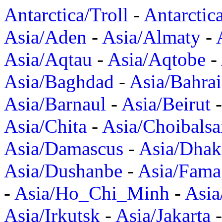
Antarctica/Troll
-
Antarctic
Asia/Aden
-
Asia/Almaty
-
Asia/Aqtau
-
Asia/Aqtobe
-
Asia/Baghdad
-
Asia/Bahra
Asia/Barnaul
-
Asia/Beirut
Asia/Chita
-
Asia/Choibalsa
Asia/Damascus
-
Asia/Dhak
Asia/Dushanbe
-
Asia/Fama
-
Asia/Ho_Chi_Minh
-
Asi
Asia/Irkutsk
-
Asia/Jakarta