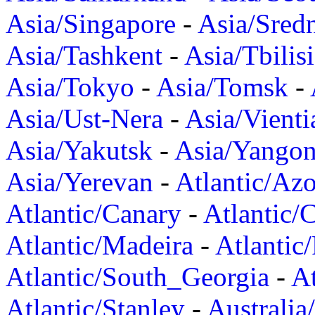
Asia/Singapore
-
Asia/Sred
Asia/Tashkent
-
Asia/Tbilisi
Asia/Tokyo
-
Asia/Tomsk
-
Asia/Ust-Nera
-
Asia/Vienti
Asia/Yakutsk
-
Asia/Yango
Asia/Yerevan
-
Atlantic/Azo
Atlantic/Canary
-
Atlantic/
Atlantic/Madeira
-
Atlantic
Atlantic/South_Georgia
-
At
Atlantic/Stanley
-
Australia