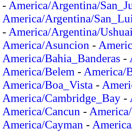
-
America/Argentina/San_J
America/Argentina/San_Lu
-
America/Argentina/Ushua
America/Asuncion
-
Americ
America/Bahia_Banderas
-
America/Belem
-
America/B
America/Boa_Vista
-
Ameri
America/Cambridge_Bay
-
America/Cancun
-
America/
America/Cayman
-
America