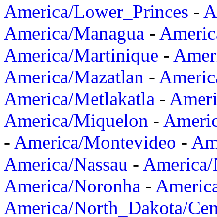
America/Lower_Princes
-
A
America/Managua
-
Americ
America/Martinique
-
Amer
America/Mazatlan
-
Americ
America/Metlakatla
-
Ameri
America/Miquelon
-
Ameri
-
America/Montevideo
-
Ame
America/Nassau
-
America
America/Noronha
-
Americ
America/North_Dakota/Cen