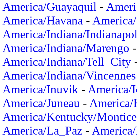
America/Guayaquil
-
Ameri
America/Havana
-
America/
America/Indiana/Indianapol
America/Indiana/Marengo
America/Indiana/Tell_City
America/Indiana/Vincennes
America/Inuvik
-
America/I
America/Juneau
-
America/K
America/Kentucky/Montice
America/La_Paz
-
America