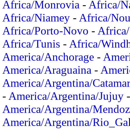
Africa/Monrovia
-
Africa/N
Africa/Niamey
-
Africa/Nou
Africa/Porto-Novo
-
Africa
Africa/Tunis
-
Africa/Wind
America/Anchorage
-
Ameri
America/Araguaina
-
Ameri
America/Argentina/Catama
-
America/Argentina/Jujuy
America/Argentina/Mendoz
America/Argentina/Rio_Gal