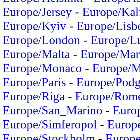
Europe/Jersey
-
Europe/Kal
Europe/Kyiv
-
Europe/Lisb
Europe/London
-
Europe/L
Europe/Malta
-
Europe/Mar
Europe/Monaco
-
Europe/
Europe/Paris
-
Europe/Podg
Europe/Riga
-
Europe/Rom
Europe/San_Marino
-
Euro
Europe/Simferopol
-
Europ
Europe/Stockholm
-
Europe