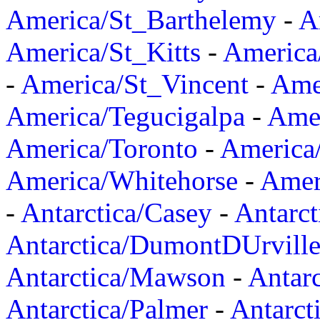
America/St_Barthelemy
-
A
America/St_Kitts
-
America
-
America/St_Vincent
-
Ame
America/Tegucigalpa
-
Amer
America/Toronto
-
America/
America/Whitehorse
-
Amer
-
Antarctica/Casey
-
Antarct
Antarctica/DumontDUrvill
Antarctica/Mawson
-
Antar
Antarctica/Palmer
-
Antarct