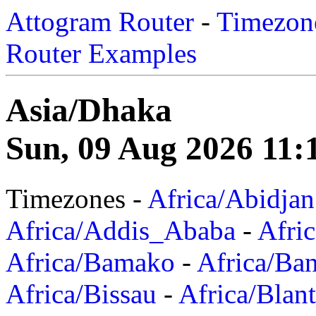
Attogram Router
-
Timezone
Router Examples
Asia/Dhaka
Sun, 09 Aug 2026 11:
Timezones -
Africa/Abidjan
Africa/Addis_Ababa
-
Afric
Africa/Bamako
-
Africa/Ba
Africa/Bissau
-
Africa/Blan