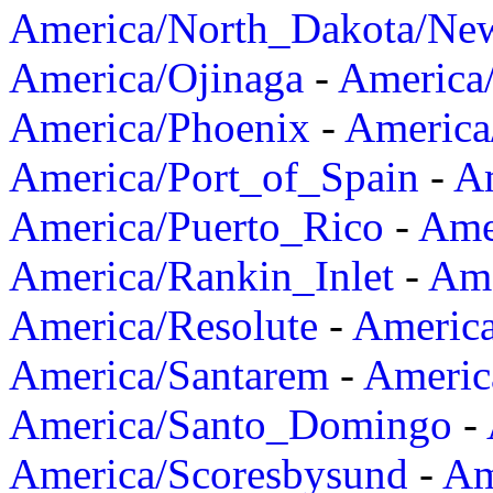
America/North_Dakota/Ne
America/Ojinaga
-
America
America/Phoenix
-
America
America/Port_of_Spain
-
Am
America/Puerto_Rico
-
Ame
America/Rankin_Inlet
-
Ame
America/Resolute
-
Americ
America/Santarem
-
Americ
America/Santo_Domingo
-
America/Scoresbysund
-
Am