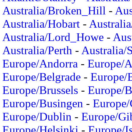
Australia/Broken_Hill
-
Aus
Australia/Hobart
-
Australi
Australia/Lord_Howe
-
Aus
Australia/Perth
-
Australia/
Europe/Andorra
-
Europe/A
Europe/Belgrade
-
Europe/B
Europe/Brussels
-
Europe/B
Europe/Busingen
-
Europe/
Europe/Dublin
-
Europe/Gib
Europe/Helsinki
-
Europe/I