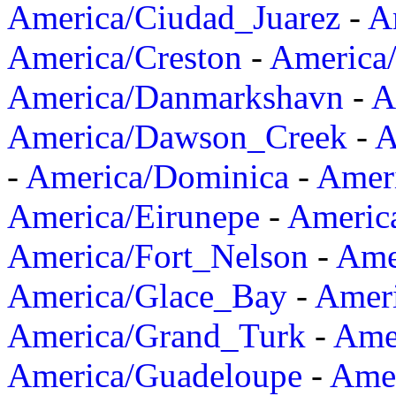
America/Ciudad_Juarez
-
A
America/Creston
-
America
America/Danmarkshavn
-
A
America/Dawson_Creek
-
A
-
America/Dominica
-
Amer
America/Eirunepe
-
Americ
America/Fort_Nelson
-
Amer
America/Glace_Bay
-
Amer
America/Grand_Turk
-
Ame
America/Guadeloupe
-
Amer