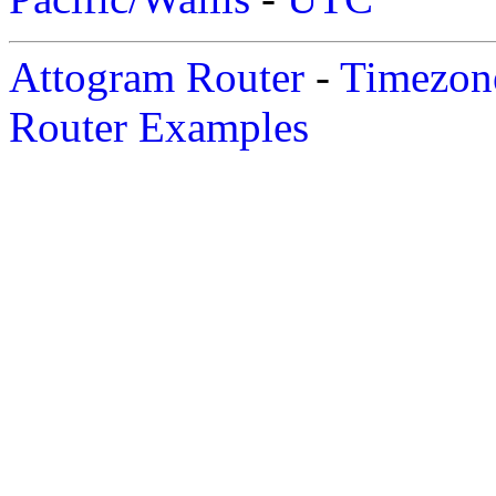
Attogram Router
-
Timezone
Router Examples