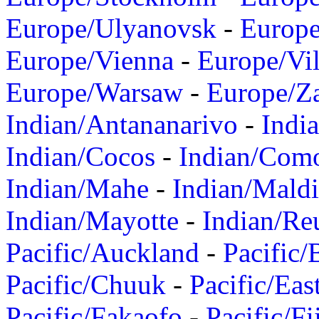
Europe/Ulyanovsk
-
Europ
Europe/Vienna
-
Europe/Vil
Europe/Warsaw
-
Europe/Z
Indian/Antananarivo
-
Indi
Indian/Cocos
-
Indian/Com
Indian/Mahe
-
Indian/Mald
Indian/Mayotte
-
Indian/Re
Pacific/Auckland
-
Pacific/
Pacific/Chuuk
-
Pacific/Eas
Pacific/Fakaofo
-
Pacific/Fi