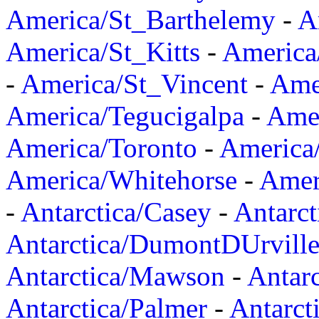
America/St_Barthelemy
-
A
America/St_Kitts
-
America
-
America/St_Vincent
-
Ame
America/Tegucigalpa
-
Amer
America/Toronto
-
America/
America/Whitehorse
-
Amer
-
Antarctica/Casey
-
Antarct
Antarctica/DumontDUrvill
Antarctica/Mawson
-
Antar
Antarctica/Palmer
-
Antarct