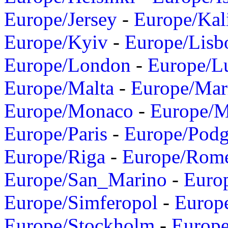
Europe/Jersey
-
Europe/Kal
Europe/Kyiv
-
Europe/Lisb
Europe/London
-
Europe/L
Europe/Malta
-
Europe/Mar
Europe/Monaco
-
Europe/
Europe/Paris
-
Europe/Podg
Europe/Riga
-
Europe/Rom
Europe/San_Marino
-
Euro
Europe/Simferopol
-
Europ
Europe/Stockholm
-
Europe