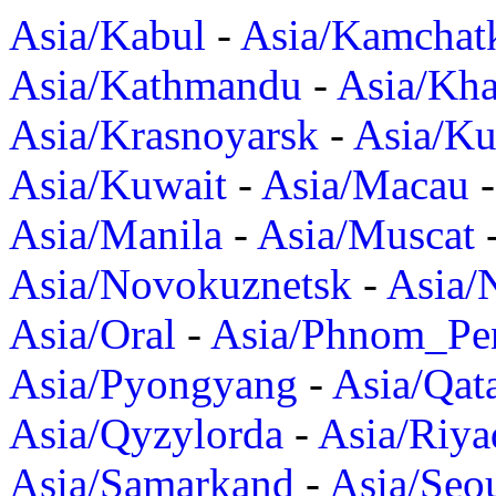
Asia/Kabul
-
Asia/Kamchat
Asia/Kathmandu
-
Asia/Kh
Asia/Krasnoyarsk
-
Asia/K
Asia/Kuwait
-
Asia/Macau
Asia/Manila
-
Asia/Muscat
Asia/Novokuznetsk
-
Asia/
Asia/Oral
-
Asia/Phnom_Pe
Asia/Pyongyang
-
Asia/Qat
Asia/Qyzylorda
-
Asia/Riya
Asia/Samarkand
-
Asia/Seo