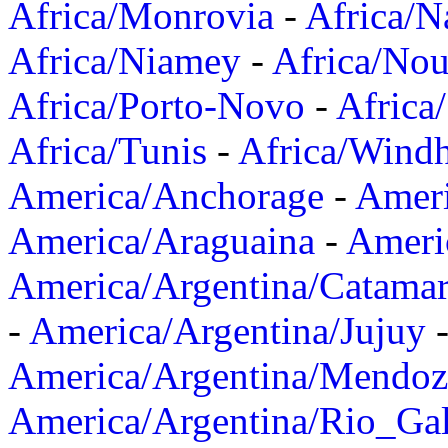
Africa/Monrovia
-
Africa/N
Africa/Niamey
-
Africa/Nou
Africa/Porto-Novo
-
Africa
Africa/Tunis
-
Africa/Wind
America/Anchorage
-
Ameri
America/Araguaina
-
Ameri
America/Argentina/Catama
-
America/Argentina/Jujuy
America/Argentina/Mendoz
America/Argentina/Rio_Gal