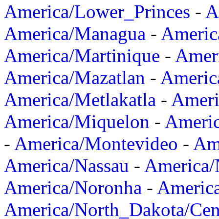
America/Lower_Princes
-
A
America/Managua
-
Americ
America/Martinique
-
Amer
America/Mazatlan
-
Americ
America/Metlakatla
-
Ameri
America/Miquelon
-
Ameri
-
America/Montevideo
-
Ame
America/Nassau
-
America
America/Noronha
-
Americ
America/North_Dakota/Cen