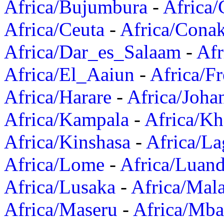
Africa/Bujumbura
-
Africa/
Africa/Ceuta
-
Africa/Cona
Africa/Dar_es_Salaam
-
Afr
Africa/El_Aaiun
-
Africa/F
Africa/Harare
-
Africa/Joha
Africa/Kampala
-
Africa/K
Africa/Kinshasa
-
Africa/La
Africa/Lome
-
Africa/Luan
Africa/Lusaka
-
Africa/Mal
Africa/Maseru
-
Africa/Mb