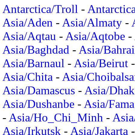
Antarctica/Troll
-
Antarctic
Asia/Aden
-
Asia/Almaty
-
Asia/Aqtau
-
Asia/Aqtobe
-
Asia/Baghdad
-
Asia/Bahra
Asia/Barnaul
-
Asia/Beirut
Asia/Chita
-
Asia/Choibalsa
Asia/Damascus
-
Asia/Dhak
Asia/Dushanbe
-
Asia/Fama
-
Asia/Ho_Chi_Minh
-
Asi
Asia/Irkutsk
-
Asia/Jakarta