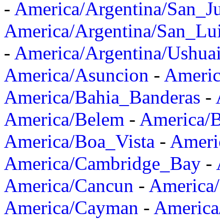
-
America/Argentina/San_J
America/Argentina/San_Lu
-
America/Argentina/Ushua
America/Asuncion
-
Americ
America/Bahia_Banderas
-
America/Belem
-
America/B
America/Boa_Vista
-
Ameri
America/Cambridge_Bay
-
America/Cancun
-
America/
America/Cayman
-
America