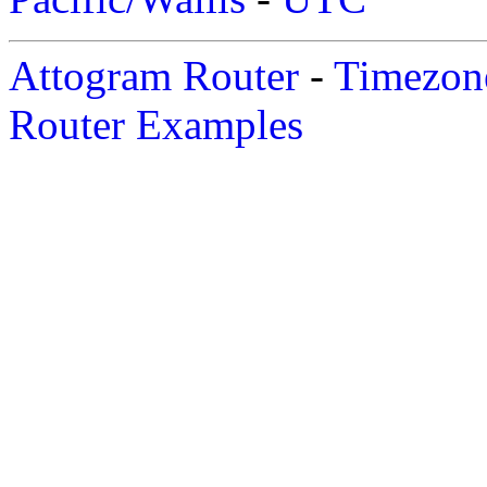
Attogram Router
-
Timezone
Router Examples