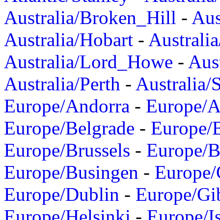
Australia/Broken_Hill
-
Aus
Australia/Hobart
-
Australi
Australia/Lord_Howe
-
Aus
Australia/Perth
-
Australia/
Europe/Andorra
-
Europe/A
Europe/Belgrade
-
Europe/B
Europe/Brussels
-
Europe/B
Europe/Busingen
-
Europe/
Europe/Dublin
-
Europe/Gib
Europe/Helsinki
-
Europe/I