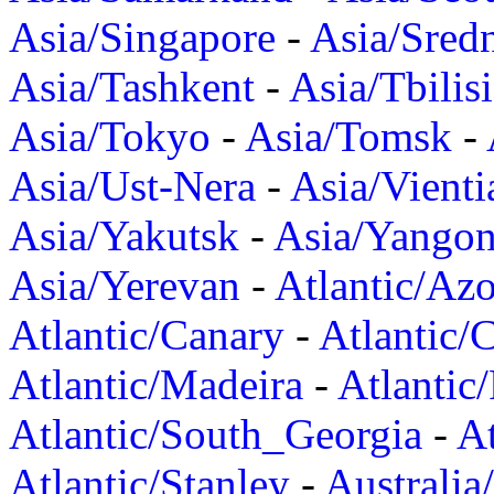
Asia/Singapore
-
Asia/Sred
Asia/Tashkent
-
Asia/Tbilisi
Asia/Tokyo
-
Asia/Tomsk
-
Asia/Ust-Nera
-
Asia/Vienti
Asia/Yakutsk
-
Asia/Yango
Asia/Yerevan
-
Atlantic/Azo
Atlantic/Canary
-
Atlantic/
Atlantic/Madeira
-
Atlantic
Atlantic/South_Georgia
-
At
Atlantic/Stanley
-
Australia