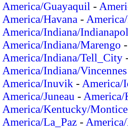
America/Guayaquil
-
Ameri
America/Havana
-
America/
America/Indiana/Indianapol
America/Indiana/Marengo
America/Indiana/Tell_City
America/Indiana/Vincennes
America/Inuvik
-
America/I
America/Juneau
-
America/K
America/Kentucky/Montice
America/La_Paz
-
America