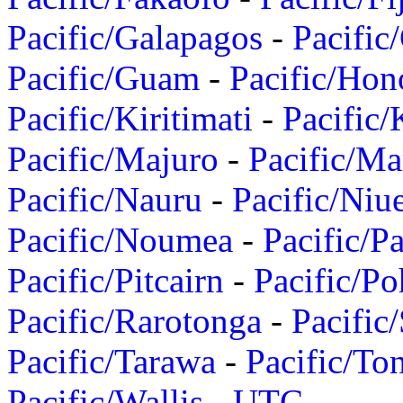
Pacific/Galapagos
-
Pacific
Pacific/Guam
-
Pacific/Hon
Pacific/Kiritimati
-
Pacific/
Pacific/Majuro
-
Pacific/Ma
Pacific/Nauru
-
Pacific/Niu
Pacific/Noumea
-
Pacific/
Pacific/Pitcairn
-
Pacific/Po
Pacific/Rarotonga
-
Pacific
Pacific/Tarawa
-
Pacific/To
Pacific/Wallis
-
UTC