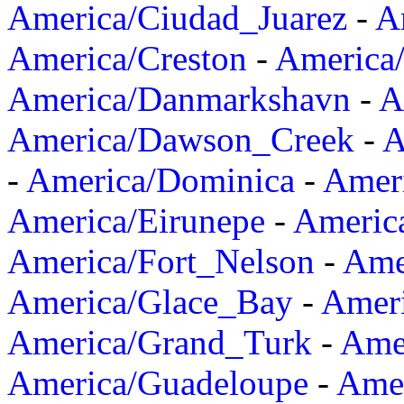
America/Ciudad_Juarez
-
A
America/Creston
-
America
America/Danmarkshavn
-
A
America/Dawson_Creek
-
A
-
America/Dominica
-
Amer
America/Eirunepe
-
Americ
America/Fort_Nelson
-
Amer
America/Glace_Bay
-
Amer
America/Grand_Turk
-
Ame
America/Guadeloupe
-
Amer