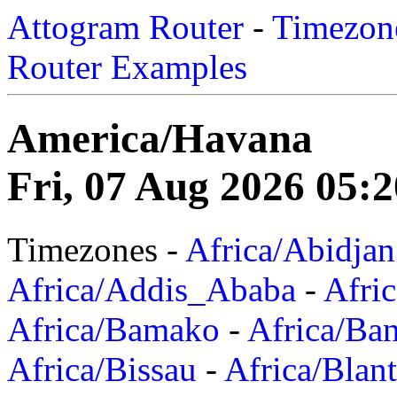
Attogram Router
-
Timezone
Router Examples
America/Havana
Fri, 07 Aug 2026 05:2
Timezones -
Africa/Abidjan
Africa/Addis_Ababa
-
Afric
Africa/Bamako
-
Africa/Ba
Africa/Bissau
-
Africa/Blan