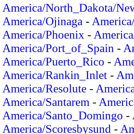
America/North_Dakota/Ne
America/Ojinaga
-
America
America/Phoenix
-
America
America/Port_of_Spain
-
Am
America/Puerto_Rico
-
Ame
America/Rankin_Inlet
-
Ame
America/Resolute
-
Americ
America/Santarem
-
Americ
America/Santo_Domingo
-
America/Scoresbysund
-
Am