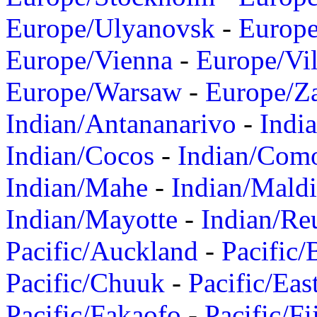
Europe/Ulyanovsk
-
Europ
Europe/Vienna
-
Europe/Vil
Europe/Warsaw
-
Europe/Z
Indian/Antananarivo
-
Indi
Indian/Cocos
-
Indian/Com
Indian/Mahe
-
Indian/Mald
Indian/Mayotte
-
Indian/Re
Pacific/Auckland
-
Pacific/
Pacific/Chuuk
-
Pacific/Eas
Pacific/Fakaofo
-
Pacific/Fi